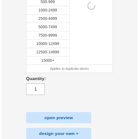
500-999
1000-2499
2500-4999
5000-7499
7500-9999
10000-12499
12500-14999
15000+
Applies to duplicate decks
Quantity:
open preview
design your own »