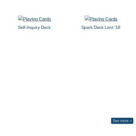
Self-Inquiry Deck
Spark Deck Lent '18
See more »