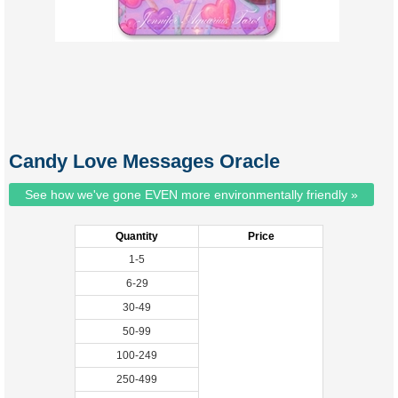
Candy Love Messages Oracle
See how we've gone EVEN more environmentally friendly »
Quantity
Price
1-5
6-29
30-49
50-99
100-249
250-499