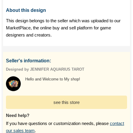
About this design
This design belongs to the seller which was uploaded to our
MarketPlace, the online buy and sell platform for game
designers and creators.
Seller's information:
Designed by JENNIFER AQUARIUS TAROT
Hello and Welcome to My shop!
see this store
Need help?
If you have questions or customization needs, please
contact
our sales team
.