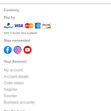
Currency
Pay by
Wire Transfer also available
Stay connected
Your Account
My account
Account details
Order status
Register
Reorder
Business accounts