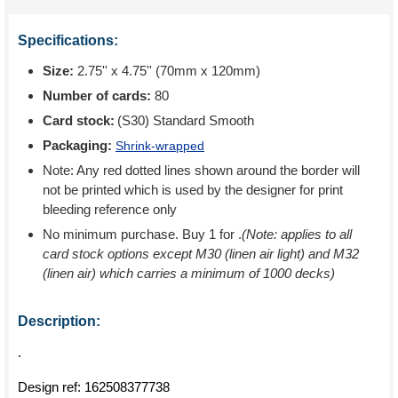
Specifications:
Size:
2.75'' x 4.75'' (70mm x 120mm)
Number of cards:
80
Card stock:
(S30) Standard Smooth
Packaging:
Shrink-wrapped
Note: Any red dotted lines shown around the border will
not be printed which is used by the designer for print
bleeding reference only
No minimum purchase. Buy 1 for
.
(Note: applies to all
card stock options except M30 (linen air light) and M32
(linen air) which carries a minimum of 1000 decks)
Description:
.
Design ref:
162508377738