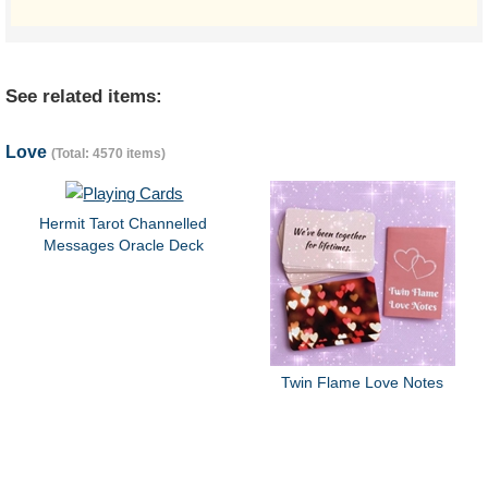
See related items:
Love
(Total: 4570 items)
Hermit Tarot Channelled
Messages Oracle Deck
Twin Flame Love Notes