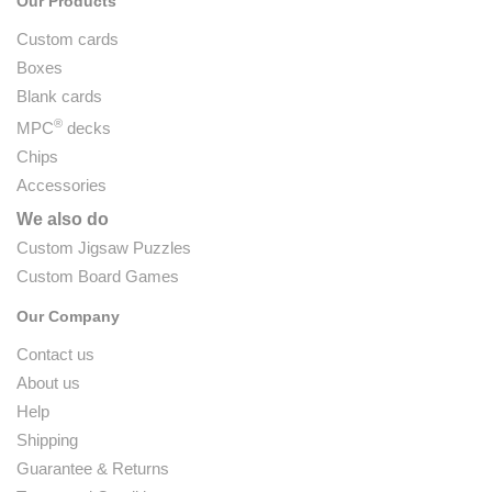
Our Products
Custom cards
Boxes
Blank cards
®
MPC
decks
Chips
Accessories
We also do
Custom Jigsaw Puzzles
Custom Board Games
Our Company
Contact us
About us
Help
Shipping
Guarantee & Returns