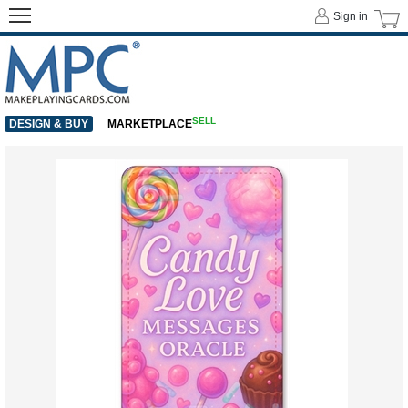
Sign in
SELL
DESIGN & BUY
MARKETPLACE