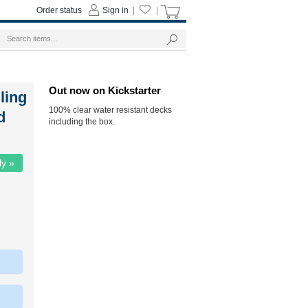
Order status
Sign in
|
|
Out now on Kickstarter
ling
100% clear water resistant decks
d
including the box.
ly »