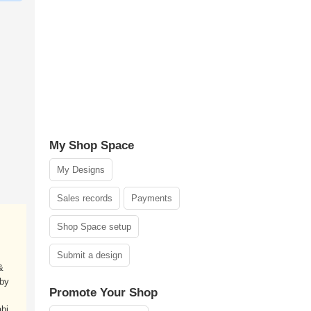
My Shop Space
My Designs
Sales records
Payments
Shop Space setup
Submit a design
&
 by
Promote Your Shop
bi.