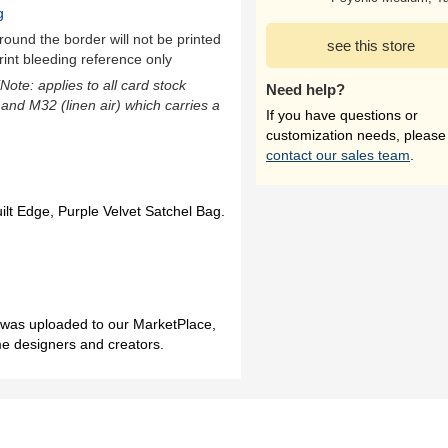
g
ound the border will not be printed
see this store
rint bleeding reference only
(Note: applies to all card stock
Need help?
 and M32 (linen air) which carries a
If you have questions or
customization needs, please
contact our sales team
.
ilt Edge, Purple Velvet Satchel Bag.
h was uploaded to our MarketPlace,
me designers and creators.