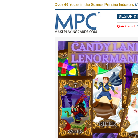
Over 40 Years in the Games Printing Industry.
N
DESIGN & 
Quick start
: