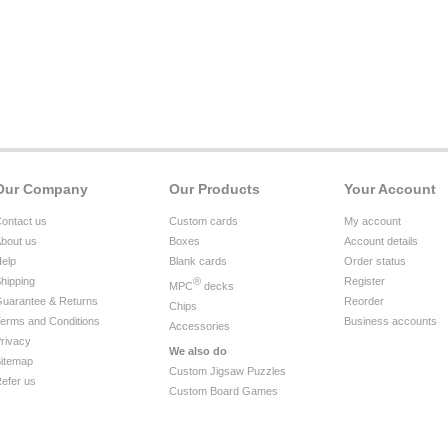
Our Company
Our Products
Your Account
ontact us
Custom cards
My account
bout us
Boxes
Account details
elp
Blank cards
Order status
hipping
®
Register
MPC
decks
uarantee & Returns
Reorder
Chips
erms and Conditions
Business accounts
Accessories
rivacy
We also do
itemap
Custom Jigsaw Puzzles
efer us
Custom Board Games