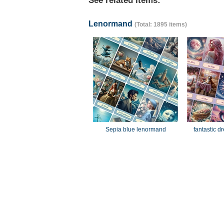
See related items:
Lenormand
(Total: 1895 items)
Sepia blue lenormand
fantastic 