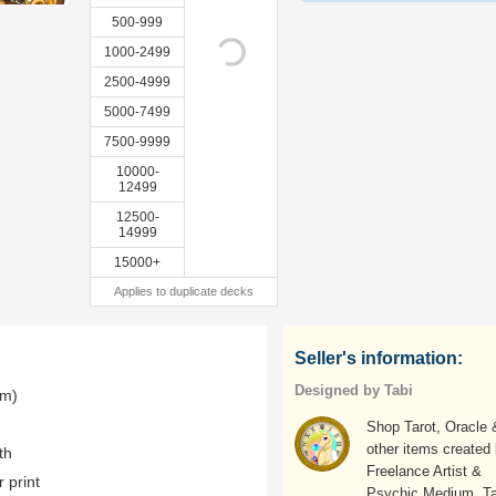
500-999
1000-2499
2500-4999
5000-7499
7500-9999
10000-
12499
12500-
14999
15000+
Applies to duplicate decks
Seller's information:
Designed by Tabi
mm)
Shop Tarot, Oracle 
other items created
th
Freelance Artist &
r print
Psychic Medium, Ta