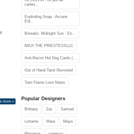
cartes...
Exploding Snap - Arcane
Edi...
rd
Borealis: Midnight Sun - En...
MAJI THE PRIESTESSLLC
Anti-Racist Hot Dog Cards (...
Out of Hand Tarot Revisited
Twin Flame Love Notes
Popular Designers
e more »
Brittany
Zac
Samuel
Lorraine
Mara
Maya
Maxence
vanessa