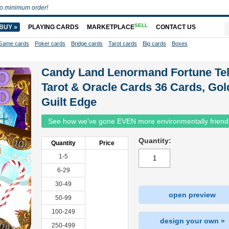
o minimum order!
SELL
BUY »
PLAYING CARDS
MARKETPLACE
CONTACT US
Game cards
Poker cards
Bridge cards
Tarot cards
Big cards
Boxes
Candy Land Lenormand Fortune Tel
Tarot & Oracle Cards 36 Cards, Gol
Guilt Edge
See how we've gone EVEN more environmentally friend
Quantity:
Quantity
Price
1-5
6-29
30-49
open preview
50-99
100-249
design your own »
250-499