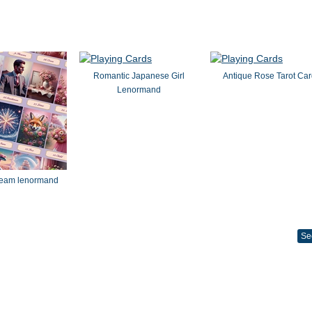
Romantic Japanese Girl
Antique Rose Tarot Ca
Lenormand
dream lenormand
Se