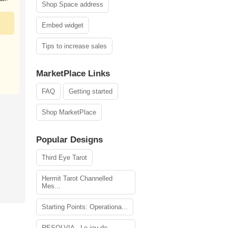
Shop Space address
Embed widget
Tips to increase sales
MarketPlace Links
FAQ
Getting started
Shop MarketPlace
Popular Designs
Third Eye Tarot
Hermit Tarot Channelled
Mes...
Starting Points: Operationa...
RESOLVIA - Le jeu de