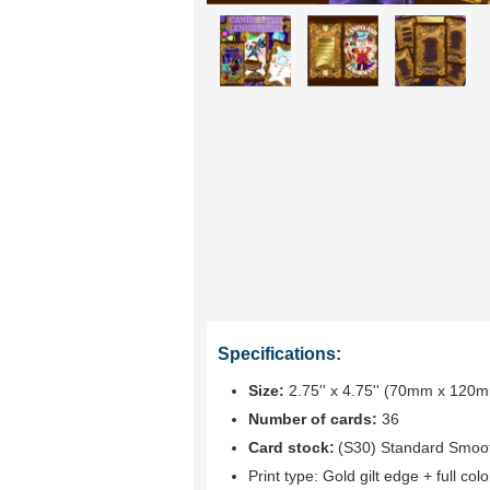
Specifications:
Size:
2.75'' x 4.75'' (70mm x 120
Number of cards:
36
Card stock:
(S30) Standard Smoo
Print type:
Gold gilt edge + full colo