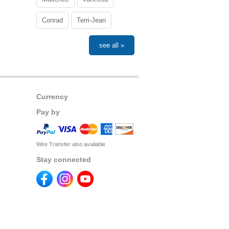
Conrad
Terri-Jean
see all »
Currency
Pay by
Wire Transfer also available
Stay connected