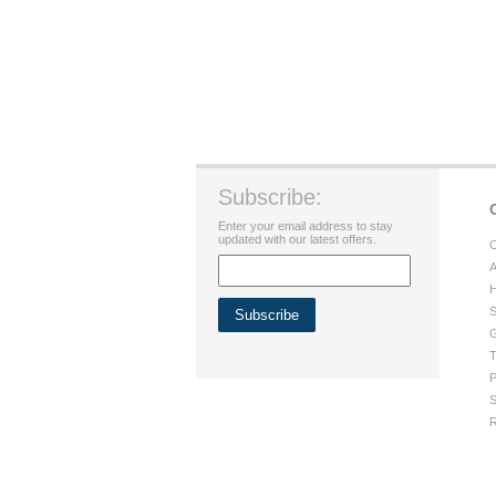
Subscribe:
Enter your email address to stay
updated with our latest offers.
C
A
H
S
G
T
P
S
R