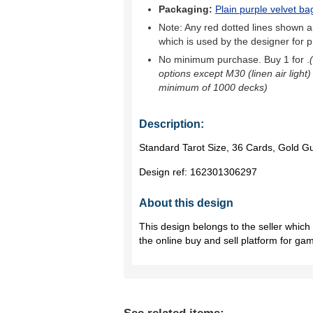
Packaging:
Plain purple velvet ba
Note: Any red dotted lines shown ar
which is used by the designer for p
No minimum purchase. Buy 1 for
.
options except M30 (linen air light)
minimum of 1000 decks)
Description:
Standard Tarot Size, 36 Cards, Gold Gu
Design ref:
162301306297
About this design
This design belongs to the seller whic
the online buy and sell platform for ga