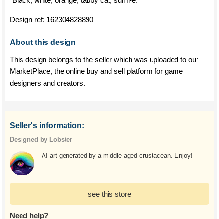
"Black, white, orange, tabby cat, sumi-e."
Design ref:
162304828890
About this design
This design belongs to the seller which was uploaded to our
MarketPlace, the online buy and sell platform for game
designers and creators.
Seller's information:
Designed by Lobster
AI art generated by a middle aged crustacean. Enjoy!
see this store
Need help?