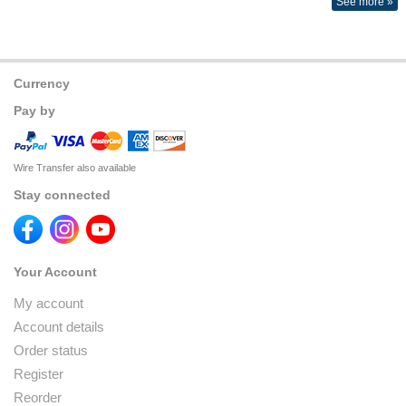
See more »
Currency
Pay by
Wire Transfer also available
Stay connected
Your Account
My account
Account details
Order status
Register
Reorder