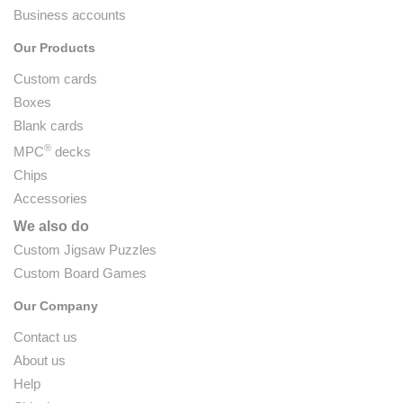
Business accounts
Our Products
Custom cards
Boxes
Blank cards
®
MPC
decks
Chips
Accessories
We also do
Custom Jigsaw Puzzles
Custom Board Games
Our Company
Contact us
About us
Help