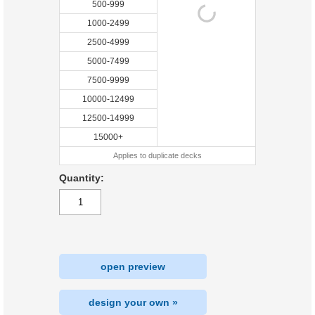
500-999
1000-2499
2500-4999
5000-7499
7500-9999
10000-12499
12500-14999
15000+
Applies to duplicate decks
Quantity:
open preview
design your own »