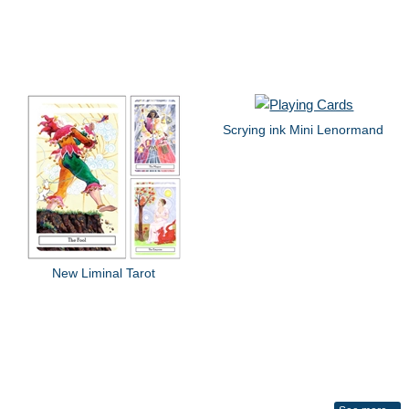
Scrying ink Mini Lenormand
New Liminal Tarot