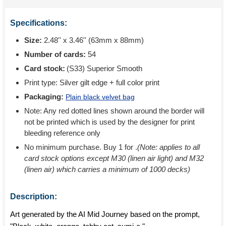
Specifications:
Size:
2.48'' x 3.46'' (63mm x 88mm)
Number of cards:
54
Card stock:
(S33) Superior Smooth
Print type:
Silver gilt edge + full color print
Packaging:
Plain black velvet bag
Note: Any red dotted lines shown around the border will
not be printed which is used by the designer for print
bleeding reference only
No minimum purchase. Buy 1 for
.
(Note: applies to all
card stock options except M30 (linen air light) and M32
(linen air) which carries a minimum of 1000 decks)
Description:
Art generated by the AI Mid Journey based on the prompt,