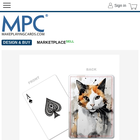
Sign in
SELL
DESIGN & BUY
MARKETPLACE