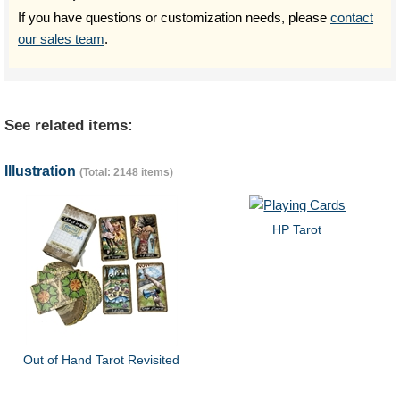
If you have questions or customization needs, please
contact
our sales team
.
See related items:
Illustration
(Total: 2148 items)
HP Tarot
Out of Hand Tarot Revisited