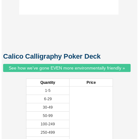
Calico Calligraphy Poker Deck
See how we've gone EVEN more environmentally friendly »
Quantity
Price
1-5
6-29
30-49
50-99
100-249
250-499