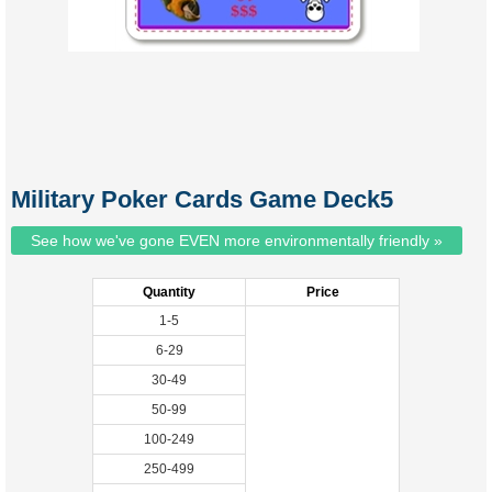
Military Poker Cards Game Deck5
See how we've gone EVEN more environmentally friendly »
Quantity
Price
1-5
6-29
30-49
50-99
100-249
250-499