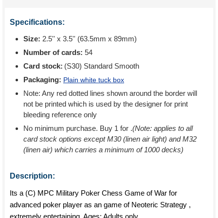
Specifications:
Size:
2.5'' x 3.5'' (63.5mm x 89mm)
Number of cards:
54
Card stock:
(S30) Standard Smooth
Packaging:
Plain white tuck box
Note: Any red dotted lines shown around the border will
not be printed which is used by the designer for print
bleeding reference only
No minimum purchase. Buy 1 for
.
(Note: applies to all
card stock options except M30 (linen air light) and M32
(linen air) which carries a minimum of 1000 decks)
Description:
Its a (C) MPC Military Poker Chess Game of War for
advanced poker player as an game of Neoteric Strategy ,
extremely entertaining. Ages: Adults only.