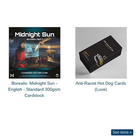
Borealis: Midnight Sun -
Anti-Racist Hot Dog Cards
English - Standard 300gsm
(Luxe)
Cardstock
See more »