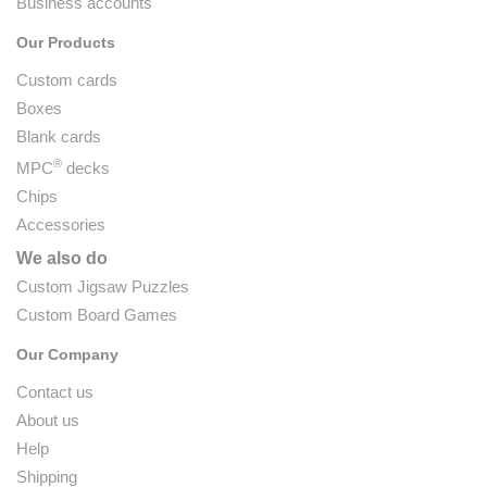
Business accounts
Our Products
Custom cards
Boxes
Blank cards
®
MPC
decks
Chips
Accessories
We also do
Custom Jigsaw Puzzles
Custom Board Games
Our Company
Contact us
About us
Help
Shipping