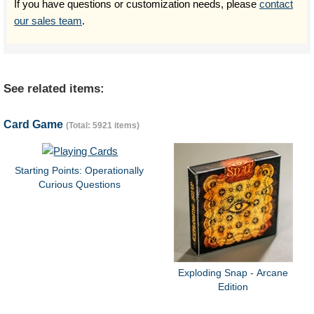
If you have questions or customization needs, please
contact
our sales team
.
See related items:
Card Game
(Total: 5921 items)
Starting Points: Operationally
Curious Questions
Exploding Snap - Arcane
Edition