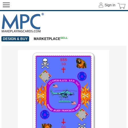
Sign in
SELL
DESIGN & BUY
MARKETPLACE