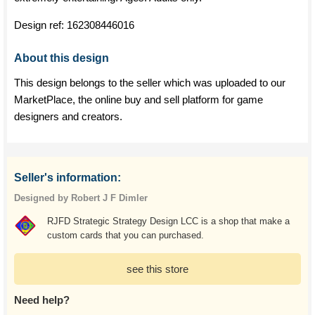
Design ref:
162308446016
About this design
This design belongs to the seller which was uploaded to our
MarketPlace, the online buy and sell platform for game
designers and creators.
Seller's information:
Designed by Robert J F Dimler
RJFD Strategic Strategy Design LCC is a shop that make a
custom cards that you can purchased.
see this store
Need help?