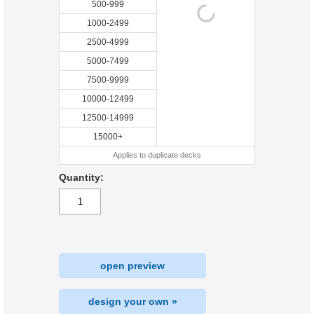
500-999
1000-2499
2500-4999
5000-7499
7500-9999
10000-12499
12500-14999
15000+
Applies to duplicate decks
Quantity:
open preview
design your own »