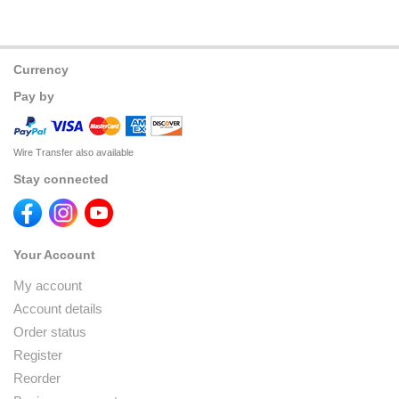
Currency
Pay by
Wire Transfer also available
Stay connected
Your Account
My account
Account details
Order status
Register
Reorder