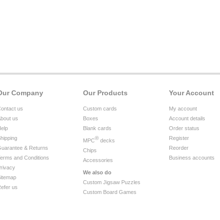
Our Company
Our Products
Your Account
ontact us
Custom cards
My account
bout us
Boxes
Account details
elp
Blank cards
Order status
hipping
®
Register
MPC
decks
uarantee & Returns
Reorder
Chips
erms and Conditions
Business accounts
Accessories
rivacy
We also do
itemap
Custom Jigsaw Puzzles
efer us
Custom Board Games