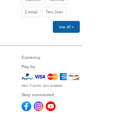
Conrad
Terri-Jean
see all »
Currency
Pay by
Wire Transfer also available
Stay connected