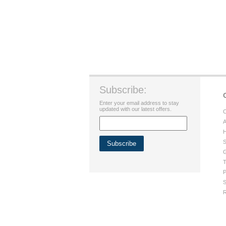
Subscribe:
Enter your email address to stay
updated with our latest offers.
C
A
H
S
G
T
P
S
R