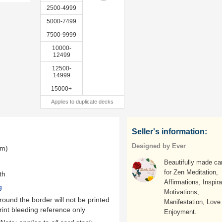
2500-4999
5000-7499
7500-9999
10000-
12499
12500-
14999
15000+
Applies to duplicate decks
Seller's information:
Designed by Ever
mm)
Beautifully made ca
for Zen Meditation,
th
Affirmations, Inspira
g
Motivations,
ound the border will not be printed
Manifestation, Love
rint bleeding reference only
Enjoyment.