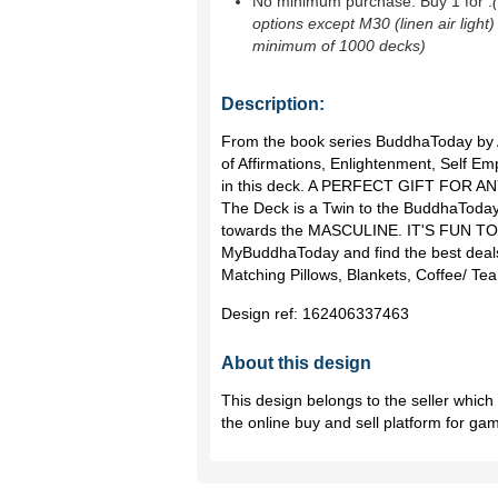
No minimum purchase. Buy 1 for
.
options except M30 (linen air light)
minimum of 1000 decks)
Description:
From the book series BuddhaToday by A
of Affirmations, Enlightenment, Self 
in this deck. A PERFECT GIFT FOR 
The Deck is a Twin to the BuddhaToday
towards the MASCULINE. IT'S FUN TO 
MyBuddhaToday and find the best deals
Matching Pillows, Blankets, Coffee/ T
Design ref:
162406337463
About this design
This design belongs to the seller whic
the online buy and sell platform for ga