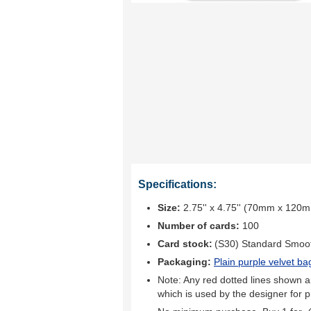
Specifications:
Size:
2.75'' x 4.75'' (70mm x 120
Number of cards:
100
Card stock:
(S30) Standard Smoo
Packaging:
Plain purple velvet ba
Note: Any red dotted lines shown ar
which is used by the designer for p