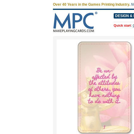
Over 40 Years in the Games Printing Industry.
N
DESIGN & 
Quick start
: