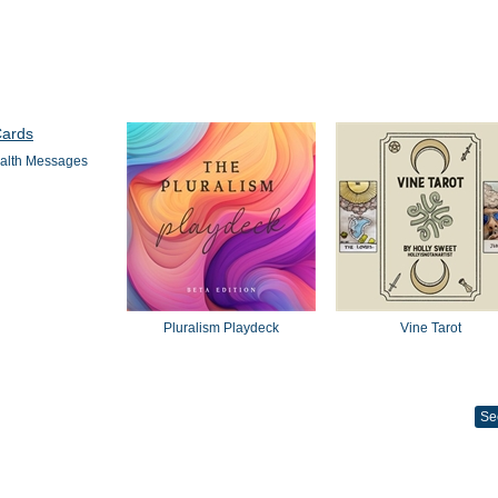
alth Messages
Pluralism Playdeck
Vine Tarot
Se