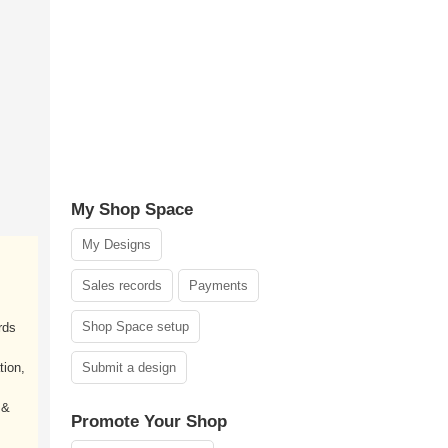
My Shop Space
My Designs
Sales records
Payments
Shop Space setup
rds
tion,
Submit a design
 &
Promote Your Shop