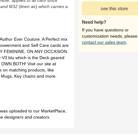
(Note: applies to all card stock
 and M32 (linen air) which carries a
see this store
Need help?
If you have questions or
customization needs, please
uthor Ever Couture. A Perfect mix
contact our sales team
.
Empowerment and Self Care cards are
ANY FEMININE, ON ANY OCCASION.
 V3.blu which is the Deck geared
OWN BOTH! Visit our site at
 on matching products, like
ea Mugs, Key chains and more.
h was uploaded to our MarketPlace,
me designers and creators.