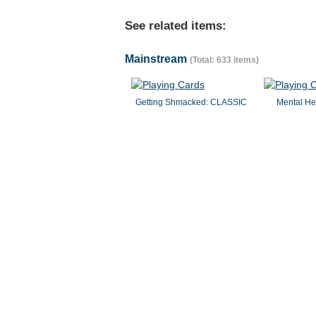
See related items:
Mainstream
(Total: 633 items)
Getting Shmacked: CLASSIC
Mental He