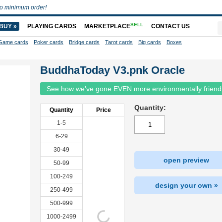
o minimum order!
SELL
BUY »
PLAYING CARDS
MARKETPLACE
CONTACT US
Game cards
Poker cards
Bridge cards
Tarot cards
Big cards
Boxes
BuddhaToday V3.pnk Oracle
See how we've gone EVEN more environmentally friend
Quantity:
Quantity
Price
1-5
6-29
30-49
open preview
50-99
100-249
design your own »
250-499
500-999
1000-2499