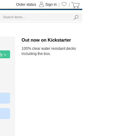
Order status
Sign in
|
|
Out now on Kickstarter
100% clear water resistant decks
including the box.
ly »