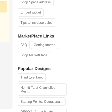
Shop Space address
Embed widget
Tips to increase sales
MarketPlace Links
FAQ
Getting started
Shop MarketPlace
Popular Designs
Third Eye Tarot
Hermit Tarot Channelled
Mes...
Starting Points: Operationa...
RESOLVIA - Le jeu de