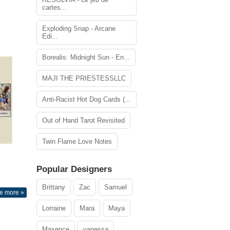
cartes...
Exploding Snap - Arcane
Edi...
Borealis: Midnight Sun - En...
MAJI THE PRIESTESSLLC
Anti-Racist Hot Dog Cards (...
Out of Hand Tarot Revisited
Twin Flame Love Notes
Popular Designers
Brittany
Zac
Samuel
e more »
Lorraine
Mara
Maya
Maxence
vanessa