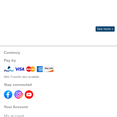
See more »
Currency
Pay by
Wire Transfer also available
Stay connected
Your Account
My account