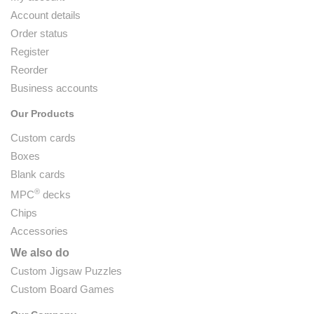
Account details
Order status
Register
Reorder
Business accounts
Our Products
Custom cards
Boxes
Blank cards
®
MPC
decks
Chips
Accessories
We also do
Custom Jigsaw Puzzles
Custom Board Games