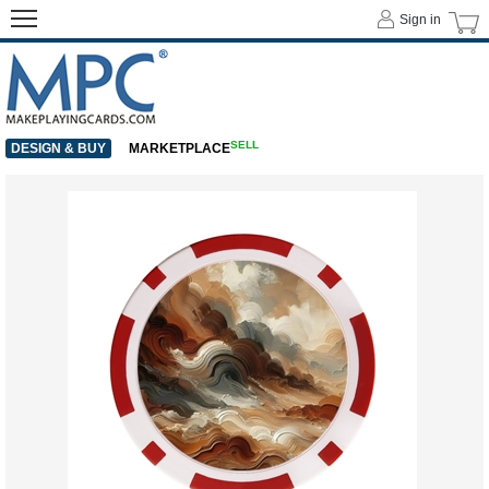
Sign in
SELL
DESIGN & BUY
MARKETPLACE