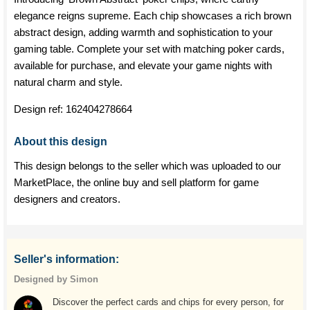
elegance reigns supreme. Each chip showcases a rich brown
abstract design, adding warmth and sophistication to your
gaming table. Complete your set with matching poker cards,
available for purchase, and elevate your game nights with
natural charm and style.
Design ref:
162404278664
About this design
This design belongs to the seller which was uploaded to our
MarketPlace, the online buy and sell platform for game
designers and creators.
Seller's information:
Designed by Simon
Discover the perfect cards and chips for every person, for