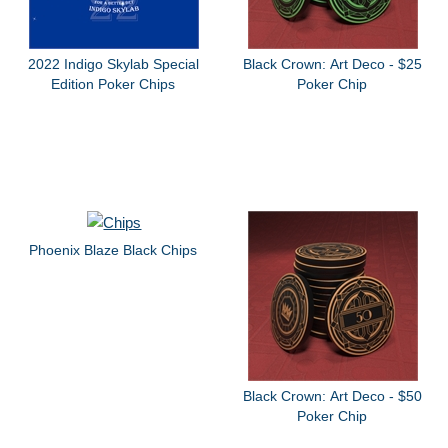
2022 Indigo Skylab Special
Black Crown: Art Deco - $25
Edition Poker Chips
Poker Chip
Phoenix Blaze Black Chips
Black Crown: Art Deco - $50
Poker Chip