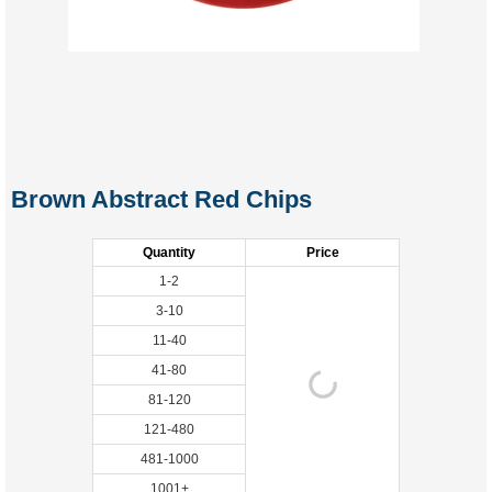
Brown Abstract Red Chips
Quantity
Price
1-2
3-10
11-40
41-80
81-120
121-480
481-1000
1001+