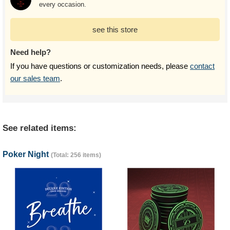
every occasion.
see this store
Need help?
If you have questions or customization needs, please
contact
our sales team
.
See related items:
Poker Night
(Total: 256 items)