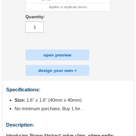
Applies to duplicate decks
Quantity:
open preview
design your own »
Specifications:
Size:
1.6'' x 1.6'' (40mm x 40mm)
No minimum purchase. Buy 1 for
.
Description:
Introducing 'Brown Abstract' poker chips, where earthy