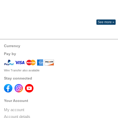
See more »
Currency
Pay by
Wire Transfer also available
Stay connected
Your Account
My account
Account details