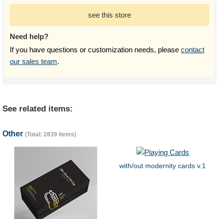
see this store
Need help?
If you have questions or customization needs, please
contact
our sales team
.
See related items:
Other
(Total: 2839 items)
with/out modernity cards v.1