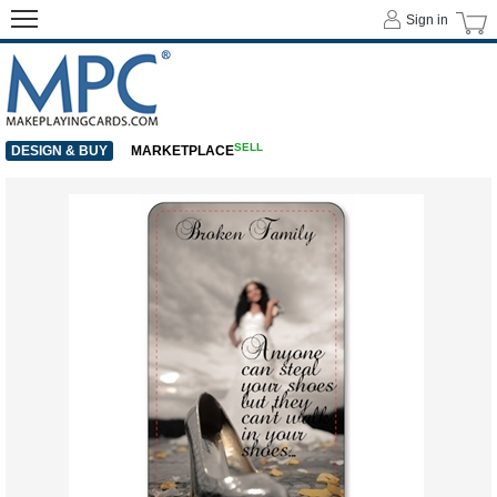
Sign in
SELL
DESIGN & BUY
MARKETPLACE