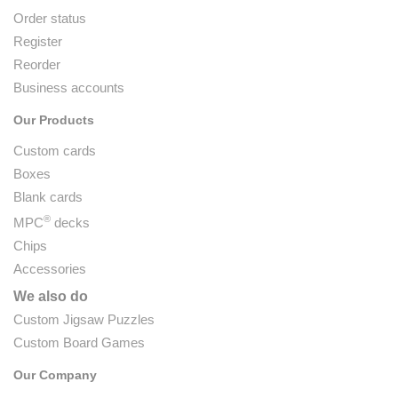
Order status
Register
Reorder
Business accounts
Our Products
Custom cards
Boxes
Blank cards
®
MPC
decks
Chips
Accessories
We also do
Custom Jigsaw Puzzles
Custom Board Games
Our Company