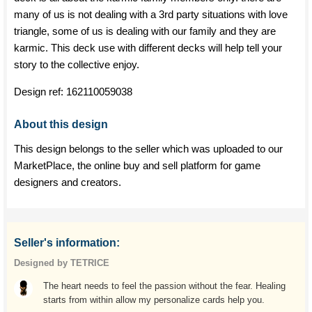
many of us is not dealing with a 3rd party situations with love
triangle, some of us is dealing with our family and they are
karmic. This deck use with different decks will help tell your
story to the collective enjoy.
Design ref:
162110059038
About this design
This design belongs to the seller which was uploaded to our
MarketPlace, the online buy and sell platform for game
designers and creators.
Seller's information:
Designed by TETRICE
The heart needs to feel the passion without the fear. Healing
starts from within allow my personalize cards help you.