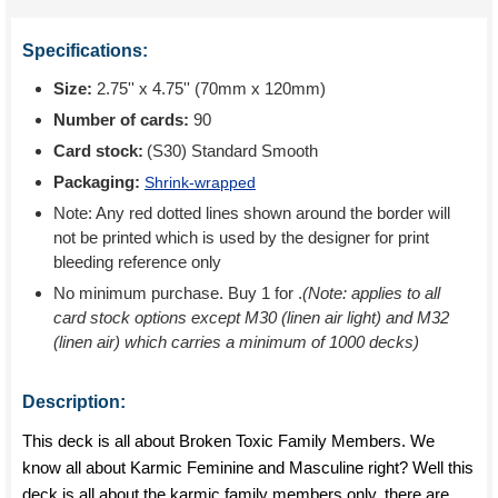
Specifications:
Size:
2.75'' x 4.75'' (70mm x 120mm)
Number of cards:
90
Card stock:
(S30) Standard Smooth
Packaging:
Shrink-wrapped
Note: Any red dotted lines shown around the border will
not be printed which is used by the designer for print
bleeding reference only
No minimum purchase. Buy 1 for
.
(Note: applies to all
card stock options except M30 (linen air light) and M32
(linen air) which carries a minimum of 1000 decks)
Description:
This deck is all about Broken Toxic Family Members. We
know all about Karmic Feminine and Masculine right? Well this
deck is all about the karmic family members only. there are