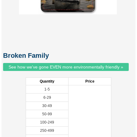
Broken Family
See how we've gone EVEN more environmentally friendly »
Quantity
Price
1-5
6-29
30-49
50-99
100-249
250-499