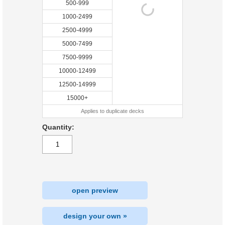
500-999
1000-2499
2500-4999
5000-7499
7500-9999
10000-12499
12500-14999
15000+
Applies to duplicate decks
Quantity:
open preview
design your own »