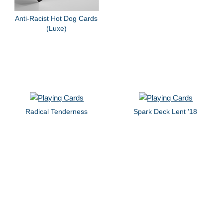
Anti-Racist Hot Dog Cards
(Luxe)
Radical Tenderness
Spark Deck Lent '18