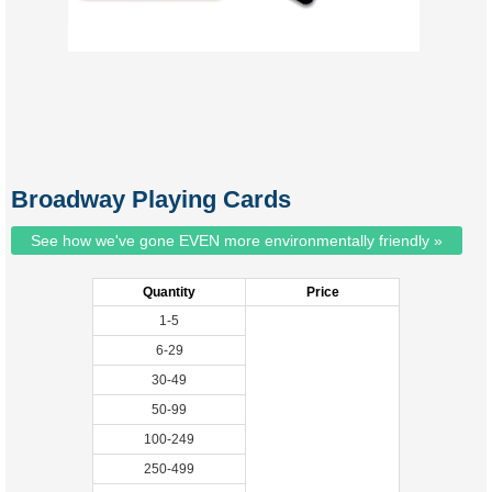
Broadway Playing Cards
See how we've gone EVEN more environmentally friendly »
Quantity
Price
1-5
6-29
30-49
50-99
100-249
250-499