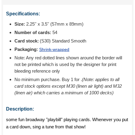
Specifications:
Size:
2.25'' x 3.5'' (57mm x 89mm)
Number of cards:
54
Card stock:
(S30) Standard Smooth
Packaging:
Shrink-wrapped
Note: Any red dotted lines shown around the border will
not be printed which is used by the designer for print
bleeding reference only
No minimum purchase. Buy 1 for
.
(Note: applies to all
card stock options except M30 (linen air light) and M32
(linen air) which carries a minimum of 1000 decks)
Description:
some fun broadway "playbill" playing cards. Whenever you put
a card down, sing a tune from that show!