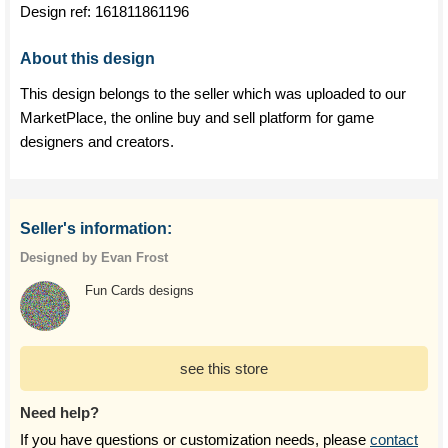
Design ref:
161811861196
About this design
This design belongs to the seller which was uploaded to our
MarketPlace, the online buy and sell platform for game
designers and creators.
Seller's information:
Designed by Evan Frost
Fun Cards designs
see this store
Need help?
If you have questions or customization needs, please
contact