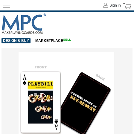
Sign in
SELL
DESIGN & BUY
MARKETPLACE