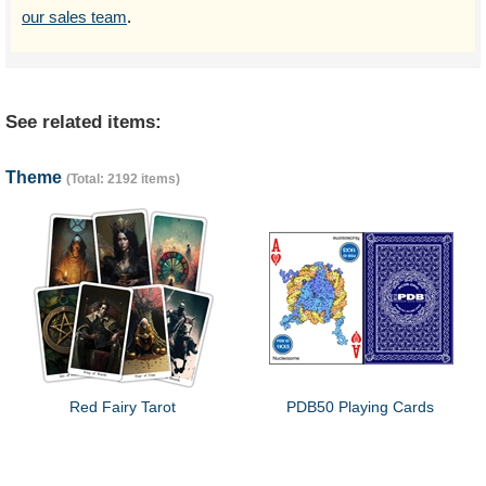
our sales team
.
See related items:
Theme
(Total: 2192 items)
Red Fairy Tarot
PDB50 Playing Cards