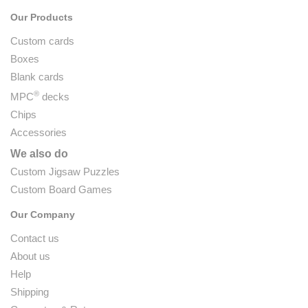
Our Products
Custom cards
Boxes
Blank cards
®
MPC
decks
Chips
Accessories
We also do
Custom Jigsaw Puzzles
Custom Board Games
Our Company
Contact us
About us
Help
Shipping