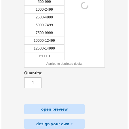
500-999
1000-2499
2500-4999
5000-7499
7500-9999
10000-12499
12500-14999
15000+
Applies to duplicate decks
Quantity:
open preview
design your own »