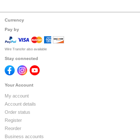
Currency
Pay by
Wire Transfer also available
Stay connected
Your Account
My account
Account details
Order status
Register
Reorder
Business accounts