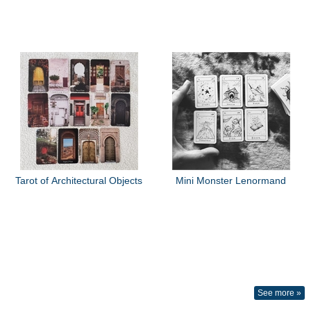
Tarot of Architectural Objects
Mini Monster Lenormand
See more »