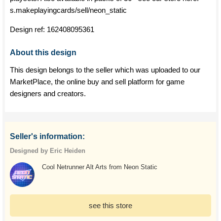
s.makeplayingcards/sell/neon_static
Design ref:
162408095361
About this design
This design belongs to the seller which was uploaded to our
MarketPlace, the online buy and sell platform for game
designers and creators.
Seller's information:
Designed by Eric Heiden
Cool Netrunner Alt Arts from Neon Static
see this store