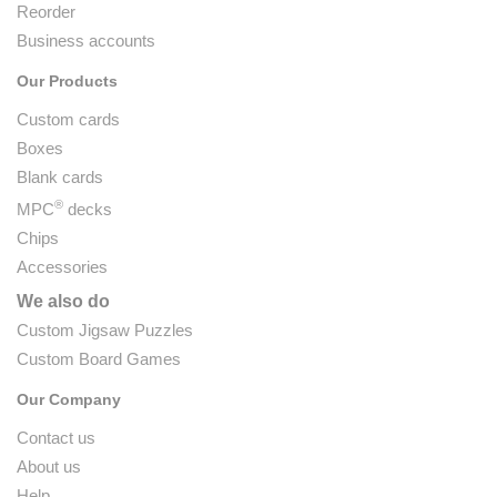
Reorder
Business accounts
Our Products
Custom cards
Boxes
Blank cards
®
MPC
decks
Chips
Accessories
We also do
Custom Jigsaw Puzzles
Custom Board Games
Our Company
Contact us
About us
Help