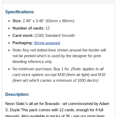
Specifications:
Size:
2.48'' x 3.46'' (63mm x 88mm)
Number of cards:
12
Card stock:
(S30) Standard Smooth
Packaging:
Shrink-wrapped
Note: Any red dotted lines shown around the border will
not be printed which is used by the designer for print
bleeding reference only
No minimum purchase. Buy 1 for
.
(Note: applies to all
card stock options except M30 (linen air light) and M32
(linen air) which carries a minimum of 1000 decks)
Description:
Neon Static's alt art for Bravado - art commissioned by Adam
S. Doyle This pack comes with 12 cards, enough for 4 full
playsets. Also available in packs of 36 - see our store here: