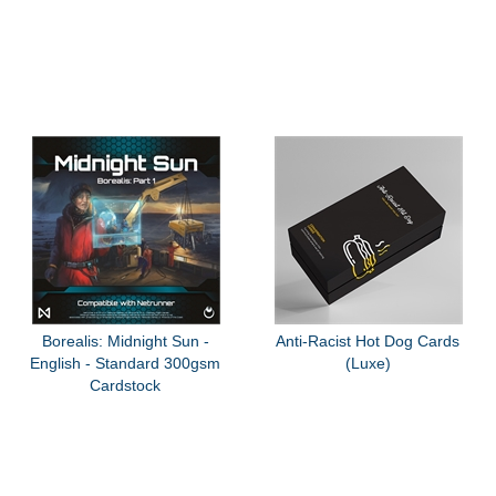
Borealis: Midnight Sun -
Anti-Racist Hot Dog Cards
English - Standard 300gsm
(Luxe)
Cardstock