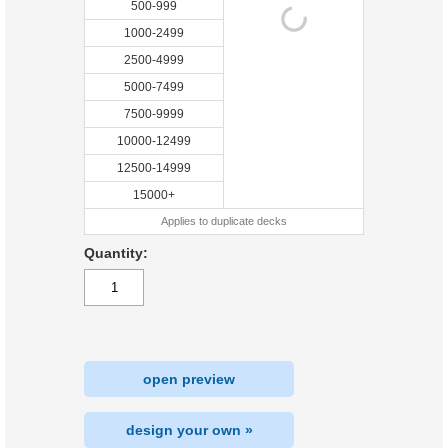
500-999
1000-2499
2500-4999
5000-7499
7500-9999
10000-12499
12500-14999
15000+
Applies to duplicate decks
Quantity:
open preview
design your own »