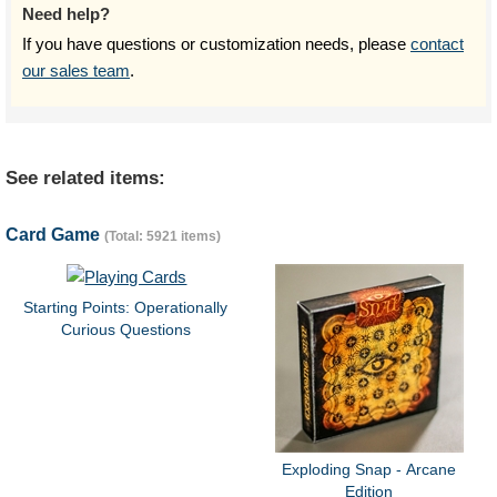
Need help?
If you have questions or customization needs, please
contact
our sales team
.
See related items:
Card Game
(Total: 5921 items)
Starting Points: Operationally
Curious Questions
Exploding Snap - Arcane
Edition