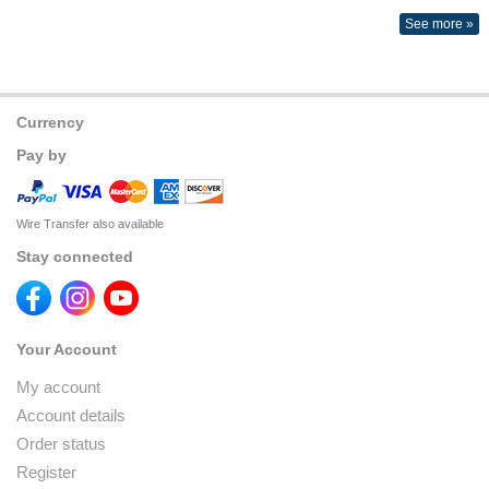
See more »
Currency
Pay by
Wire Transfer also available
Stay connected
Your Account
My account
Account details
Order status
Register