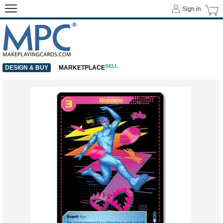
Sign in
SELL
DESIGN & BUY
MARKETPLACE