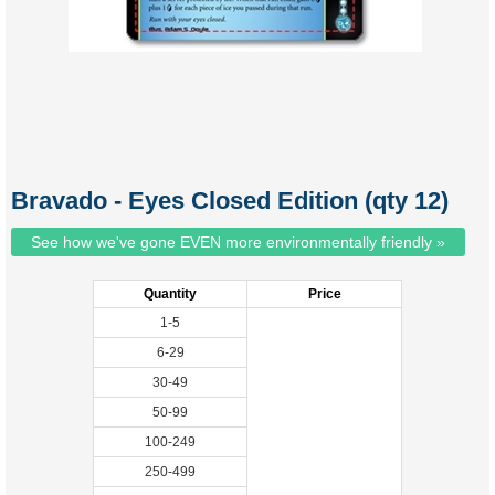
Bravado - Eyes Closed Edition (qty 12)
See how we've gone EVEN more environmentally friendly »
Quantity
Price
1-5
6-29
30-49
50-99
100-249
250-499