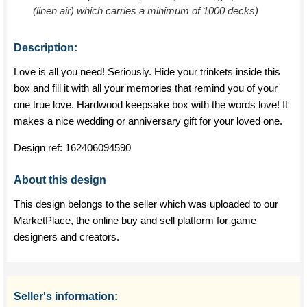
(linen air) which carries a minimum of 1000 decks)
Description:
Love is all you need! Seriously. Hide your trinkets inside this
box and fill it with all your memories that remind you of your
one true love. Hardwood keepsake box with the words love! It
makes a nice wedding or anniversary gift for your loved one.
Design ref:
162406094590
About this design
This design belongs to the seller which was uploaded to our
MarketPlace, the online buy and sell platform for game
designers and creators.
Seller's information: