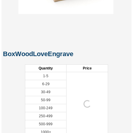
BoxWoodLoveEngrave
Quantity
Price
1-5
6-29
30-49
50-99
100-249
250-499
500-999
1000+