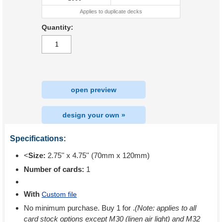
Applies to duplicate decks
Quantity:
open preview
design your own »
Specifications:
<
Size:
2.75'' x 4.75'' (70mm x 120mm)
Number of cards:
1
With
Custom file
No minimum purchase. Buy 1 for
.
(Note: applies to all
card stock options except M30 (linen air light) and M32