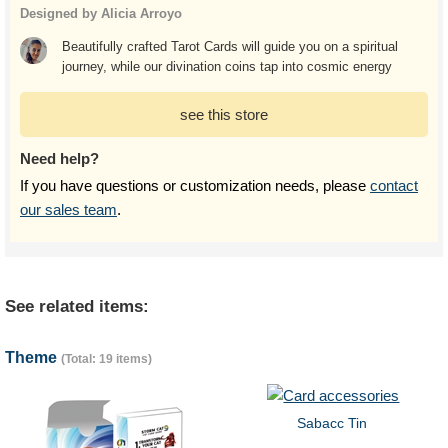
Designed by Alicia Arroyo
Beautifully crafted Tarot Cards will guide you on a spiritual
journey, while our divination coins tap into cosmic energy
see this store
Need help?
If you have questions or customization needs, please
contact
our sales team
.
See related items:
Theme
(Total: 19 items)
Sabacc Tin