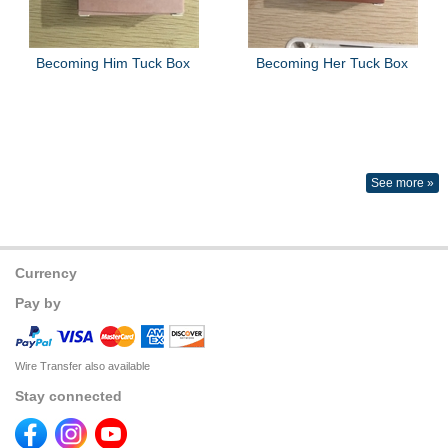
Becoming Him Tuck Box
Becoming Her Tuck Box
See more »
Currency
Pay by
Wire Transfer also available
Stay connected