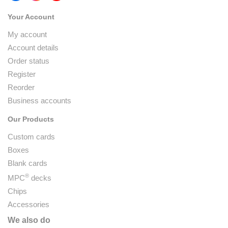
Your Account
My account
Account details
Order status
Register
Reorder
Business accounts
Our Products
Custom cards
Boxes
Blank cards
®
MPC
decks
Chips
Accessories
We also do