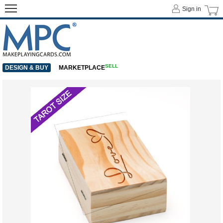
Sign in
SELL
DESIGN & BUY
MARKETPLACE