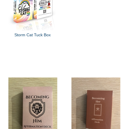
Storm Cat Tuck Box