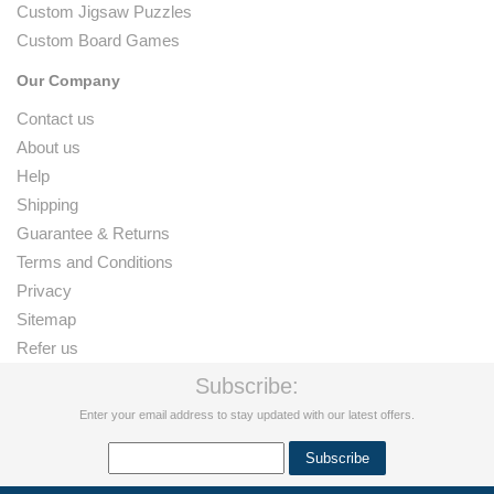
Custom Jigsaw Puzzles
Custom Board Games
Our Company
Contact us
About us
Help
Shipping
Guarantee & Returns
Terms and Conditions
Privacy
Sitemap
Refer us
Subscribe:
Enter your email address to stay updated with our latest offers.