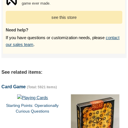
game ever made.
see this store
Need help?
If you have questions or customization needs, please
contact
our sales team
.
See related items:
Card Game
(Total: 5921 items)
Starting Points: Operationally
Curious Questions