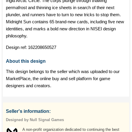
frigid Arctic Circle. The corps plunge through thawing
permafrost and thinning ice sheets in search of their next
plunder, and runners have to turn to new tricks to stop them.
Midnight Sun contains 65 brand-new cards, including five new
identities, and marks a bold new direction in NISEI design
philosophy.
Design ref:
162208650527
About this design
This design belongs to the seller which was uploaded to our
MarketPlace, the online buy and sell platform for game
designers and creators.
Seller's information:
Designed by Null Signal Games
A non-profit organization dedicated to continuing the best