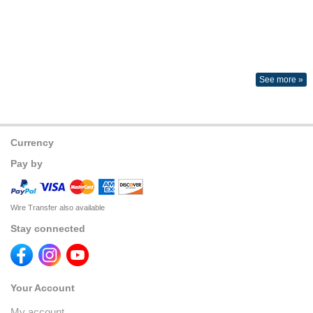
See more »
Currency
Pay by
Wire Transfer also available
Stay connected
Your Account
My account