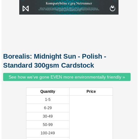
Borealis: Midnight Sun - Polish -
Standard 300gsm Cardstock
See how we've gone EVEN more environmentally friendly »
Quantity
Price
1-5
6-29
30-49
50-99
100-249