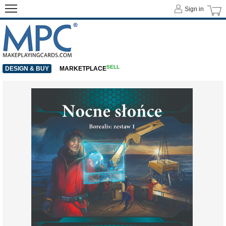
Sign in
SELL
DESIGN & BUY
MARKETPLACE