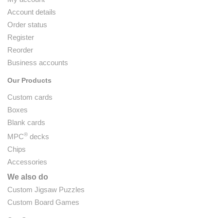
Account details
Order status
Register
Reorder
Business accounts
Our Products
Custom cards
Boxes
Blank cards
®
MPC
decks
Chips
Accessories
We also do
Custom Jigsaw Puzzles
Custom Board Games