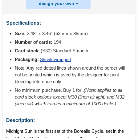
design your own »
Specifications:
Size:
2.48'' x 3.46'' (63mm x 88mm)
Number of cards:
194
Card stock:
(S30) Standard Smooth
Packaging:
Shrink-wrapped
Note: Any red dotted lines shown around the border will
not be printed which is used by the designer for print
bleeding reference only
No minimum purchase. Buy 1 for
.
(Note: applies to all
card stock options except M30 (linen air light) and M32
(linen air) which carries a minimum of 1000 decks)
Description:
Midnight Sun is the first set of the Borealis Cycle, set in the