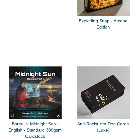
Exploding Snap - Arcane
Edition
Borealis: Midnight Sun -
Anti-Racist Hot Dog Cards
English - Standard 300gsm
(Luxe)
Cardstock