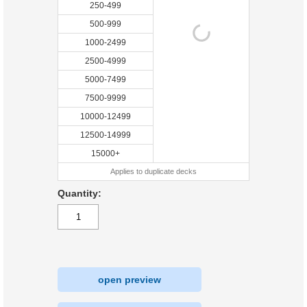
250-499
500-999
1000-2499
2500-4999
5000-7499
7500-9999
10000-12499
12500-14999
15000+
Applies to duplicate decks
Quantity:
open preview