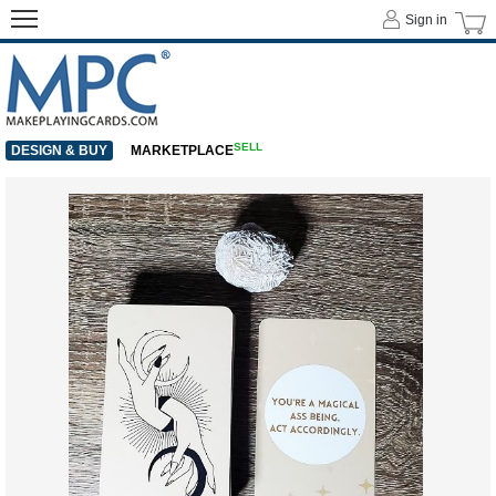
Sign in
SELL
DESIGN & BUY
MARKETPLACE