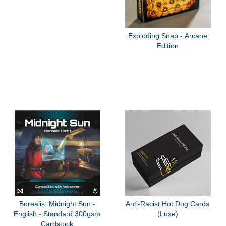
Exploding Snap - Arcane
Edition
Borealis: Midnight Sun -
Anti-Racist Hot Dog Cards
English - Standard 300gsm
(Luxe)
Cardstock