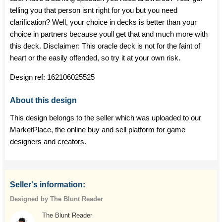
telling you that person isnt right for you but you need
clarification? Well, your choice in decks is better than your
choice in partners because youll get that and much more with
this deck. Disclaimer: This oracle deck is not for the faint of
heart or the easily offended, so try it at your own risk.
Design ref:
162106025525
About this design
This design belongs to the seller which was uploaded to our
MarketPlace, the online buy and sell platform for game
designers and creators.
Seller's information:
Designed by The Blunt Reader
The Blunt Reader