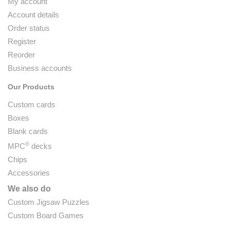
My account
Account details
Order status
Register
Reorder
Business accounts
Our Products
Custom cards
Boxes
Blank cards
®
MPC
decks
Chips
Accessories
We also do
Custom Jigsaw Puzzles
Custom Board Games