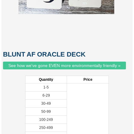
BLUNT AF ORACLE DECK
See how we've gone EVEN more environmentally friendly »
Quantity
Price
1-5
6-29
30-49
50-99
100-249
250-499