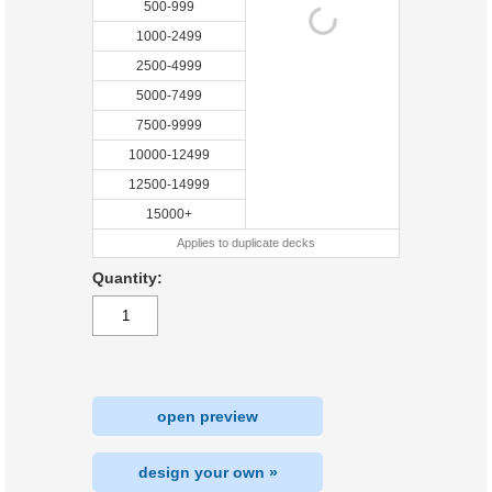
500-999
1000-2499
2500-4999
5000-7499
7500-9999
10000-12499
12500-14999
15000+
Applies to duplicate decks
Quantity:
open preview
design your own »