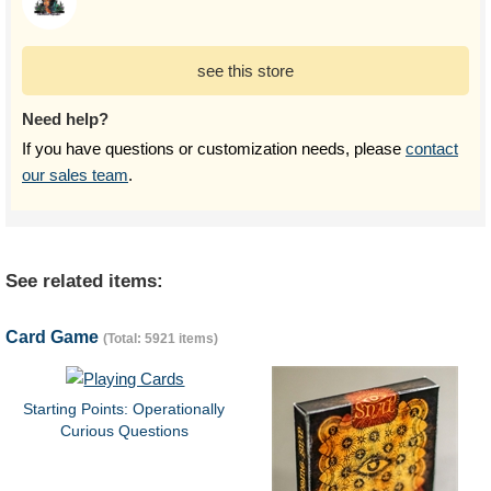
see this store
Need help?
If you have questions or customization needs, please
contact
our sales team
.
See related items:
Card Game
(Total: 5921 items)
Starting Points: Operationally
Curious Questions