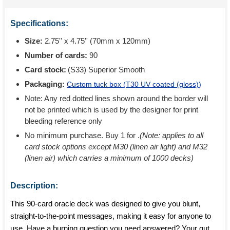
Specifications:
Size:
2.75'' x 4.75'' (70mm x 120mm)
Number of cards:
90
Card stock:
(S33) Superior Smooth
Packaging:
Custom tuck box (
T30 UV coated (gloss)
)
Note: Any red dotted lines shown around the border will
not be printed which is used by the designer for print
bleeding reference only
No minimum purchase. Buy 1 for
.
(Note: applies to all
card stock options except M30 (linen air light) and M32
(linen air) which carries a minimum of 1000 decks)
Description:
This 90-card oracle deck was designed to give you blunt,
straight-to-the-point messages, making it easy for anyone to
use. Have a burning question you need answered? Your gut