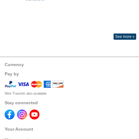
See more »
Currency
Pay by
Wire Transfer also available
Stay connected
Your Account