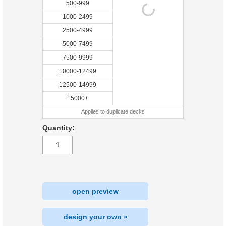
500-999
1000-2499
2500-4999
5000-7499
7500-9999
10000-12499
12500-14999
15000+
Applies to duplicate decks
Quantity:
open preview
design your own »