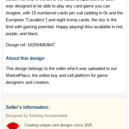
was designed to be able to play any card game you can
imagine, with 15 numbered cards per suit (adding in 0s and the
European "Cavaliers") and eight trump cards, the sky is the
limit with gaming potential. Happy playing! Also available in red,
purple, and black.
Design ref:
162504063647
About this design
This design belongs to the seller which was uploaded to our
MarketPlace, the online buy and sell platform for game
designers and creators.
Seller's information:
Designed by Smiling Incorporated
Creating unique card designs since 2025