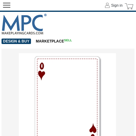
Sign in
SELL
DESIGN & BUY
MARKETPLACE