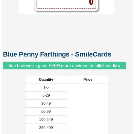
Blue Penny Farthings - SmileCards
See how we've gone EVEN more environmentally friendly »
Quantity
Price
1-5
6-29
30-49
50-99
100-249
250-499