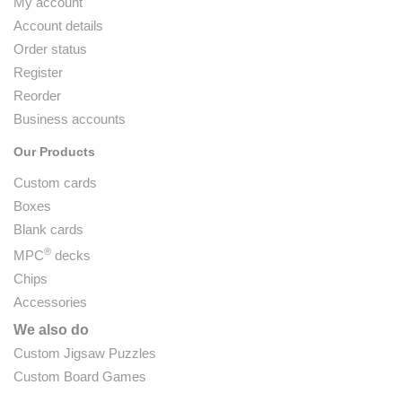
My account
Account details
Order status
Register
Reorder
Business accounts
Our Products
Custom cards
Boxes
Blank cards
®
MPC
decks
Chips
Accessories
We also do
Custom Jigsaw Puzzles
Custom Board Games