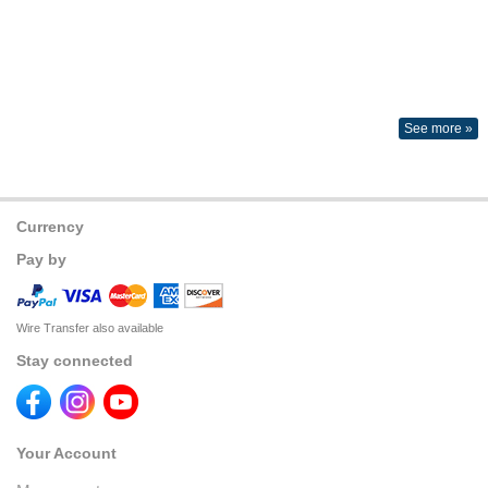
See more »
Currency
Pay by
Wire Transfer also available
Stay connected
Your Account