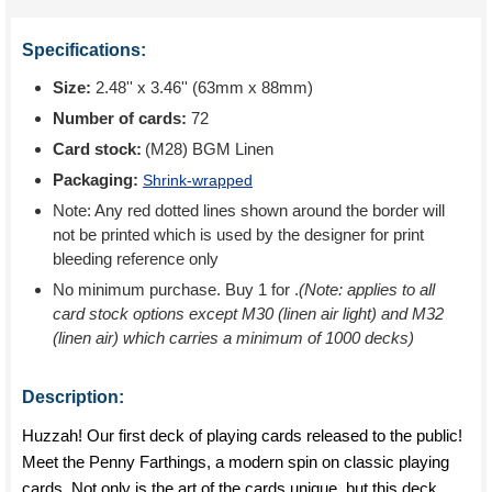
Specifications:
Size:
2.48'' x 3.46'' (63mm x 88mm)
Number of cards:
72
Card stock:
(M28) BGM Linen
Packaging:
Shrink-wrapped
Note: Any red dotted lines shown around the border will
not be printed which is used by the designer for print
bleeding reference only
No minimum purchase. Buy 1 for
.
(Note: applies to all
card stock options except M30 (linen air light) and M32
(linen air) which carries a minimum of 1000 decks)
Description:
Huzzah! Our first deck of playing cards released to the public!
Meet the Penny Farthings, a modern spin on classic playing
cards. Not only is the art of the cards unique, but this deck