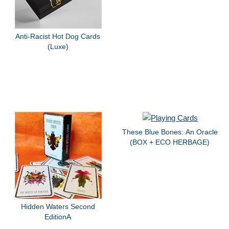
Anti-Racist Hot Dog Cards
(Luxe)
These Blue Bones: An Oracle
(BOX + ECO HERBAGE)
Hidden Waters Second
EditionA