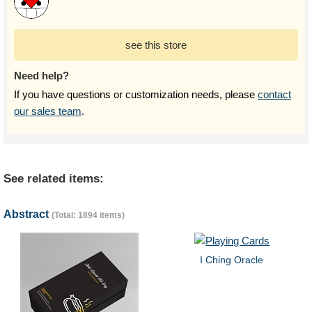
see this store
Need help?
If you have questions or customization needs, please
contact
our sales team
.
See related items:
Abstract
(Total: 1894 items)
I Ching Oracle