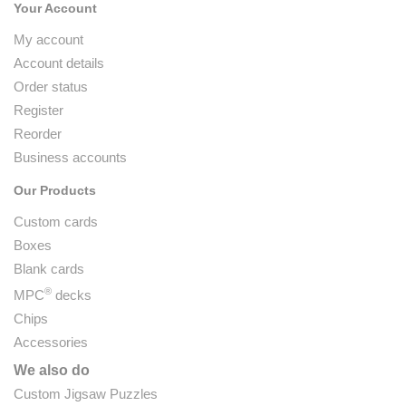
Your Account
My account
Account details
Order status
Register
Reorder
Business accounts
Our Products
Custom cards
Boxes
Blank cards
®
MPC
decks
Chips
Accessories
We also do
Custom Jigsaw Puzzles