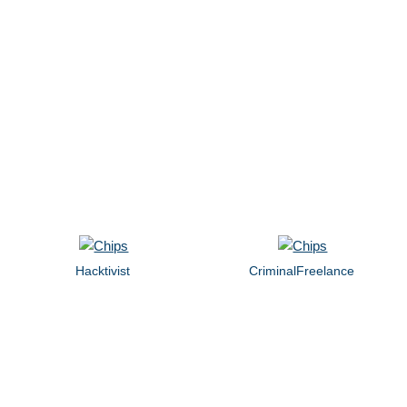
Hacktivist
CriminalFreelance