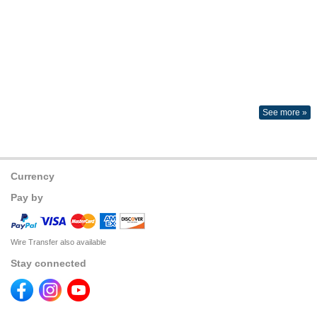
See more »
Currency
Pay by
Wire Transfer also available
Stay connected