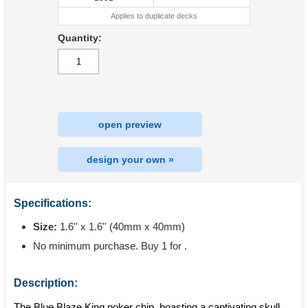
Applies to duplicate decks
Quantity:
open preview
design your own »
Specifications:
Size:
1.6'' x 1.6'' (40mm x 40mm)
No minimum purchase. Buy 1 for
.
Description:
The Blue Blaze King poker chip, boasting a captivating skull