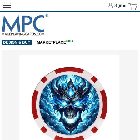
Sign in
SELL
DESIGN & BUY
MARKETPLACE