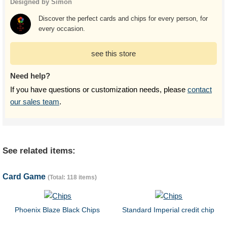
Designed by Simon
Discover the perfect cards and chips for every person, for
every occasion.
see this store
Need help?
If you have questions or customization needs, please
contact
our sales team
.
See related items:
Card Game
(Total: 118 items)
Phoenix Blaze Black Chips
Standard Imperial credit chip