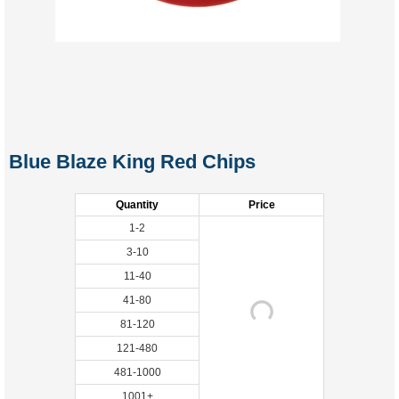
Blue Blaze King Red Chips
Quantity
Price
1-2
3-10
11-40
41-80
81-120
121-480
481-1000
1001+