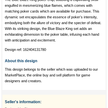
engulfed in mesmerizing blue flames, which comes with
matching poker cards which are available for purchase. This
dynamic set encapsulates the essence of poker's intensity,
embodying both the allure of victory and the specter of defeat.
With its striking design, the Blue Blaze King set adds an
exhilarating dimension to the poker table, infusing each hand
with anticipation and excitement.
Design ref:
162404131780
About this design
This design belongs to the seller which was uploaded to our
MarketPlace, the online buy and sell platform for game
designers and creators.
Seller's information: