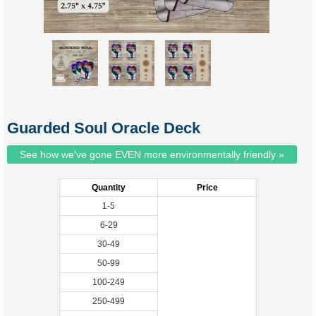
Guarded Soul Oracle Deck
See how we've gone EVEN more environmentally friendly »
Quantity
Price
1-5
6-29
30-49
50-99
100-249
250-499