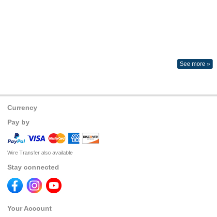
See more »
Currency
Pay by
Wire Transfer also available
Stay connected
Your Account