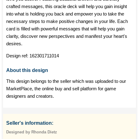
crafted messages, this oracle deck will help you gain insight
into what is holding you back and empower you to take the
necessary steps to make positive changes in your life. Each
card is filled with powerful messages that will help you gain
clarity, discover new perspectives and manifest your heart's
desires.
Design ref:
162301711014
About this design
This design belongs to the seller which was uploaded to our
MarketPlace, the online buy and sell platform for game
designers and creators.
Seller's information:
Designed by Rhonda Dietz