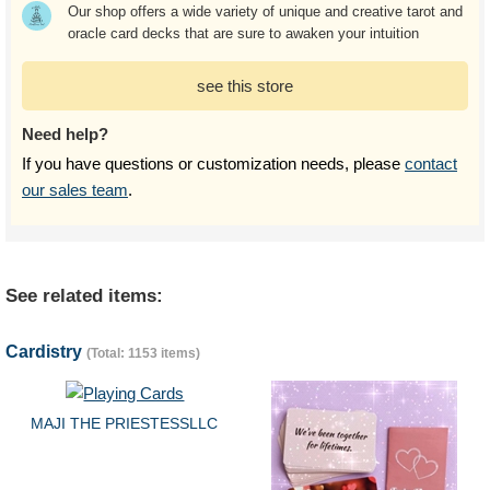
Our shop offers a wide variety of unique and creative tarot and
oracle card decks that are sure to awaken your intuition
see this store
Need help?
If you have questions or customization needs, please
contact
our sales team
.
See related items:
Cardistry
(Total: 1153 items)
MAJI THE PRIESTESSLLC