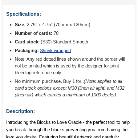
Specifications:
Size:
2.75'' x 4.75'' (70mm x 120mm)
Number of cards:
78
Card stock:
(S30) Standard Smooth
Packaging:
Shrink-wrapped
Note: Any red dotted lines shown around the border will
not be printed which is used by the designer for print
bleeding reference only
No minimum purchase. Buy 1 for
.
(Note: applies to all
card stock options except M30 (linen air light) and M32
(linen air) which carries a minimum of 1000 decks)
Description:
Introducing the Blocks to Love Oracle - the perfect tool to help
you break through the blocks preventing you from having the
love you desire. Featuring beautiful artwork and carefully