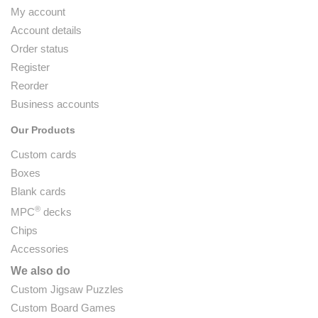
My account
Account details
Order status
Register
Reorder
Business accounts
Our Products
Custom cards
Boxes
Blank cards
®
MPC
decks
Chips
Accessories
We also do
Custom Jigsaw Puzzles
Custom Board Games