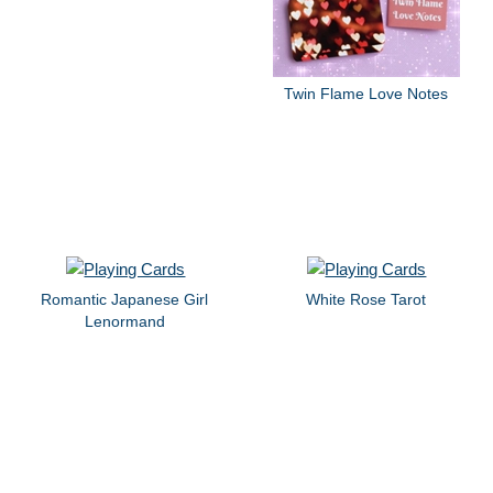
Twin Flame Love Notes
Romantic Japanese Girl
White Rose Tarot
Lenormand