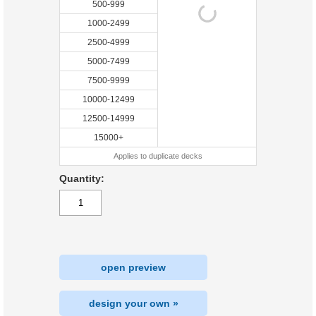
500-999
1000-2499
2500-4999
5000-7499
7500-9999
10000-12499
12500-14999
15000+
Applies to duplicate decks
Quantity:
open preview
design your own »