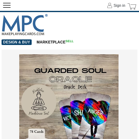
Sign in
SELL
DESIGN & BUY
MARKETPLACE