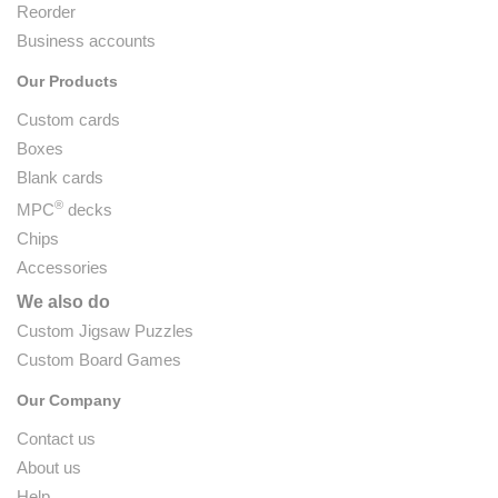
Reorder
Business accounts
Our Products
Custom cards
Boxes
Blank cards
®
MPC
decks
Chips
Accessories
We also do
Custom Jigsaw Puzzles
Custom Board Games
Our Company
Contact us
About us
Help