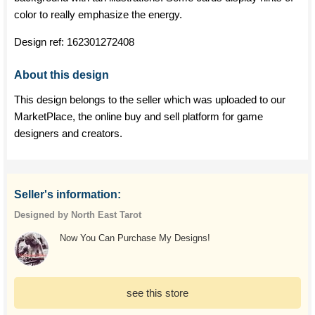
color to really emphasize the energy.
Design ref:
162301272408
About this design
This design belongs to the seller which was uploaded to our
MarketPlace, the online buy and sell platform for game
designers and creators.
Seller's information:
Designed by North East Tarot
Now You Can Purchase My Designs!
see this store