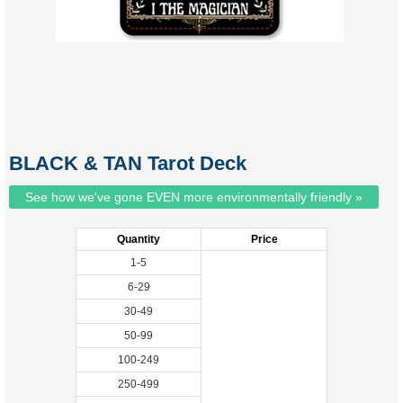
BLACK & TAN Tarot Deck
See how we've gone EVEN more environmentally friendly »
Quantity
Price
1-5
6-29
30-49
50-99
100-249
250-499