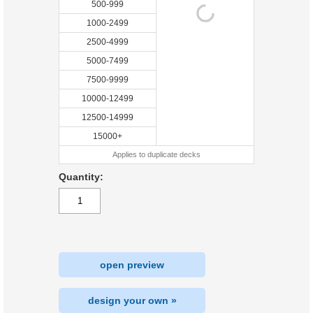
500-999
1000-2499
2500-4999
5000-7499
7500-9999
10000-12499
12500-14999
15000+
Applies to duplicate decks
Quantity:
open preview
design your own »