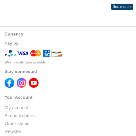
See more »
Currency
Pay by
Wire Transfer also available
Stay connected
Your Account
My account
Account details
Order status
Register