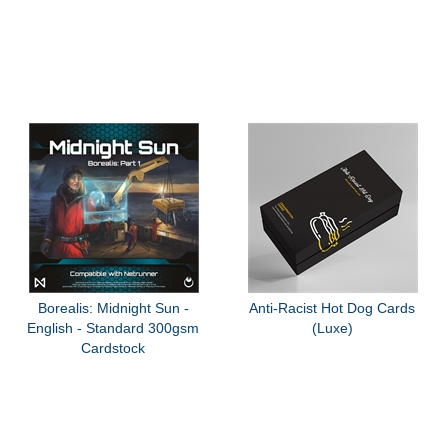
Borealis: Midnight Sun -
Anti-Racist Hot Dog Cards
English - Standard 300gsm
(Luxe)
Cardstock