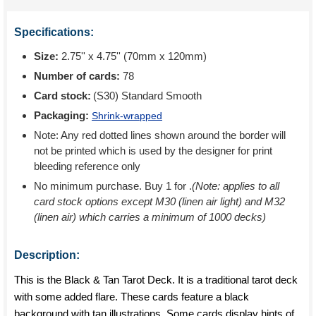
Specifications:
Size:
2.75'' x 4.75'' (70mm x 120mm)
Number of cards:
78
Card stock:
(S30) Standard Smooth
Packaging:
Shrink-wrapped
Note: Any red dotted lines shown around the border will
not be printed which is used by the designer for print
bleeding reference only
No minimum purchase. Buy 1 for
.
(Note: applies to all
card stock options except M30 (linen air light) and M32
(linen air) which carries a minimum of 1000 decks)
Description:
This is the Black & Tan Tarot Deck. It is a traditional tarot deck
with some added flare. These cards feature a black
background with tan illustrations. Some cards display hints of