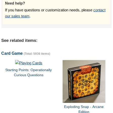
Need help?
If you have questions or customization needs, please
contact
our sales team
.
See related items:
Card Game
(Total: 5936 items)
Starting Points: Operationally
Curious Questions
Exploding Snap - Arcane
Edition