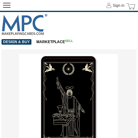
Sign in
SELL
DESIGN & BUY
MARKETPLACE