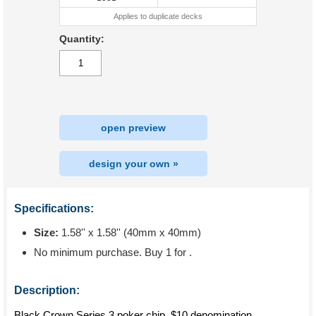
Applies to duplicate decks
Quantity:
open preview
design your own »
Specifications:
Size:
1.58'' x 1.58'' (40mm x 40mm)
No minimum purchase. Buy 1 for
.
Description:
Black Crown Series 3 poker chip, $10 denomination