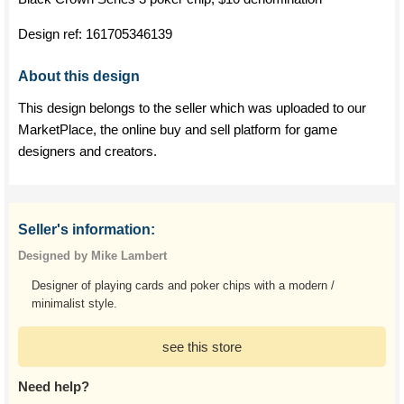
Design ref:
161705346139
About this design
This design belongs to the seller which was uploaded to our
MarketPlace, the online buy and sell platform for game
designers and creators.
Seller's information:
Designed by Mike Lambert
Designer of playing cards and poker chips with a modern /
minimalist style.
see this store
Need help?