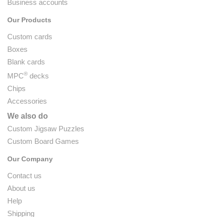
Business accounts
Our Products
Custom cards
Boxes
Blank cards
®
MPC
decks
Chips
Accessories
We also do
Custom Jigsaw Puzzles
Custom Board Games
Our Company
Contact us
About us
Help
Shipping