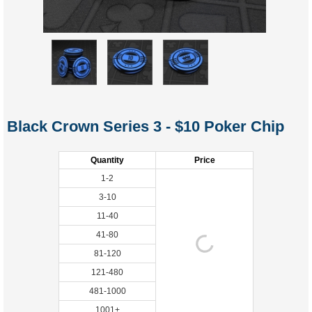
Black Crown Series 3 - $10 Poker Chip
Quantity
Price
1-2
3-10
11-40
41-80
81-120
121-480
481-1000
1001+