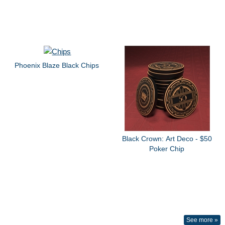
Phoenix Blaze Black Chips
Black Crown: Art Deco - $50
Poker Chip
See more »