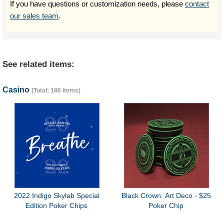
If you have questions or customization needs, please
contact
our sales team
.
See related items:
Casino
(Total: 186 items)
2022 Indigo Skylab Special
Black Crown: Art Deco - $25
Edition Poker Chips
Poker Chip