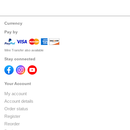
Currency
Pay by
Wire Transfer also available
Stay connected
Your Account
My account
Account details
Order status
Register
Reorder