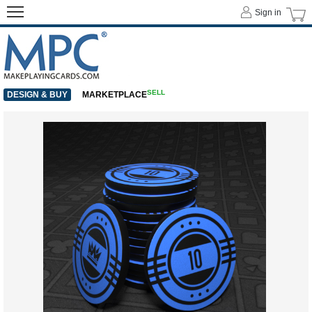
Sign in
SELL
DESIGN & BUY
MARKETPLACE