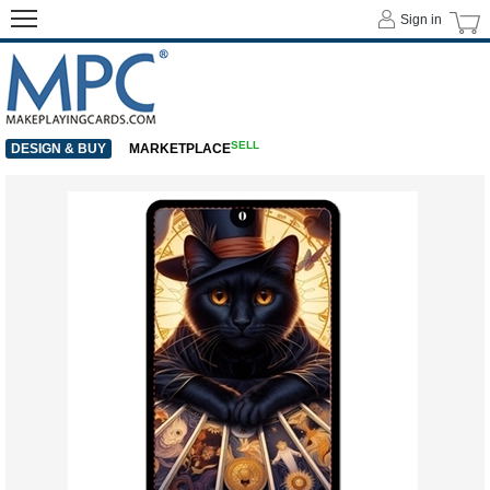
Sign in
SELL
DESIGN & BUY
MARKETPLACE