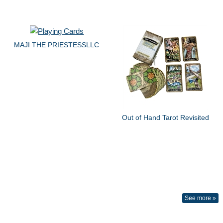
MAJI THE PRIESTESSLLC
Out of Hand Tarot Revisited
See more »