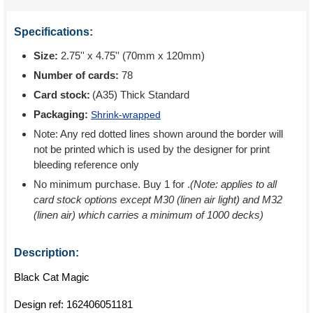
Specifications:
Size:
2.75'' x 4.75'' (70mm x 120mm)
Number of cards:
78
Card stock:
(A35) Thick Standard
Packaging:
Shrink-wrapped
Note: Any red dotted lines shown around the border will
not be printed which is used by the designer for print
bleeding reference only
No minimum purchase. Buy 1 for
.
(Note: applies to all
card stock options except M30 (linen air light) and M32
(linen air) which carries a minimum of 1000 decks)
Description:
Black Cat Magic
Design ref:
162406051181