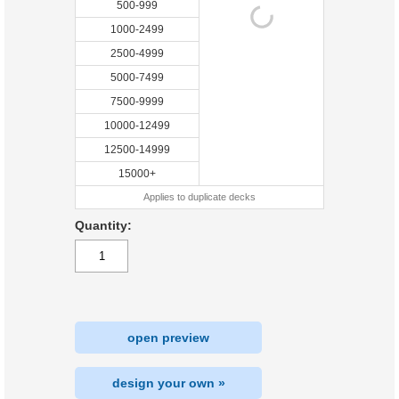
500-999
1000-2499
2500-4999
5000-7499
7500-9999
10000-12499
12500-14999
15000+
Applies to duplicate decks
Quantity:
open preview
design your own »