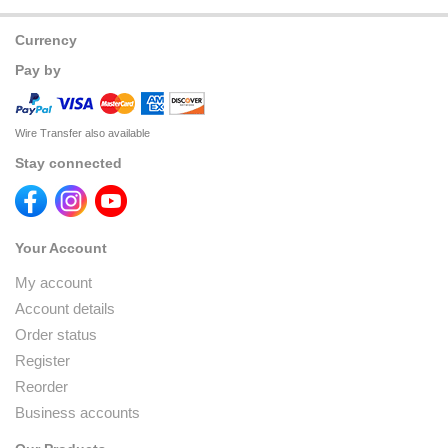
Currency
Pay by
Wire Transfer also available
Stay connected
Your Account
My account
Account details
Order status
Register
Reorder
Business accounts