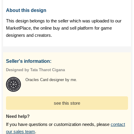
About this design
This design belongs to the seller which was uploaded to our
MarketPlace, the online buy and sell platform for game
designers and creators.
Seller's information:
Designed by Tata Tharot Cigana
Oracles Card designer by me.
see this store
Need help?
If you have questions or customization needs, please
contact
our sales team
.