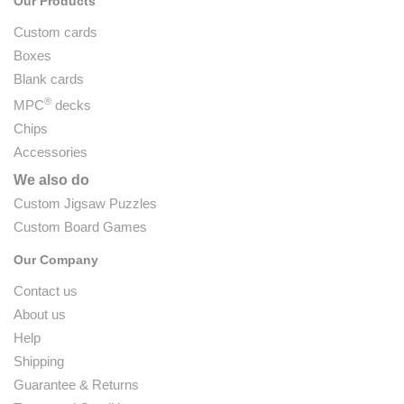
Our Products
Custom cards
Boxes
Blank cards
®
MPC
decks
Chips
Accessories
We also do
Custom Jigsaw Puzzles
Custom Board Games
Our Company
Contact us
About us
Help
Shipping
Guarantee & Returns