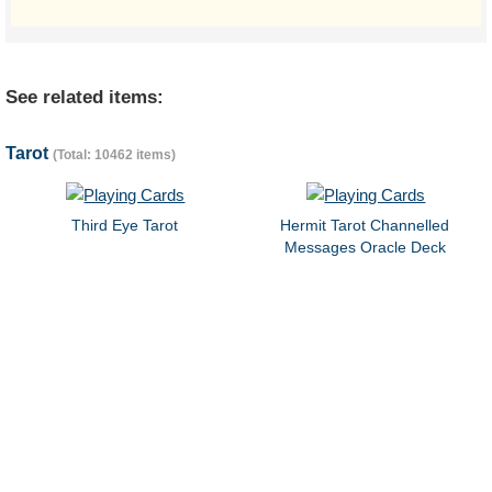
See related items:
Tarot
(Total: 10462 items)
Third Eye Tarot
Hermit Tarot Channelled
Messages Oracle Deck