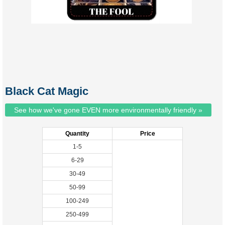
Black Cat Magic
See how we've gone EVEN more environmentally friendly »
Quantity
Price
1-5
6-29
30-49
50-99
100-249
250-499