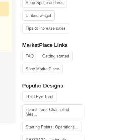
Shop Space address
Embed widget
Tips to increase sales
MarketPlace Links
FAQ
Getting started
Shop MarketPlace
Popular Designs
Third Eye Tarot
Hermit Tarot Channelled
Mes...
Starting Points: Operationa...
RESOLVIA - Le jeu de