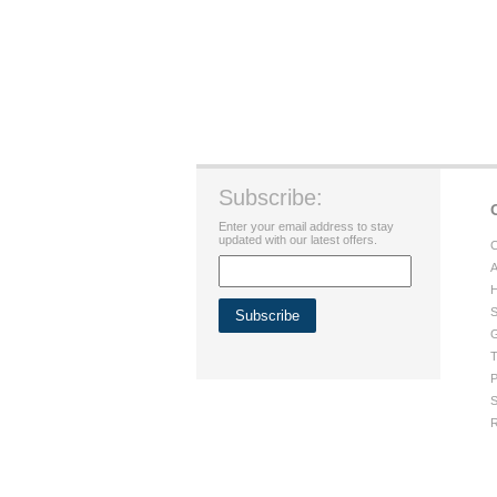
Subscribe:
Enter your email address to stay
updated with our latest offers.
C
A
H
S
G
T
P
S
R