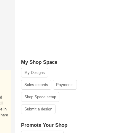
My Shop Space
My Designs
Sales records
Payments
Shop Space setup
nd
ll
e in
Submit a design
share
Promote Your Shop