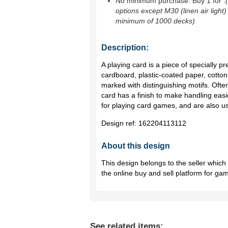
No minimum purchase. Buy 1 for
.
options except M30 (linen air light)
minimum of 1000 decks)
Description:
A playing card is a piece of specially p
cardboard, plastic-coated paper, cotton-
marked with distinguishing motifs. Ofte
card has a finish to make handling ea
for playing card games, and are also us
Design ref:
162204113112
About this design
This design belongs to the seller whic
the online buy and sell platform for ga
See related items: