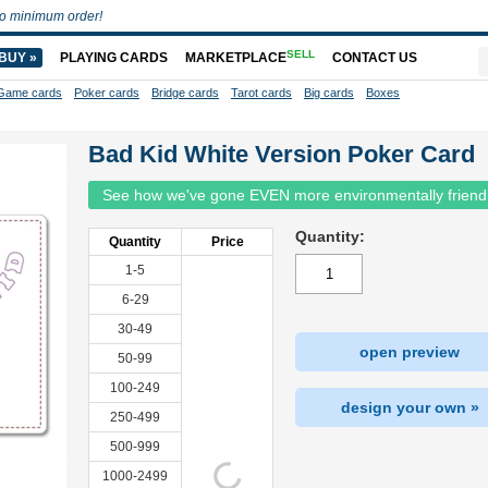
o minimum order!
SELL
BUY »
PLAYING CARDS
MARKETPLACE
CONTACT US
Game cards
Poker cards
Bridge cards
Tarot cards
Big cards
Boxes
Bad Kid White Version Poker Card
See how we've gone EVEN more environmentally friend
Quantity:
Quantity
Price
1-5
6-29
30-49
open preview
50-99
100-249
design your own »
250-499
500-999
1000-2499