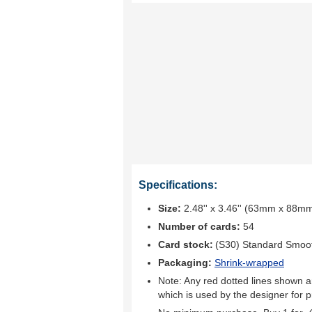
Specifications:
Size:
2.48'' x 3.46'' (63mm x 88m
Number of cards:
54
Card stock:
(S30) Standard Smoo
Packaging:
Shrink-wrapped
Note: Any red dotted lines shown ar
which is used by the designer for p