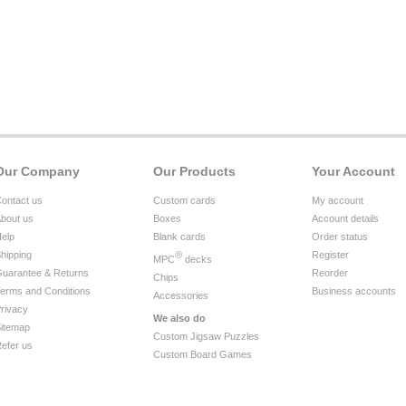
Our Company
Our Products
Your Account
ontact us
Custom cards
My account
bout us
Boxes
Account details
elp
Blank cards
Order status
hipping
®
Register
MPC
decks
uarantee & Returns
Reorder
Chips
erms and Conditions
Business accounts
Accessories
rivacy
We also do
itemap
Custom Jigsaw Puzzles
efer us
Custom Board Games