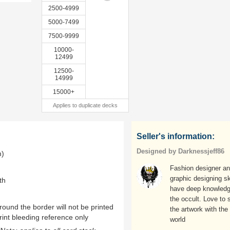
2500-4999
5000-7499
7500-9999
10000-
12499
12500-
14999
15000+
Applies to duplicate decks
Seller's information:
Designed by Darknessjeff86
m)
Fashion designer a
graphic designing ski
th
have deep knowledg
the occult. Love to 
ound the border will not be printed
the artwork with the
rint bleeding reference only
world