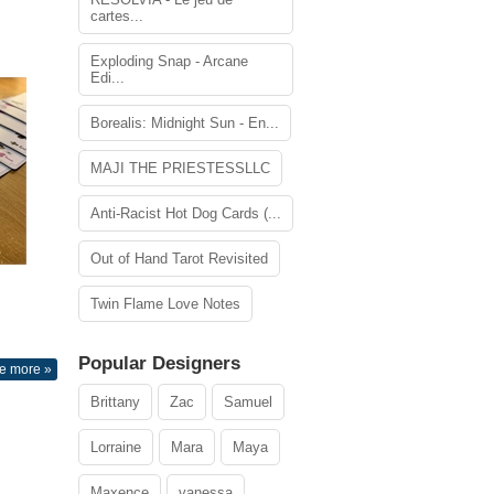
cartes...
Exploding Snap - Arcane
Edi...
Borealis: Midnight Sun - En...
MAJI THE PRIESTESSLLC
Anti-Racist Hot Dog Cards (...
Out of Hand Tarot Revisited
Twin Flame Love Notes
Popular Designers
e more »
Brittany
Zac
Samuel
Lorraine
Mara
Maya
Maxence
vanessa