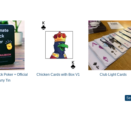
k Poker + Official
Chicken Cards with Box V1
Club Light Cards
rry Tin
Se