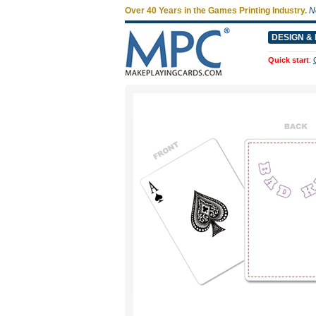
Over 40 Years in the Games Printing Industry.
N
DESIGN & 
Quick start
: