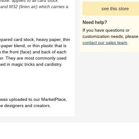
(Note: applies to all card stock
 and M32 (linen air) which carries a
see this store
Need help?
If you have questions or
customization needs, please
repared card stock, heavy paper, thin
contact our sales team
.
paper blend, or thin plastic that is
n the front (face) and back of each
sier. They are most commonly used
ed in magic tricks and cardistry.
h was uploaded to our MarketPlace,
me designers and creators.