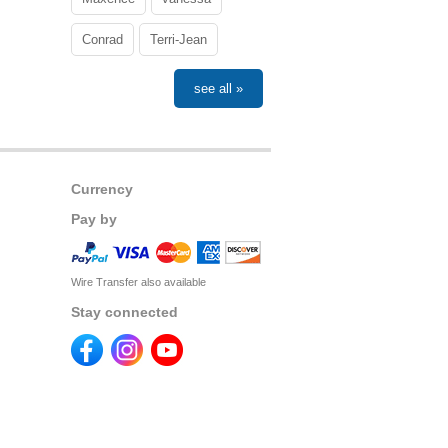
Conrad
Terri-Jean
see all »
Currency
Pay by
Wire Transfer also available
Stay connected