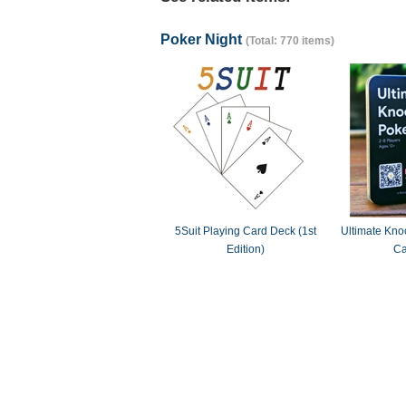
Poker Night
(Total: 770 items)
5Suit Playing Card Deck (1st
Ultimate Knoc
Edition)
Ca