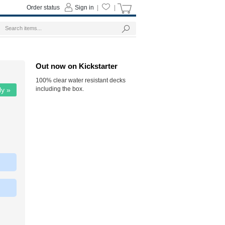
Order status
Sign in
|
|
Out now on Kickstarter
100% clear water resistant decks
including the box.
ly »