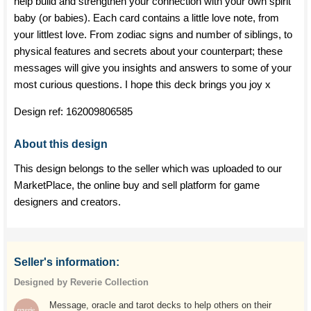
help build and strengthen your connection with your own spirit
baby (or babies). Each card contains a little love note, from
your littlest love. From zodiac signs and number of siblings, to
physical features and secrets about your counterpart; these
messages will give you insights and answers to some of your
most curious questions. I hope this deck brings you joy x
Design ref:
162009806585
About this design
This design belongs to the seller which was uploaded to our
MarketPlace, the online buy and sell platform for game
designers and creators.
Seller's information:
Designed by Reverie Collection
Message, oracle and tarot decks to help others on their