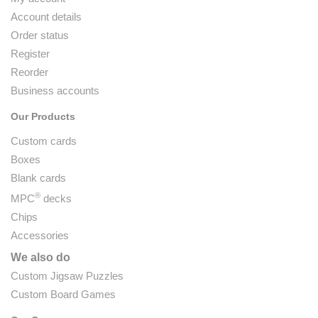
Account details
Order status
Register
Reorder
Business accounts
Our Products
Custom cards
Boxes
Blank cards
®
MPC
decks
Chips
Accessories
We also do
Custom Jigsaw Puzzles
Custom Board Games