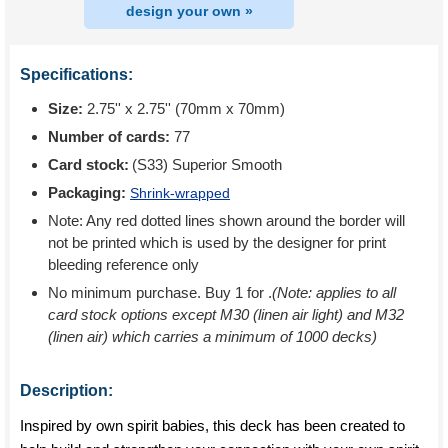
design your own »
Specifications:
Size:
2.75'' x 2.75'' (70mm x 70mm)
Number of cards:
77
Card stock:
(S33) Superior Smooth
Packaging:
Shrink-wrapped
Note: Any red dotted lines shown around the border will
not be printed which is used by the designer for print
bleeding reference only
No minimum purchase. Buy 1 for
.
(Note: applies to all
card stock options except M30 (linen air light) and M32
(linen air) which carries a minimum of 1000 decks)
Description:
Inspired by own spirit babies, this deck has been created to