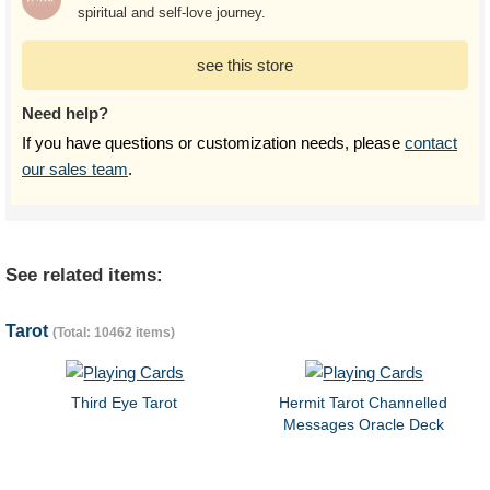
spiritual and self-love journey.
see this store
Need help?
If you have questions or customization needs, please
contact
our sales team
.
See related items:
Tarot
(Total: 10462 items)
Third Eye Tarot
Hermit Tarot Channelled
Messages Oracle Deck