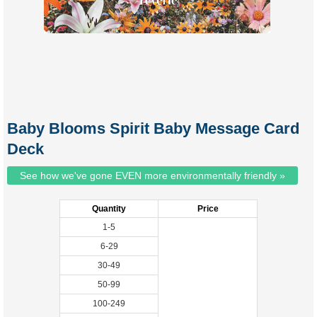
Baby Blooms Spirit Baby Message Card
Deck
See how we've gone EVEN more environmentally friendly »
Quantity
Price
1-5
6-29
30-49
50-99
100-249