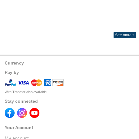
See more »
Currency
Pay by
Wire Transfer also available
Stay connected
Your Account
My account