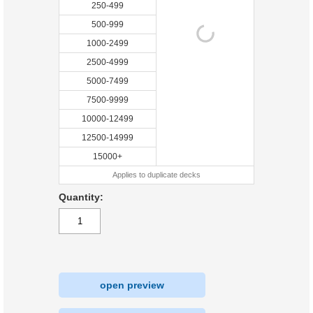
250-499
500-999
1000-2499
2500-4999
5000-7499
7500-9999
10000-12499
12500-14999
15000+
Applies to duplicate decks
Quantity:
open preview