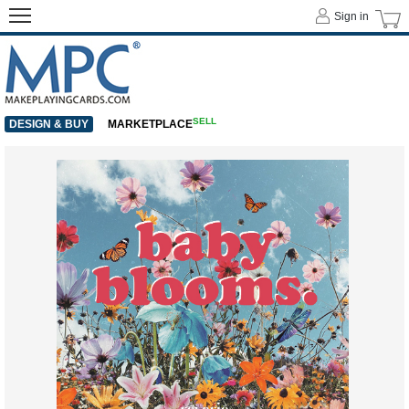
Sign in
SELL
DESIGN & BUY
MARKETPLACE