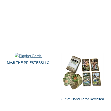
MAJI THE PRIESTESSLLC
Out of Hand Tarot Revisited