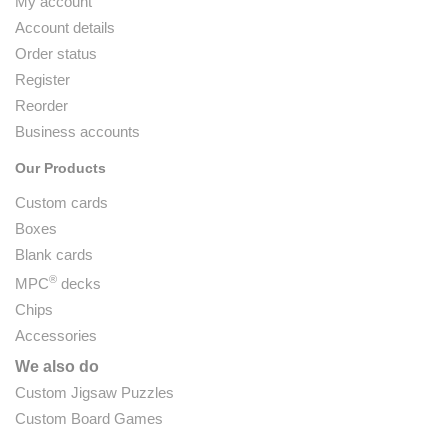
My account
Account details
Order status
Register
Reorder
Business accounts
Our Products
Custom cards
Boxes
Blank cards
®
MPC
decks
Chips
Accessories
We also do
Custom Jigsaw Puzzles
Custom Board Games