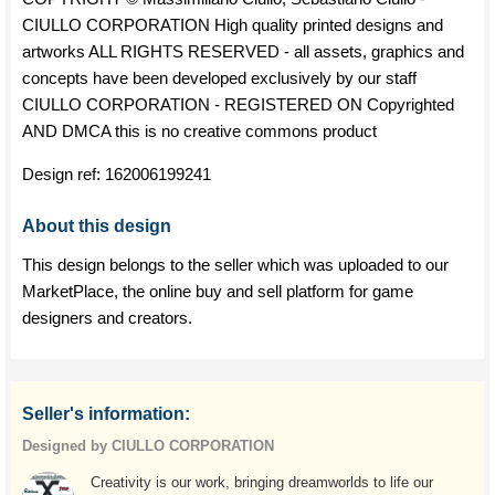
CIULLO CORPORATION High quality printed designs and
artworks ALL RIGHTS RESERVED - all assets, graphics and
concepts have been developed exclusively by our staff
CIULLO CORPORATION - REGISTERED ON Copyrighted
AND DMCA this is no creative commons product
Design ref:
162006199241
About this design
This design belongs to the seller which was uploaded to our
MarketPlace, the online buy and sell platform for game
designers and creators.
Seller's information:
Designed by CIULLO CORPORATION
Creativity is our work, bringing dreamworlds to life our