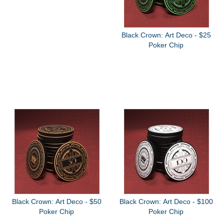
Black Crown: Art Deco - $25
Poker Chip
Black Crown: Art Deco - $50
Black Crown: Art Deco - $100
Poker Chip
Poker Chip