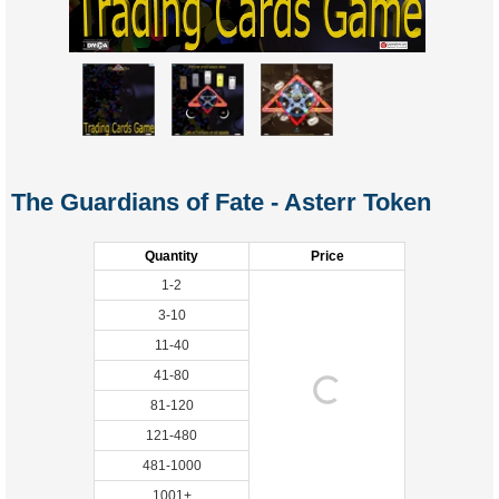
The Guardians of Fate - Asterr Token
Quantity
Price
1-2
3-10
11-40
41-80
81-120
121-480
481-1000
1001+