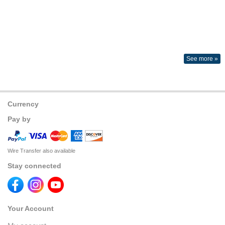
See more »
Currency
Pay by
Wire Transfer also available
Stay connected
Your Account