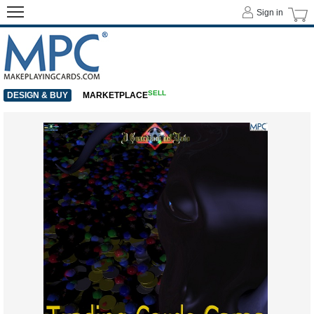
Sign in
SELL
DESIGN & BUY
MARKETPLACE