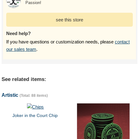
Passion!
see this store
Need help?
If you have questions or customization needs, please
contact
our sales team
.
See related items:
Artistic
(Total: 88 items)
Joker in the Court Chip