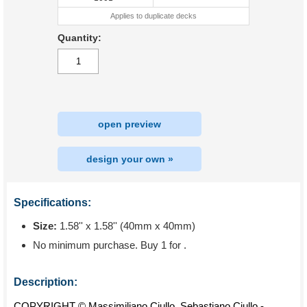
Applies to duplicate decks
Quantity:
open preview
design your own »
Specifications:
Size:
1.58'' x 1.58'' (40mm x 40mm)
No minimum purchase. Buy 1 for
.
Description:
COPYRIGHT © Massimiliano Ciullo, Sebastiano Ciullo -