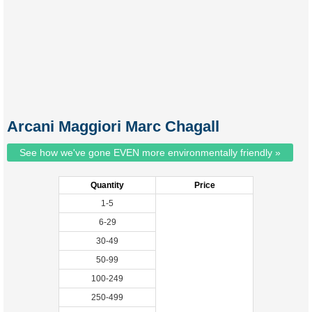
Arcani Maggiori Marc Chagall
See how we've gone EVEN more environmentally friendly »
Quantity
Price
1-5
6-29
30-49
50-99
100-249
250-499