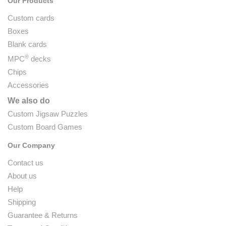
Our Products
Custom cards
Boxes
Blank cards
®
MPC
decks
Chips
Accessories
We also do
Custom Jigsaw Puzzles
Custom Board Games
Our Company
Contact us
About us
Help
Shipping
Guarantee & Returns