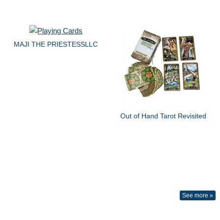
MAJI THE PRIESTESSLLC
Out of Hand Tarot Revisited
See more »