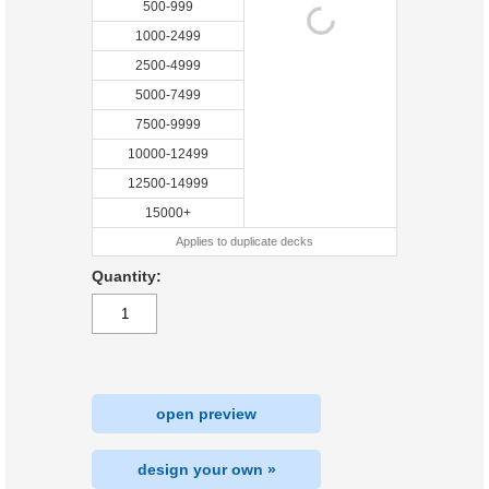
500-999
1000-2499
2500-4999
5000-7499
7500-9999
10000-12499
12500-14999
15000+
Applies to duplicate decks
Quantity:
open preview
design your own »