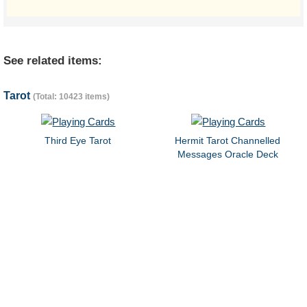
See related items:
Tarot
(Total: 10423 items)
Third Eye Tarot
Hermit Tarot Channelled
Messages Oracle Deck