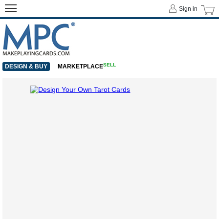
Sign in
SELL
DESIGN & BUY
MARKETPLACE