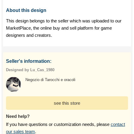
About this design
This design belongs to the seller which was uploaded to our
MarketPlace, the online buy and sell platform for game
designers and creators.
Seller's information:
Designed by Lu_Cas_1980
Negozio di Tarocchi e oracoli
see this store
Need help?
If you have questions or customization needs, please
contact
our sales team
.