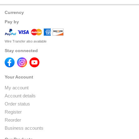
Currency
Pay by
Wire Transfer also available
Stay connected
Your Account
My account
Account details
Order status
Register
Reorder
Business accounts