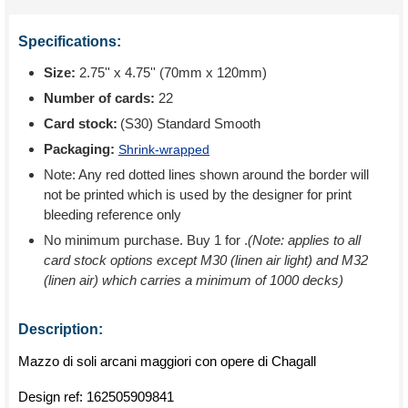
Specifications:
Size:
2.75'' x 4.75'' (70mm x 120mm)
Number of cards:
22
Card stock:
(S30) Standard Smooth
Packaging:
Shrink-wrapped
Note: Any red dotted lines shown around the border will
not be printed which is used by the designer for print
bleeding reference only
No minimum purchase. Buy 1 for
.
(Note: applies to all
card stock options except M30 (linen air light) and M32
(linen air) which carries a minimum of 1000 decks)
Description:
Mazzo di soli arcani maggiori con opere di Chagall
Design ref:
162505909841