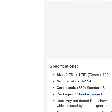
Specifications:
Size:
2.75'' x 4.75'' (70mm x 120
Number of cards:
54
Card stock:
(S30) Standard Smoo
Packaging:
Shrink-wrapped
Note: Any red dotted lines shown ar
which is used by the designer for p