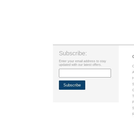
Subscribe:
Enter your email address to stay
updated with our latest offers.
C
A
H
S
G
T
P
S
R