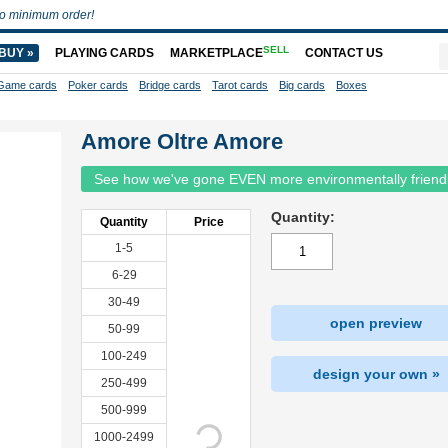
o minimum order!
SELL
BUY »
PLAYING CARDS
MARKETPLACE
CONTACT US
Game cards
Poker cards
Bridge cards
Tarot cards
Big cards
Boxes
Amore Oltre Amore
See how we've gone EVEN more environmentally friend
Quantity:
Quantity
Price
1-5
6-29
30-49
open preview
50-99
100-249
design your own »
250-499
500-999
1000-2499