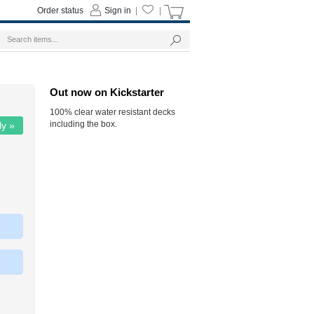
Order status
Sign in
|
|
Out now on Kickstarter
100% clear water resistant decks
including the box.
ly »