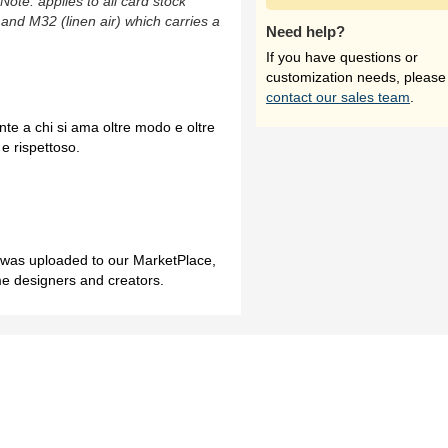
(Note: applies to all card stock
 and M32 (linen air) which carries a
Need help?
If you have questions or
customization needs, please
contact our sales team
.
nte a chi si ama oltre modo e oltre
e rispettoso.
h was uploaded to our MarketPlace,
me designers and creators.