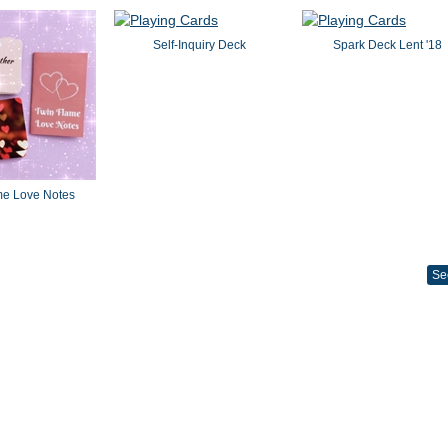
Self-Inquiry Deck
Spark Deck Lent '18
me Love Notes
Se