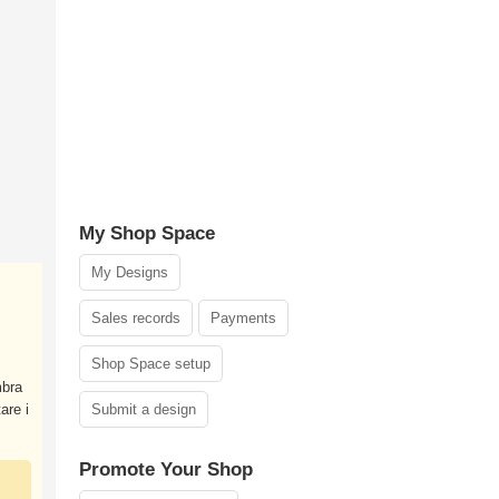
My Shop Space
My Designs
Sales records
Payments
Shop Space setup
mbra
are i
Submit a design
Promote Your Shop