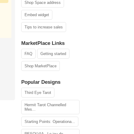
Shop Space address
Embed widget
Tips to increase sales
MarketPlace Links
FAQ
Getting started
Shop MarketPlace
Popular Designs
Third Eye Tarot
Hermit Tarot Channelled
Mes...
Starting Points: Operationa...
RESOLVIA - Le jeu de