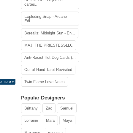
cartes...
Exploding Snap - Arcane
Edi...
Borealis: Midnight Sun - En...
MAJI THE PRIESTESSLLC
Anti-Racist Hot Dog Cards (...
Out of Hand Tarot Revisited
e more »
Twin Flame Love Notes
Popular Designers
Brittany
Zac
Samuel
Lorraine
Mara
Maya
Maxence
vanessa