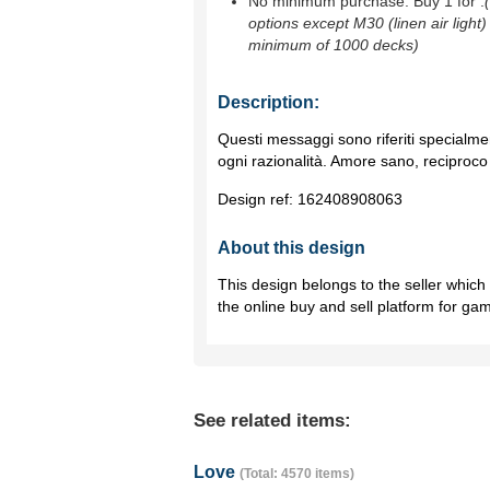
No minimum purchase. Buy 1 for
.
options except M30 (linen air light)
minimum of 1000 decks)
Description:
Questi messaggi sono riferiti specialme
ogni razionalità. Amore sano, reciproco 
Design ref:
162408908063
About this design
This design belongs to the seller whic
the online buy and sell platform for ga
See related items:
Love
(Total: 4570 items)