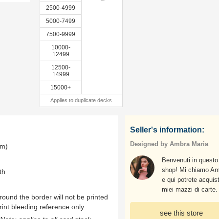
2500-4999
5000-7499
7500-9999
10000-
12499
12500-
14999
15000+
Applies to duplicate decks
Seller's information:
Designed by Ambra Maria
mm)
Benvenuti in questo
shop! Mi chiamo A
th
e qui potrete acquist
miei mazzi di carte.
ound the border will not be printed
rint bleeding reference only
see this store