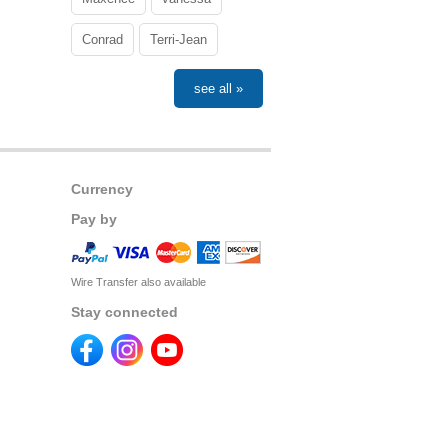
Conrad
Terri-Jean
see all »
Currency
Pay by
Wire Transfer also available
Stay connected