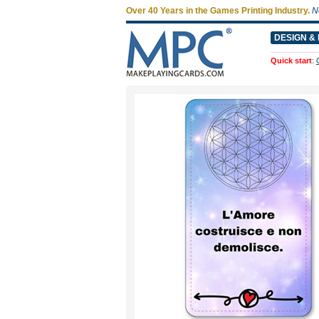
Over 40 Years in the Games Printing Industry.
N
DESIGN & 
Quick start
: