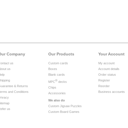
Our Company
Our Products
Your Account
ontact us
Custom cards
My account
bout us
Boxes
Account details
elp
Blank cards
Order status
hipping
®
Register
MPC
decks
uarantee & Returns
Reorder
Chips
erms and Conditions
Business accounts
Accessories
rivacy
We also do
itemap
Custom Jigsaw Puzzles
efer us
Custom Board Games