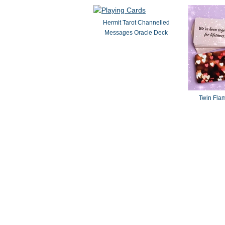
Hermit Tarot Channelled
Messages Oracle Deck
Twin Fla