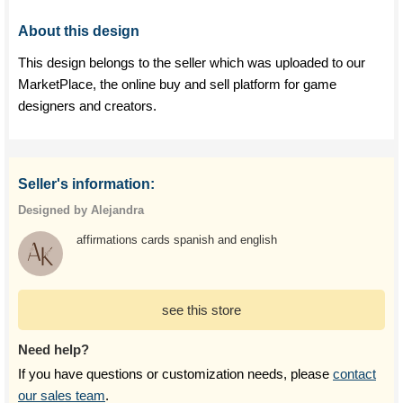
About this design
This design belongs to the seller which was uploaded to our
MarketPlace, the online buy and sell platform for game
designers and creators.
Seller's information:
Designed by Alejandra
affirmations cards spanish and english
see this store
Need help?
If you have questions or customization needs, please
contact
our sales team
.