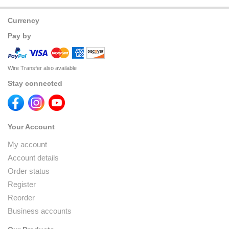
Currency
Pay by
Wire Transfer also available
Stay connected
Your Account
My account
Account details
Order status
Register
Reorder
Business accounts