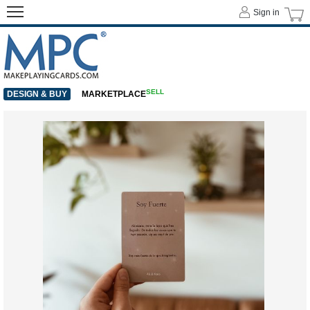
Sign in
SELL
DESIGN & BUY
MARKETPLACE