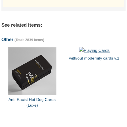
See related items:
Other
(Total: 2839 items)
with/out modernity cards v.1
Anti-Racist Hot Dog Cards
(Luxe)