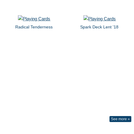
Radical Tenderness
Spark Deck Lent '18
See more »