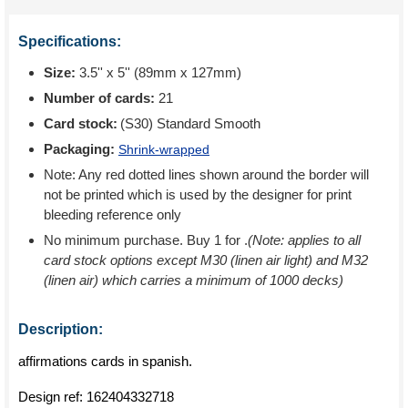
Specifications:
Size:
3.5'' x 5'' (89mm x 127mm)
Number of cards:
21
Card stock:
(S30) Standard Smooth
Packaging:
Shrink-wrapped
Note: Any red dotted lines shown around the border will
not be printed which is used by the designer for print
bleeding reference only
No minimum purchase. Buy 1 for
.
(Note: applies to all
card stock options except M30 (linen air light) and M32
(linen air) which carries a minimum of 1000 decks)
Description:
affirmations cards in spanish.
Design ref:
162404332718