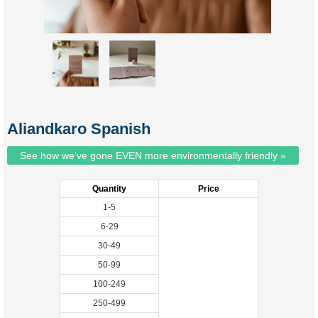
Aliandkaro Spanish
See how we've gone EVEN more environmentally friendly »
Quantity
Price
1-5
6-29
30-49
50-99
100-249
250-499