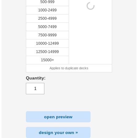
500-999
1000-2499
2500-4999
5000-7499
7500-9999
10000-12499
12500-14999
15000+
Applies to duplicate decks
Quantity:
open preview
design your own »