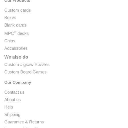
Our Products
Custom cards
Boxes
Blank cards
®
MPC
decks
Chips
Accessories
We also do
Custom Jigsaw Puzzles
Custom Board Games
Our Company
Contact us
About us
Help
Shipping
Guarantee & Returns