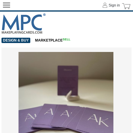
Sign in
SELL
DESIGN & BUY
MARKETPLACE