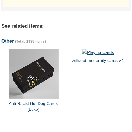
See related items:
Other
(Total: 2839 items)
with/out modernity cards v.1
Anti-Racist Hot Dog Cards
(Luxe)