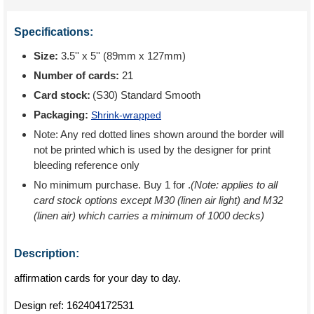
Specifications:
Size:
3.5'' x 5'' (89mm x 127mm)
Number of cards:
21
Card stock:
(S30) Standard Smooth
Packaging:
Shrink-wrapped
Note: Any red dotted lines shown around the border will
not be printed which is used by the designer for print
bleeding reference only
No minimum purchase. Buy 1 for
.
(Note: applies to all
card stock options except M30 (linen air light) and M32
(linen air) which carries a minimum of 1000 decks)
Description:
affirmation cards for your day to day.
Design ref:
162404172531