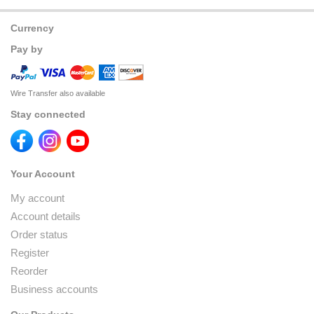
Currency
Pay by
Wire Transfer also available
Stay connected
Your Account
My account
Account details
Order status
Register
Reorder
Business accounts