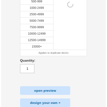
500-999
1000-2499
2500-4999
5000-7499
7500-9999
10000-12499
12500-14999
15000+
Applies to duplicate decks
Quantity:
open preview
design your own »