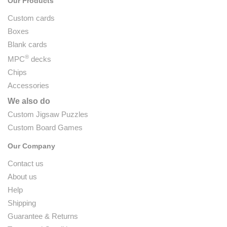
Our Products
Custom cards
Boxes
Blank cards
®
MPC
decks
Chips
Accessories
We also do
Custom Jigsaw Puzzles
Custom Board Games
Our Company
Contact us
About us
Help
Shipping
Guarantee & Returns