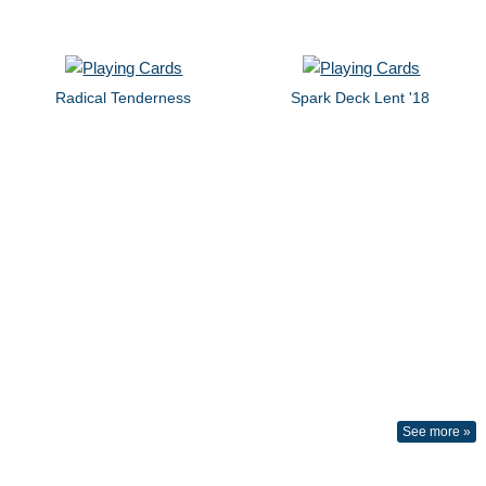
Radical Tenderness
Spark Deck Lent '18
See more »