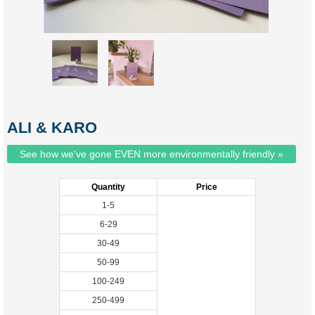
ALI & KARO
See how we've gone EVEN more environmentally friendly »
Quantity
Price
1-5
6-29
30-49
50-99
100-249
250-499