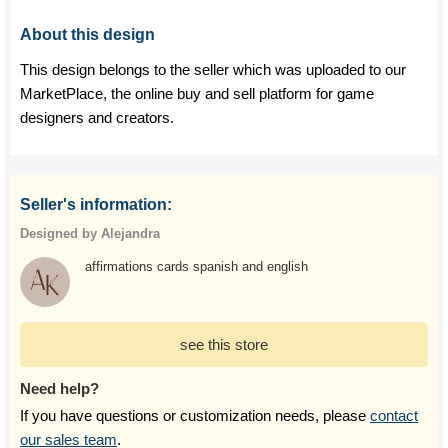
About this design
This design belongs to the seller which was uploaded to our
MarketPlace, the online buy and sell platform for game
designers and creators.
Seller's information:
Designed by Alejandra
affirmations cards spanish and english
see this store
Need help?
If you have questions or customization needs, please
contact
our sales team
.