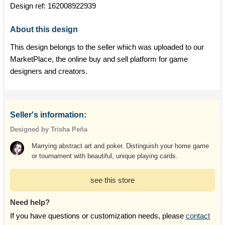
Design ref:
162008922939
About this design
This design belongs to the seller which was uploaded to our
MarketPlace, the online buy and sell platform for game
designers and creators.
Seller's information:
Designed by Trisha Peña
Marrying abstract art and poker. Distinguish your home game
or tournament with beautiful, unique playing cards.
see this store
Need help?
If you have questions or customization needs, please
contact