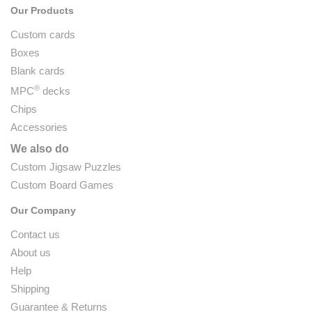
Our Products
Custom cards
Boxes
Blank cards
®
MPC
decks
Chips
Accessories
We also do
Custom Jigsaw Puzzles
Custom Board Games
Our Company
Contact us
About us
Help
Shipping
Guarantee & Returns