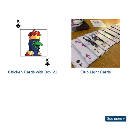
Chicken Cards with Box V1
Club Light Cards
See more »