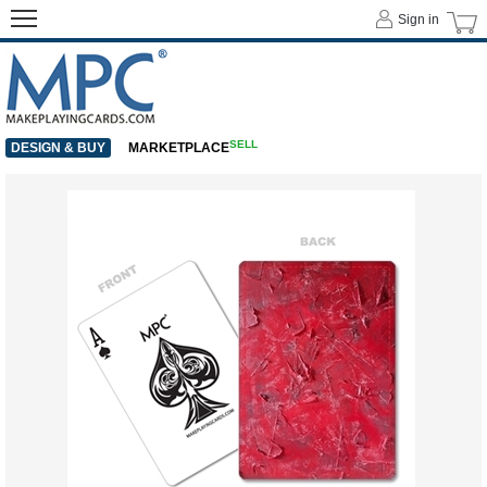
Sign in
SELL
DESIGN & BUY
MARKETPLACE