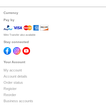
Currency
Pay by
Wire Transfer also available
Stay connected
Your Account
My account
Account details
Order status
Register
Reorder
Business accounts