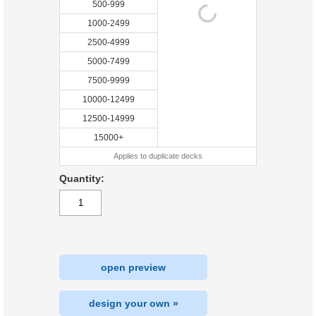
500-999
1000-2499
2500-4999
5000-7499
7500-9999
10000-12499
12500-14999
15000+
Applies to duplicate decks
Quantity:
open preview
design your own »