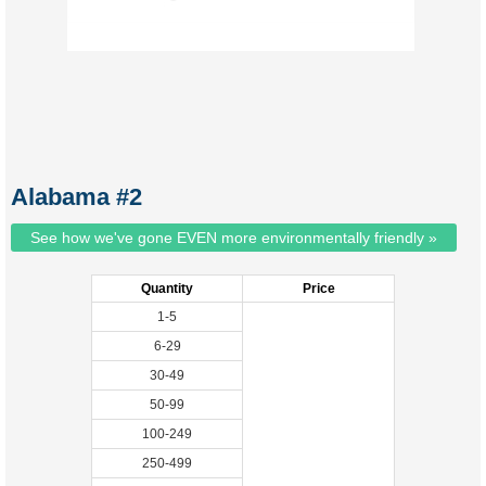
Alabama #2
See how we've gone EVEN more environmentally friendly »
Quantity
Price
1-5
6-29
30-49
50-99
100-249
250-499