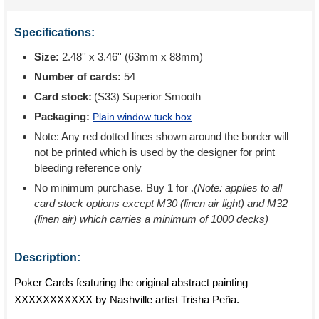
Specifications:
Size:
2.48'' x 3.46'' (63mm x 88mm)
Number of cards:
54
Card stock:
(S33) Superior Smooth
Packaging:
Plain window tuck box
Note: Any red dotted lines shown around the border will
not be printed which is used by the designer for print
bleeding reference only
No minimum purchase. Buy 1 for
.
(Note: applies to all
card stock options except M30 (linen air light) and M32
(linen air) which carries a minimum of 1000 decks)
Description:
Poker Cards featuring the original abstract painting
XXXXXXXXXXX by Nashville artist Trisha Peña.