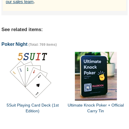
our sales team
.
See related items:
Poker Night
(Total: 769 items)
5Suit Playing Card Deck (1st
Ultimate Knock Poker + Official
Edition)
Carry Tin