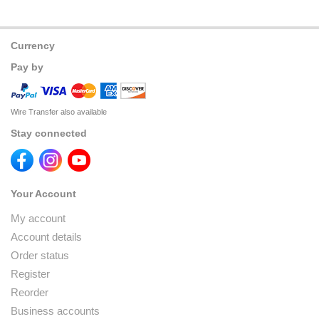
Currency
Pay by
Wire Transfer also available
Stay connected
Your Account
My account
Account details
Order status
Register
Reorder
Business accounts