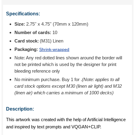
Specifications:
Size:
2.75'' x 4.75'' (70mm x 120mm)
Number of cards:
10
Card stock:
(M31) Linen
Packaging:
Shrink-wrapped
Note: Any red dotted lines shown around the border will
not be printed which is used by the designer for print
bleeding reference only
No minimum purchase. Buy 1 for
.
(Note: applies to all
card stock options except M30 (linen air light) and M32
(linen air) which carries a minimum of 1000 decks)
Description:
This artwork was created with the help of Artificial Intelligence
and inspired by text prompts and VQGAN+CLIP.