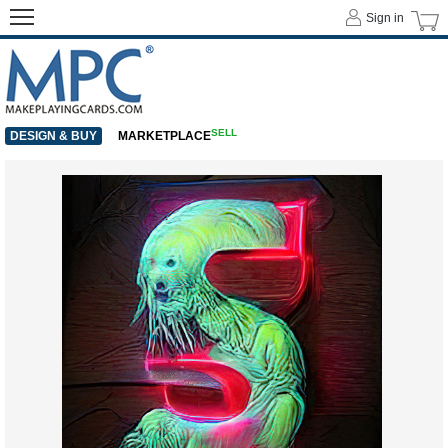
Sign in
SELL
DESIGN & BUY
MARKETPLACE