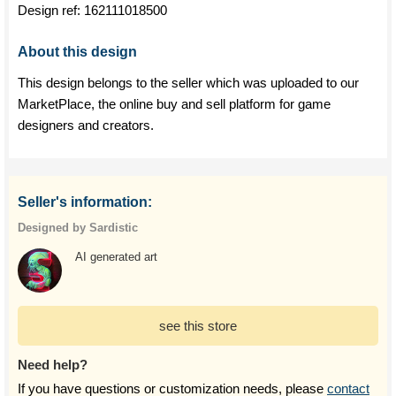
Design ref:
162111018500
About this design
This design belongs to the seller which was uploaded to our
MarketPlace, the online buy and sell platform for game
designers and creators.
Seller's information:
Designed by Sardistic
AI generated art
see this store
Need help?
If you have questions or customization needs, please
contact