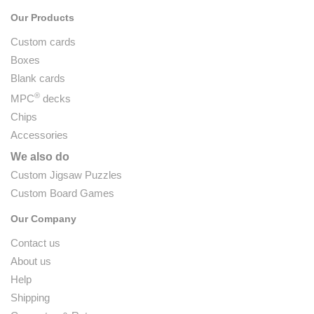
Our Products
Custom cards
Boxes
Blank cards
®
MPC
decks
Chips
Accessories
We also do
Custom Jigsaw Puzzles
Custom Board Games
Our Company
Contact us
About us
Help
Shipping