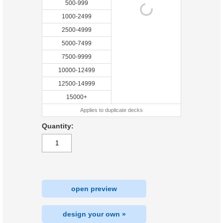
500-999
1000-2499
2500-4999
5000-7499
7500-9999
10000-12499
12500-14999
15000+
Applies to duplicate decks
Quantity:
open preview
design your own »