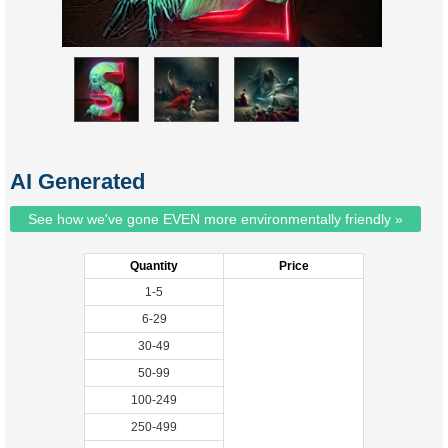
AI Generated
See how we've gone EVEN more environmentally friendly »
Quantity
Price
1-5
6-29
30-49
50-99
100-249
250-499