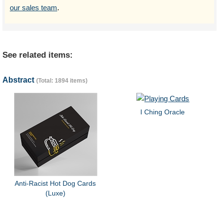
our sales team
.
See related items:
Abstract
(Total: 1894 items)
I Ching Oracle
Anti-Racist Hot Dog Cards
(Luxe)