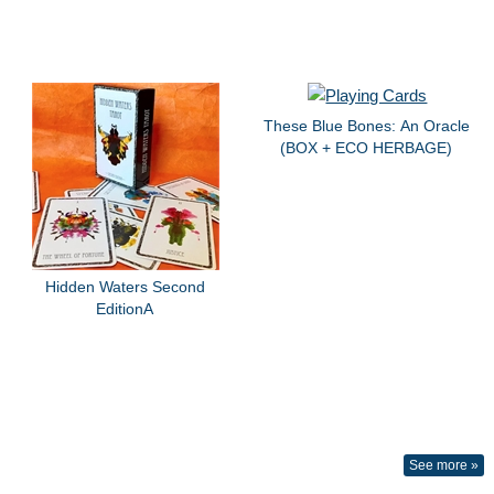
These Blue Bones: An Oracle
(BOX + ECO HERBAGE)
Hidden Waters Second
EditionA
See more »