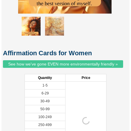
Affirmation Cards for Women
See how we've gone EVEN more environmentally friendly »
Quantity
Price
1-5
6-29
30-49
50-99
100-249
250-499