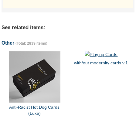
See related items:
Other
(Total: 2839 items)
with/out modernity cards v.1
Anti-Racist Hot Dog Cards
(Luxe)