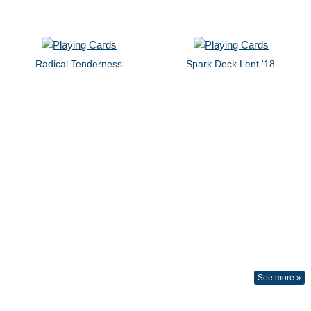
Radical Tenderness
Spark Deck Lent '18
See more »