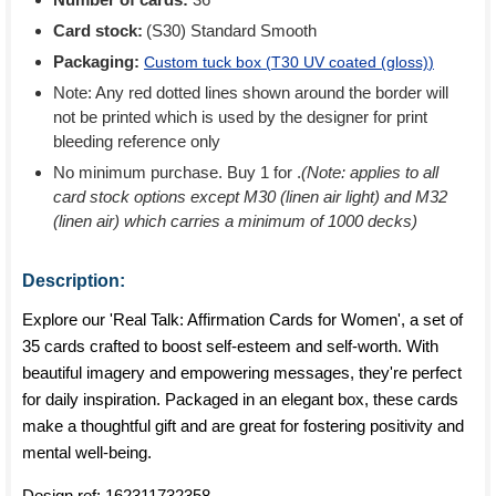
Card stock:
(S30) Standard Smooth
Packaging:
Custom tuck box (
T30 UV coated (gloss)
)
Note: Any red dotted lines shown around the border will
not be printed which is used by the designer for print
bleeding reference only
No minimum purchase. Buy 1 for
.
(Note: applies to all
card stock options except M30 (linen air light) and M32
(linen air) which carries a minimum of 1000 decks)
Description:
Explore our 'Real Talk: Affirmation Cards for Women', a set of
35 cards crafted to boost self-esteem and self-worth. With
beautiful imagery and empowering messages, they're perfect
for daily inspiration. Packaged in an elegant box, these cards
make a thoughtful gift and are great for fostering positivity and
mental well-being.
Design ref:
162311732358