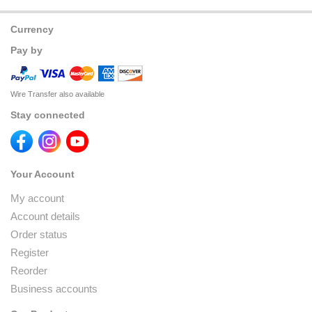
Currency
Pay by
Wire Transfer also available
Stay connected
Your Account
My account
Account details
Order status
Register
Reorder
Business accounts