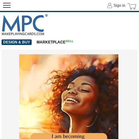
Sign in
SELL
DESIGN & BUY
MARKETPLACE