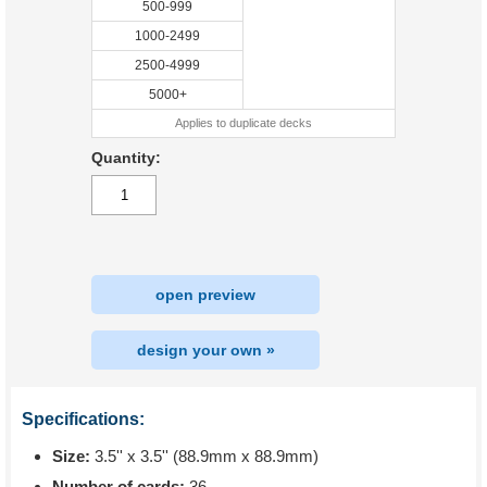
500-999
1000-2499
2500-4999
5000+
Applies to duplicate decks
Quantity:
open preview
design your own »
Specifications:
Size:
3.5'' x 3.5'' (88.9mm x 88.9mm)
Number of cards:
36