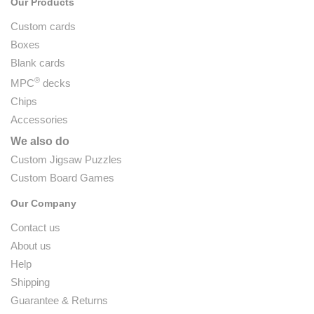
Our Products
Custom cards
Boxes
Blank cards
®
MPC
decks
Chips
Accessories
We also do
Custom Jigsaw Puzzles
Custom Board Games
Our Company
Contact us
About us
Help
Shipping
Guarantee & Returns