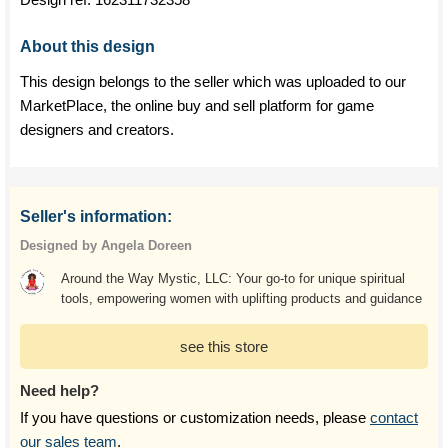
About this design
This design belongs to the seller which was uploaded to our
MarketPlace, the online buy and sell platform for game
designers and creators.
Seller's information:
Designed by Angela Doreen
Around the Way Mystic, LLC: Your go-to for unique spiritual
tools, empowering women with uplifting products and guidance
see this store
Need help?
If you have questions or customization needs, please
contact
our sales team
.