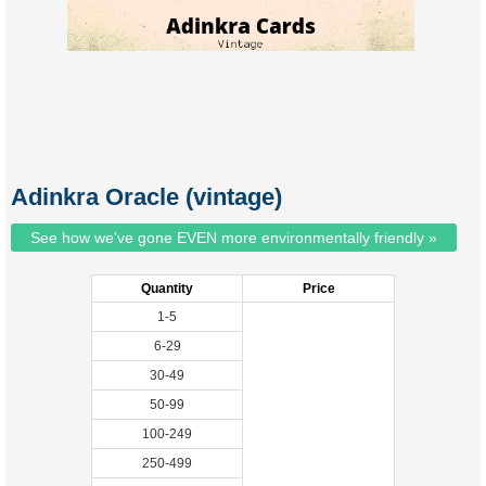
Adinkra Oracle (vintage)
See how we've gone EVEN more environmentally friendly »
Quantity
Price
1-5
6-29
30-49
50-99
100-249
250-499