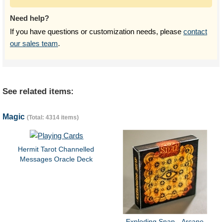
Need help?
If you have questions or customization needs, please
contact
our sales team
.
See related items:
Magic
(Total: 4314 items)
Hermit Tarot Channelled
Messages Oracle Deck
Exploding Snap - Arcane