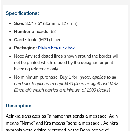
Specifications:
Size:
3.5'' x 5'' (89mm x 127mm)
Number of cards:
62
Card stock:
(M31) Linen
Packaging:
Plain white tuck box
Note: Any red dotted lines shown around the border will
not be printed which is used by the designer for print
bleeding reference only
No minimum purchase. Buy 1 for
.
(Note: applies to all
card stock options except M30 (linen air light) and M32
(linen air) which carries a minimum of 1000 decks)
Description:
Adinkra translates as "a name that sends a message" Adin
means "Name" and Kra means "send a message", Adinkra
symbols were originally created by the Bono people of