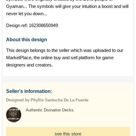
Gyaman... The symbols will give your intuition a boost and will
never let you down...
Design ref:
162308650949
About this design
This design belongs to the seller which was uploaded to our
MarketPlace, the online buy and sell platform for game
designers and creators.
Seller's information:
Designed by Phyllis Santucha De La Fuente
Authentic Divination Decks.
see this store