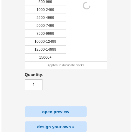
500-999
1000-2499
2500-4999
5000-7499
7500-9999
10000-12499
12500-14999
15000+
Applies to duplicate decks
Quantity:
open preview
design your own »