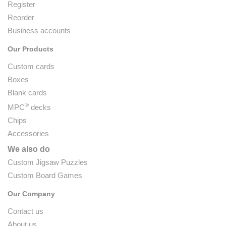
Register
Reorder
Business accounts
Our Products
Custom cards
Boxes
Blank cards
®
MPC
decks
Chips
Accessories
We also do
Custom Jigsaw Puzzles
Custom Board Games
Our Company
Contact us
About us