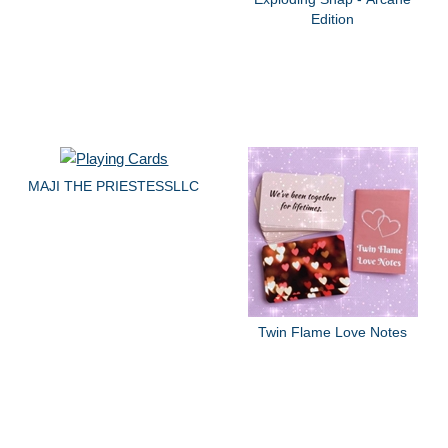
Edition
MAJI THE PRIESTESSLLC
Twin Flame Love Notes