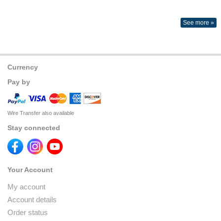
See more »
Currency
Pay by
Wire Transfer also available
Stay connected
Your Account
My account
Account details
Order status