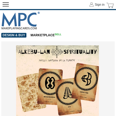
Sign in
SELL
DESIGN & BUY
MARKETPLACE