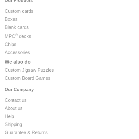
Our Products
Custom cards
Boxes
Blank cards
®
MPC
decks
Chips
Accessories
We also do
Custom Jigsaw Puzzles
Custom Board Games
Our Company
Contact us
About us
Help
Shipping
Guarantee & Returns