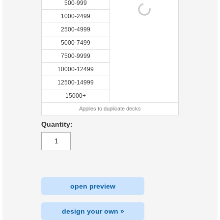
500-999
1000-2499
2500-4999
5000-7499
7500-9999
10000-12499
12500-14999
15000+
Applies to duplicate decks
Quantity:
open preview
design your own »