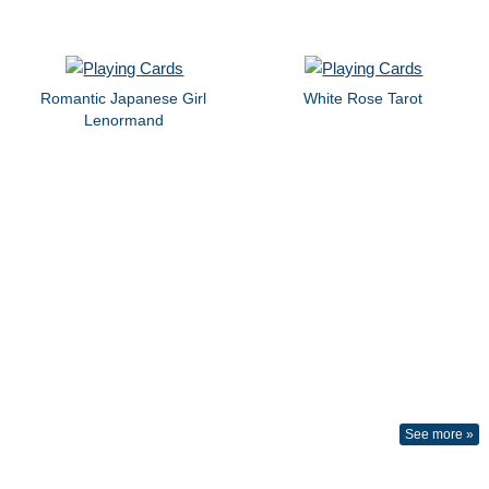
Romantic Japanese Girl
White Rose Tarot
Lenormand
See more »