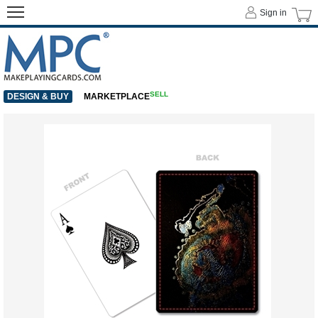
Sign in
SELL
DESIGN & BUY
MARKETPLACE