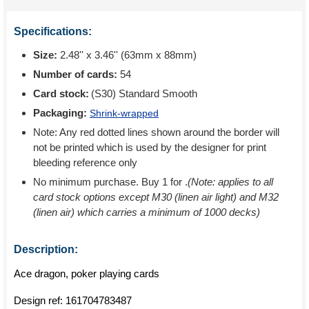
Specifications:
Size:
2.48'' x 3.46'' (63mm x 88mm)
Number of cards:
54
Card stock:
(S30) Standard Smooth
Packaging:
Shrink-wrapped
Note: Any red dotted lines shown around the border will
not be printed which is used by the designer for print
bleeding reference only
No minimum purchase. Buy 1 for
.
(Note: applies to all
card stock options except M30 (linen air light) and M32
(linen air) which carries a minimum of 1000 decks)
Description:
Ace dragon, poker playing cards
Design ref:
161704783487