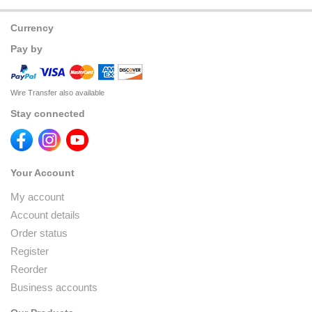
Currency
Pay by
Wire Transfer also available
Stay connected
Your Account
My account
Account details
Order status
Register
Reorder
Business accounts