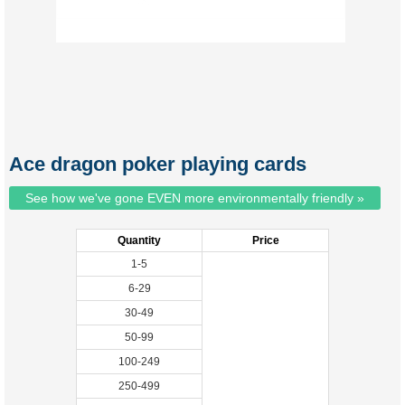
Ace dragon poker playing cards
See how we've gone EVEN more environmentally friendly »
Quantity
Price
1-5
6-29
30-49
50-99
100-249
250-499