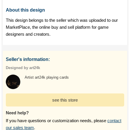
About this design
This design belongs to the seller which was uploaded to our
MarketPlace, the online buy and sell platform for game
designers and creators.
Seller's information:
Designed by art24k
Artist art24k playing cards
see this store
Need help?
If you have questions or customization needs, please
contact
our sales team
.