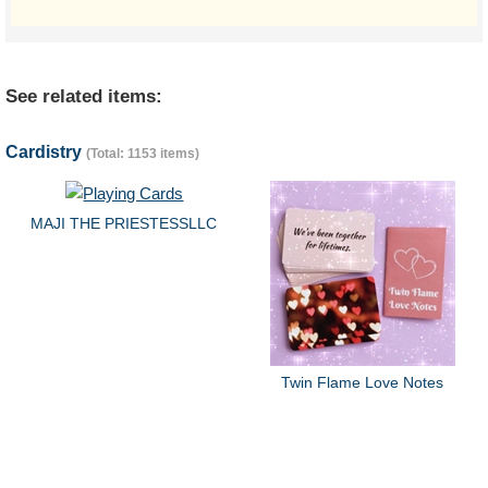
See related items:
Cardistry
(Total: 1153 items)
MAJI THE PRIESTESSLLC
Twin Flame Love Notes