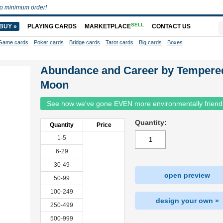
o minimum order!
SELL
BUY »
PLAYING CARDS
MARKETPLACE
CONTACT US
Game cards
Poker cards
Bridge cards
Tarot cards
Big cards
Boxes
Abundance and Career by Tempere
Moon
See how we've gone EVEN more environmentally friend
Quantity:
Quantity
Price
1-5
6-29
30-49
open preview
50-99
100-249
design your own »
250-499
500-999