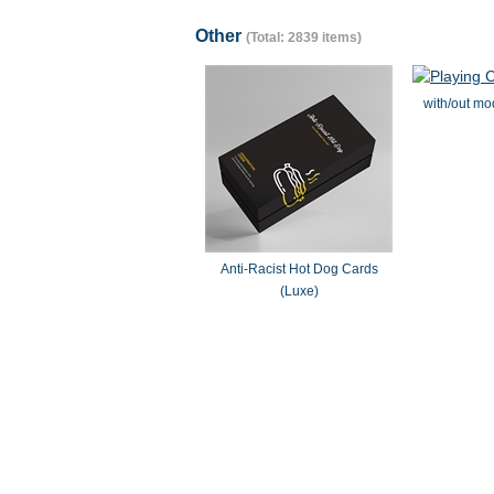
Other
(Total: 2839 items)
with/out mo
Anti-Racist Hot Dog Cards
(Luxe)