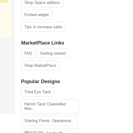
Shop Space address
Embed widget
Tips to increase sales
MarketPlace Links
FAQ
Getting started
Shop MarketPlace
Popular Designs
Third Eye Tarot
Hermit Tarot Channelled
Mes...
Starting Points: Operationa...
RESOLVIA - Le jeu de