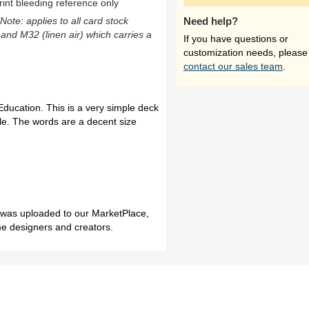
rint bleeding reference only
(Note: applies to all card stock
Need help?
 and M32 (linen air) which carries a
If you have questions or
customization needs, please
contact our sales team
.
ducation. This is a very simple deck
fle. The words are a decent size
h was uploaded to our MarketPlace,
me designers and creators.