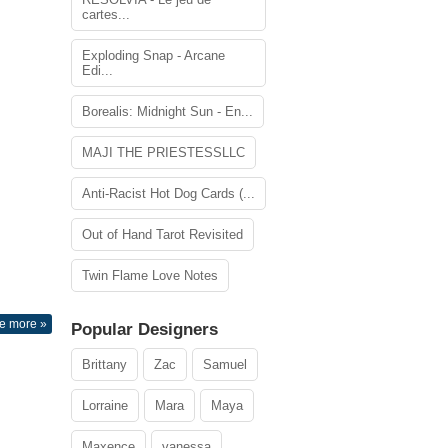
cartes...
Exploding Snap - Arcane
Edi...
Borealis: Midnight Sun - En...
MAJI THE PRIESTESSLLC
Anti-Racist Hot Dog Cards (...
Out of Hand Tarot Revisited
Twin Flame Love Notes
e more »
Popular Designers
Brittany
Zac
Samuel
Lorraine
Mara
Maya
Maxence
vanessa