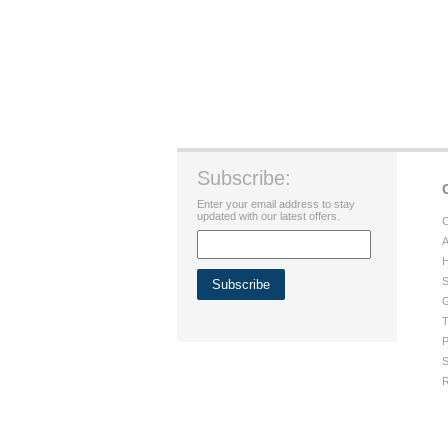
Subscribe:
Enter your email address to stay
updated with our latest offers.
C
A
H
S
G
T
P
S
R