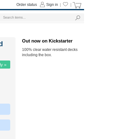
Order status
Sign in
|
|
Out now on Kickstarter
d
100% clear water resistant decks
including the box.
ly »