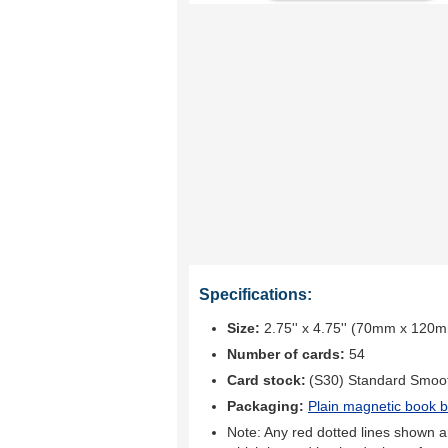
Specifications:
Size:
2.75'' x 4.75'' (70mm x 120
Number of cards:
54
Card stock:
(S30) Standard Smoo
Packaging:
Plain magnetic book b
Note: Any red dotted lines shown ar