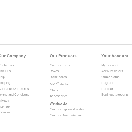
Our Company
Our Products
Your Account
ontact us
Custom cards
My account
bout us
Boxes
Account details
elp
Blank cards
Order status
hipping
®
Register
MPC
decks
uarantee & Returns
Reorder
Chips
erms and Conditions
Business accounts
Accessories
rivacy
We also do
itemap
Custom Jigsaw Puzzles
efer us
Custom Board Games