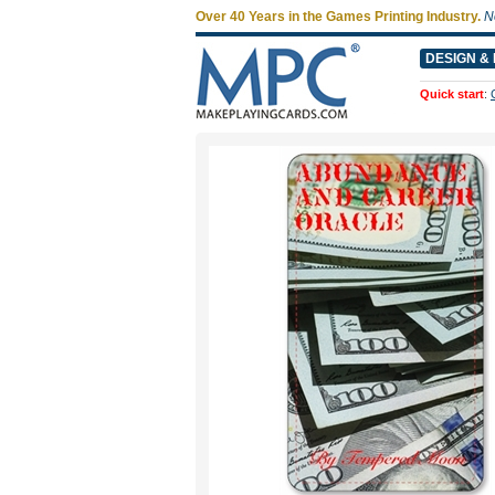
Over 40 Years in the Games Printing Industry.
N
DESIGN & 
Quick start
: