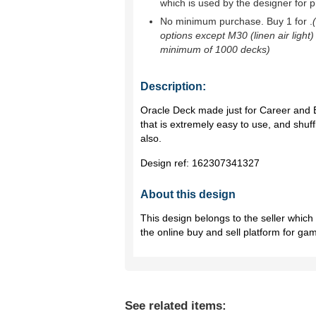
which is used by the designer for p
No minimum purchase. Buy 1 for
.
options except M30 (linen air light)
minimum of 1000 decks)
Description:
Oracle Deck made just for Career and E
that is extremely easy to use, and shuf
also.
Design ref:
162307341327
About this design
This design belongs to the seller whic
the online buy and sell platform for ga
See related items: