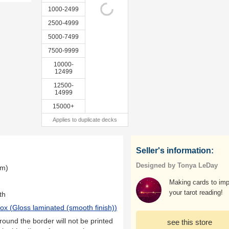
1000-2499
2500-4999
5000-7499
7500-9999
10000-
12499
12500-
14999
15000+
Applies to duplicate decks
Seller's information:
Designed by Tonya LeDay
mm)
Making cards to im
your tarot reading!
th
ox (
Gloss laminated (smooth finish)
)
ound the border will not be printed
see this store