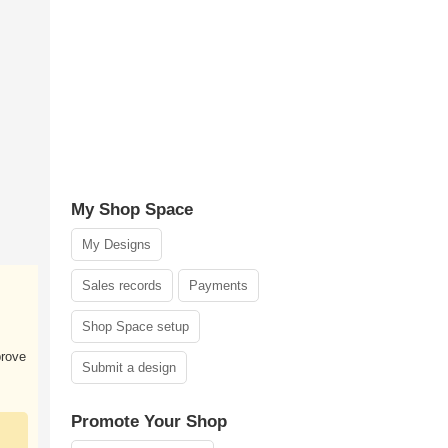
My Shop Space
My Designs
Sales records
Payments
Shop Space setup
prove
Submit a design
Promote Your Shop