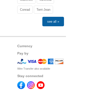
Conrad
Terri-Jean
see all »
Currency
Pay by
Wire Transfer also available
Stay connected