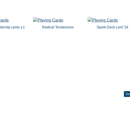
dernity cards v.1
Radical Tenderness
Spark Deck Lent '18
Se