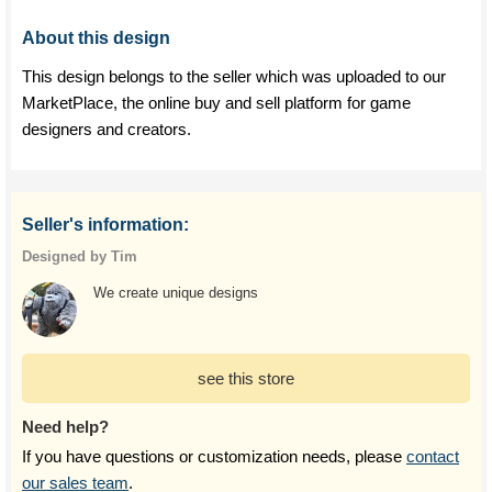
About this design
This design belongs to the seller which was uploaded to our
MarketPlace, the online buy and sell platform for game
designers and creators.
Seller's information:
Designed by Tim
We create unique designs
see this store
Need help?
If you have questions or customization needs, please
contact
our sales team
.