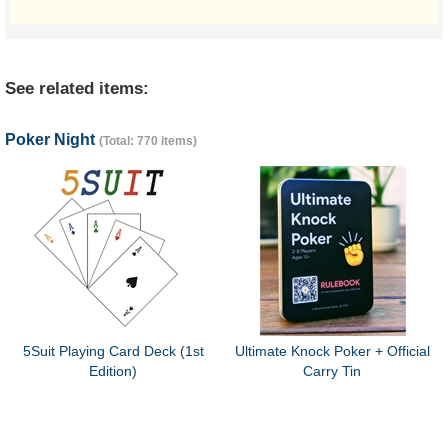
See related items:
Poker Night
(Total: 770 items)
5Suit Playing Card Deck (1st
Ultimate Knock Poker + Official
Edition)
Carry Tin