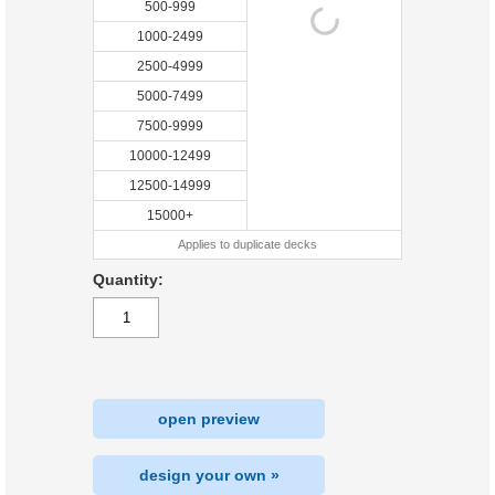
500-999
1000-2499
2500-4999
5000-7499
7500-9999
10000-12499
12500-14999
15000+
Applies to duplicate decks
Quantity:
open preview
design your own »