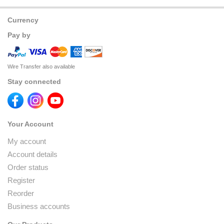
Currency
Pay by
Wire Transfer also available
Stay connected
Your Account
My account
Account details
Order status
Register
Reorder
Business accounts