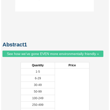
Abstract1
See how we've gone EVEN more environmentally friendly »
Quantity
Price
1-5
6-29
30-49
50-99
100-249
250-499