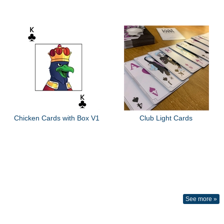
Chicken Cards with Box V1
Club Light Cards
See more »