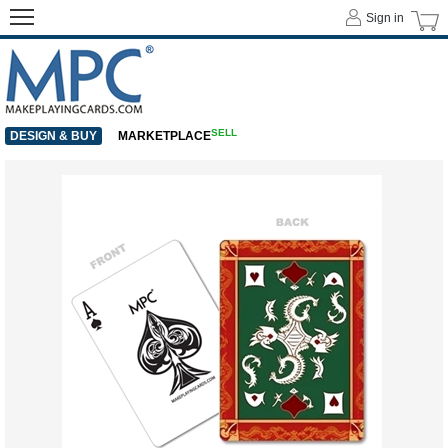
Sign in
SELL
DESIGN & BUY
MARKETPLACE