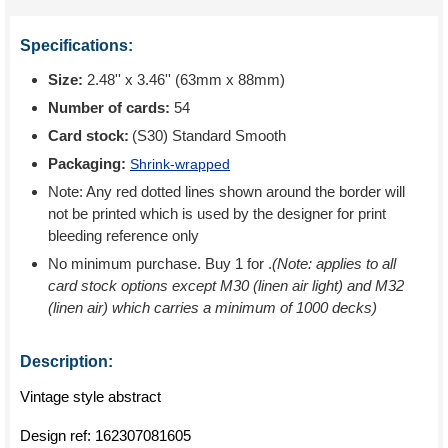
Specifications:
Size:
2.48'' x 3.46'' (63mm x 88mm)
Number of cards:
54
Card stock:
(S30) Standard Smooth
Packaging:
Shrink-wrapped
Note: Any red dotted lines shown around the border will
not be printed which is used by the designer for print
bleeding reference only
No minimum purchase. Buy 1 for
.
(Note: applies to all
card stock options except M30 (linen air light) and M32
(linen air) which carries a minimum of 1000 decks)
Description:
Vintage style abstract
Design ref:
162307081605