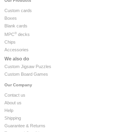
Our Products
Custom cards
Boxes
Blank cards
®
MPC
decks
Chips
Accessories
We also do
Custom Jigsaw Puzzles
Custom Board Games
Our Company
Contact us
About us
Help
Shipping
Guarantee & Returns