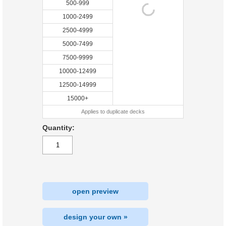
500-999
1000-2499
2500-4999
5000-7499
7500-9999
10000-12499
12500-14999
15000+
Applies to duplicate decks
Quantity:
open preview
design your own »