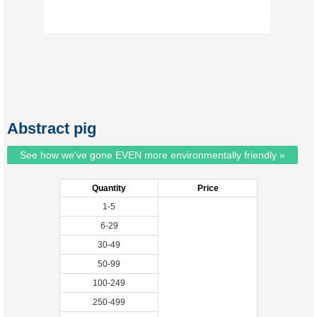
Abstract pig
See how we've gone EVEN more environmentally friendly »
Quantity
Price
1-5
6-29
30-49
50-99
100-249
250-499