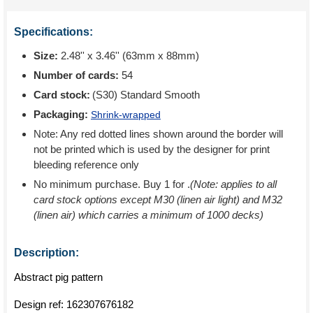
Specifications:
Size:
2.48'' x 3.46'' (63mm x 88mm)
Number of cards:
54
Card stock:
(S30) Standard Smooth
Packaging:
Shrink-wrapped
Note: Any red dotted lines shown around the border will
not be printed which is used by the designer for print
bleeding reference only
No minimum purchase. Buy 1 for
.
(Note: applies to all
card stock options except M30 (linen air light) and M32
(linen air) which carries a minimum of 1000 decks)
Description:
Abstract pig pattern
Design ref:
162307676182