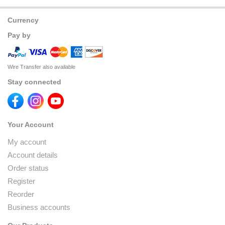
Currency
Pay by
Wire Transfer also available
Stay connected
Your Account
My account
Account details
Order status
Register
Reorder
Business accounts