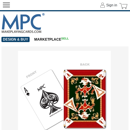
Sign in
SELL
DESIGN & BUY
MARKETPLACE