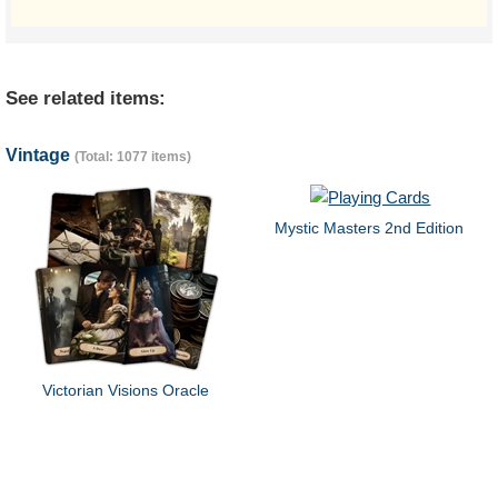
See related items:
Vintage
(Total: 1077 items)
Mystic Masters 2nd Edition
Victorian Visions Oracle