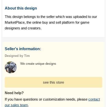
About this design
This design belongs to the seller which was uploaded to our
MarketPlace, the online buy and sell platform for game
designers and creators.
Seller's information:
Designed by Tim
We create unique designs
see this store
Need help?
If you have questions or customization needs, please
contact
our sales team
.