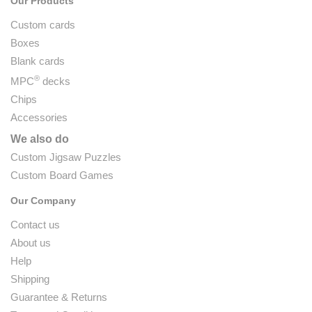
Our Products
Custom cards
Boxes
Blank cards
®
MPC
decks
Chips
Accessories
We also do
Custom Jigsaw Puzzles
Custom Board Games
Our Company
Contact us
About us
Help
Shipping
Guarantee & Returns