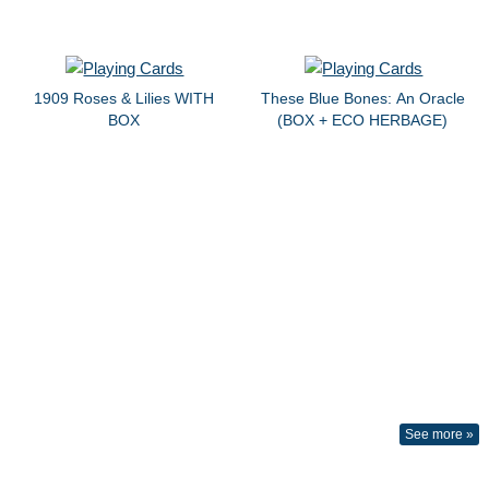
1909 Roses & Lilies WITH
These Blue Bones: An Oracle
BOX
(BOX + ECO HERBAGE)
See more »