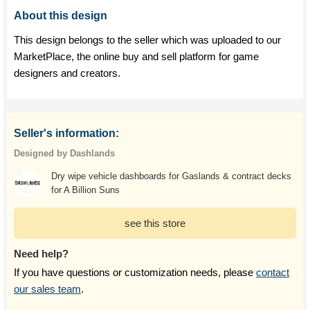
About this design
This design belongs to the seller which was uploaded to our
MarketPlace, the online buy and sell platform for game
designers and creators.
Seller's information:
Designed by Dashlands
Dry wipe vehicle dashboards for Gaslands & contract decks
for A Billion Suns
see this store
Need help?
If you have questions or customization needs, please
contact
our sales team
.