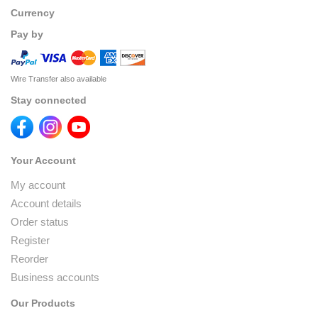
Currency
Pay by
Wire Transfer also available
Stay connected
Your Account
My account
Account details
Order status
Register
Reorder
Business accounts
Our Products