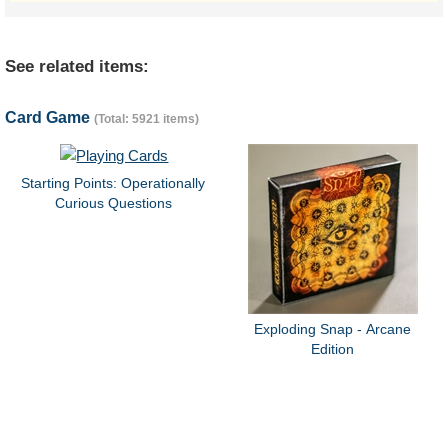
See related items:
Card Game
(Total: 5921 items)
Starting Points: Operationally
Curious Questions
Exploding Snap - Arcane
Edition