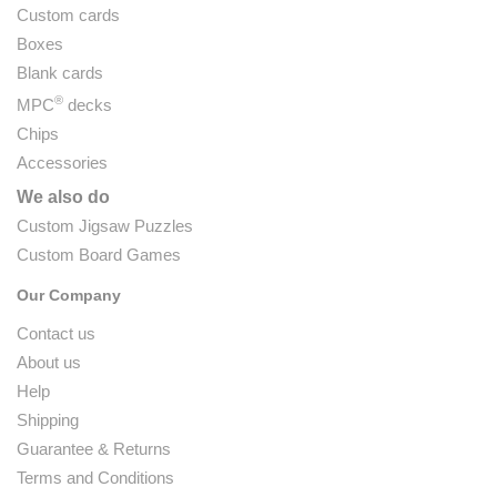
Custom cards
Boxes
Blank cards
®
MPC
decks
Chips
Accessories
We also do
Custom Jigsaw Puzzles
Custom Board Games
Our Company
Contact us
About us
Help
Shipping
Guarantee & Returns
Terms and Conditions