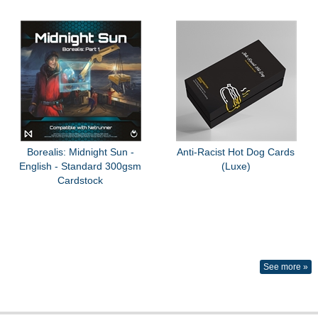
Borealis: Midnight Sun -
Anti-Racist Hot Dog Cards
English - Standard 300gsm
(Luxe)
Cardstock
See more »