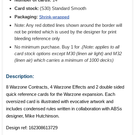
Card stock:
(S30) Standard Smooth
Packaging:
Shrink-wrapped
Note: Any red dotted lines shown around the border will
not be printed which is used by the designer for print
bleeding reference only
No minimum purchase. Buy 1 for
.
(Note: applies to all
card stock options except M30 (linen air light) and M32
(linen air) which carries a minimum of 1000 decks)
Description:
8 Warzone Contracts, 4 Warzone Effects and 2 double sided
quick reference cards for the Warzone expansion. Each
oversized card is illustrated with evocative artwork and
includes condensed rules written in collaboration with ABSs
designer, Mike Hutchinson.
Design ref:
162308613729