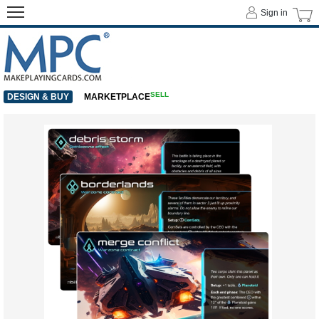
Sign in
SELL
DESIGN & BUY
MARKETPLACE