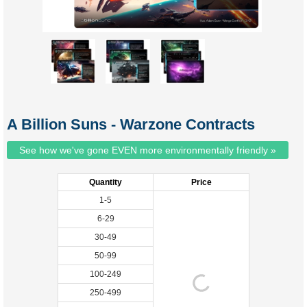
A Billion Suns - Warzone Contracts
See how we've gone EVEN more environmentally friendly »
Quantity
Price
1-5
6-29
30-49
50-99
100-249
250-499