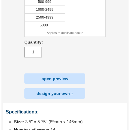
500-999
1000-2499
2500-4999
5000+
Applies to duplicate decks
Quantity:
open preview
design your own »
Specifications:
Size:
3.5'' x 5.75'' (89mm x 146mm)
Number of cards:
14