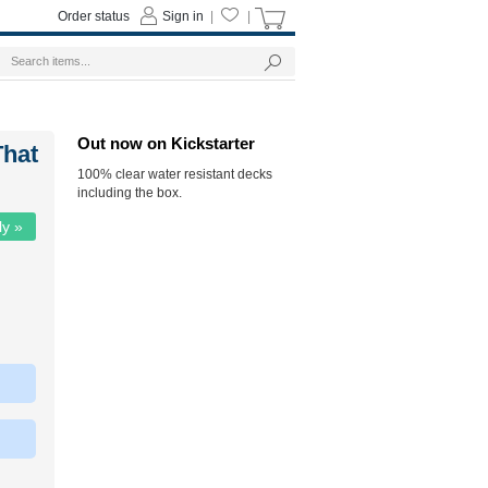
Order status
Sign in
|
|
Out now on Kickstarter
That
100% clear water resistant decks
including the box.
ly »