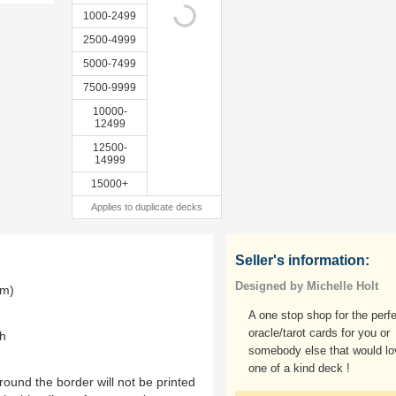
1000-2499
2500-4999
5000-7499
7500-9999
10000-
12499
12500-
14999
15000+
Applies to duplicate decks
Seller's information:
Designed by Michelle Holt
mm)
A one stop shop for the perf
oracle/tarot cards for you or
th
somebody else that would lo
one of a kind deck !
ound the border will not be printed