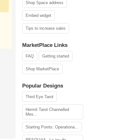
Shop Space address
Embed widget
Tips to increase sales
MarketPlace Links
FAQ
Getting started
Shop MarketPlace
Popular Designs
Third Eye Tarot
Hermit Tarot Channelled
Mes...
Starting Points: Operationa...
RESOLVIA - Le jeu de