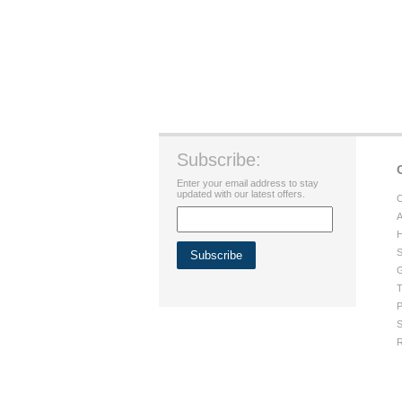
Subscribe:
Enter your email address to stay
updated with our latest offers.
C
A
H
S
G
T
P
S
R