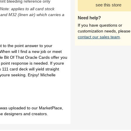
rint bleeding reference only
see this store
(Note: applies to all card stock
 and M32 (linen air) which carries a
Need help?
If you have questions or
customization needs, please
contact our sales team
.
 to the point answer to your
 When will I find a new job or meet
ttle Bit Of That Oracle Cards offer you
 point response is needed. If youre
 111 card deck will yield straight
 youre seeking. Enjoy! Michelle
h was uploaded to our MarketPlace,
me designers and creators.