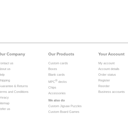
Our Company
Our Products
Your Account
ontact us
Custom cards
My account
bout us
Boxes
Account details
elp
Blank cards
Order status
hipping
®
Register
MPC
decks
uarantee & Returns
Reorder
Chips
erms and Conditions
Business accounts
Accessories
rivacy
We also do
itemap
Custom Jigsaw Puzzles
efer us
Custom Board Games