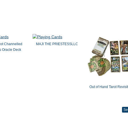
rot Channelled
MAJI THE PRIESTESSLLC
 Oracle Deck
Out of Hand Tarot Revisi
Se