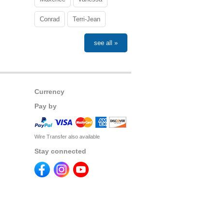
Conrad
Terri-Jean
see all »
Currency
Pay by
Wire Transfer also available
Stay connected