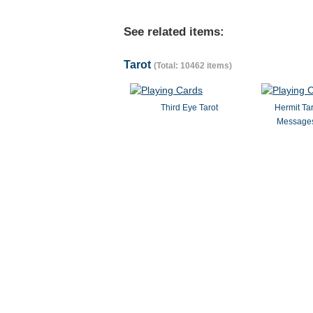
See related items:
Tarot
(Total: 10462 items)
Third Eye Tarot
Hermit Ta
Messages