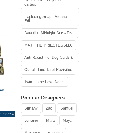
cartes...
Exploding Snap - Arcane
Edi...
Borealis: Midnight Sun - En...
MAJI THE PRIESTESSLLC
Anti-Racist Hot Dog Cards (...
Out of Hand Tarot Revisited
Twin Flame Love Notes
ted
Popular Designers
Brittany
Zac
Samuel
e more »
Lorraine
Mara
Maya
Maxence
vanessa