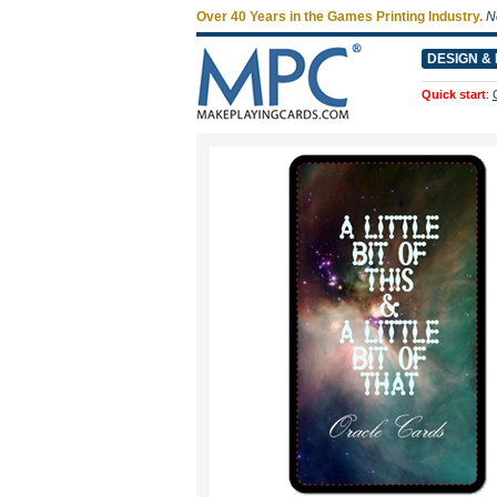
Over 40 Years in the Games Printing Industry.
N
DESIGN & 
Quick start
: