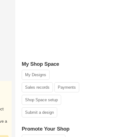
My Shop Space
My Designs
Sales records
Payments
Shop Space setup
ect
Submit a design
ve a
Promote Your Shop