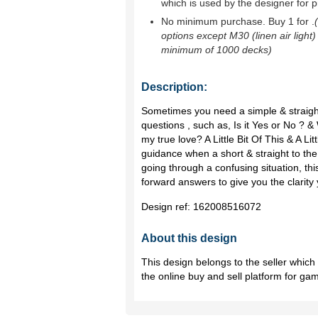
which is used by the designer for p
No minimum purchase. Buy 1 for
.
options except M30 (linen air light)
minimum of 1000 decks)
Description:
Sometimes you need a simple & straight
questions , such as, Is it Yes or No ? &
my true love? A Little Bit Of This & A Li
guidance when a short & straight to the
going through a confusing situation, this
forward answers to give you the clarity
Design ref:
162008516072
About this design
This design belongs to the seller whic
the online buy and sell platform for ga