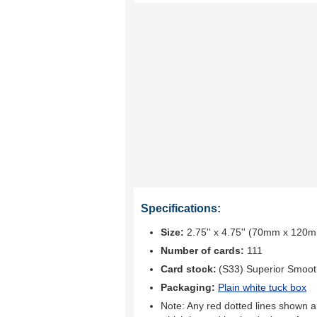
Specifications:
Size:
2.75'' x 4.75'' (70mm x 120
Number of cards:
111
Card stock:
(S33) Superior Smoo
Packaging:
Plain white tuck box
Note: Any red dotted lines shown ar