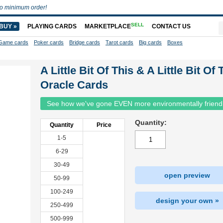
o minimum order!
SELL
BUY »
PLAYING CARDS
MARKETPLACE
CONTACT US
Game cards
Poker cards
Bridge cards
Tarot cards
Big cards
Boxes
A Little Bit Of This & A Little Bit Of 
Oracle Cards
See how we've gone EVEN more environmentally friend
Quantity:
Quantity
Price
1-5
6-29
30-49
open preview
50-99
100-249
design your own »
250-499
500-999