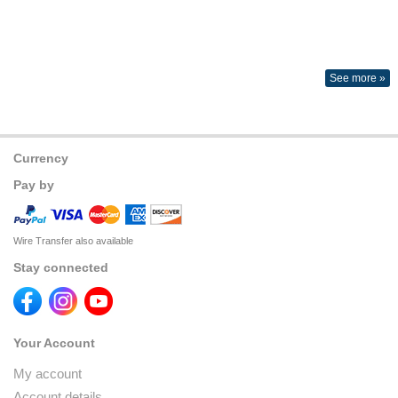
See more »
Currency
Pay by
Wire Transfer also available
Stay connected
Your Account
My account
Account details