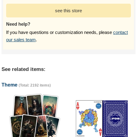
see this store
Need help?
If you have questions or customization needs, please
contact
our sales team
.
See related items:
Theme
(Total: 2192 items)