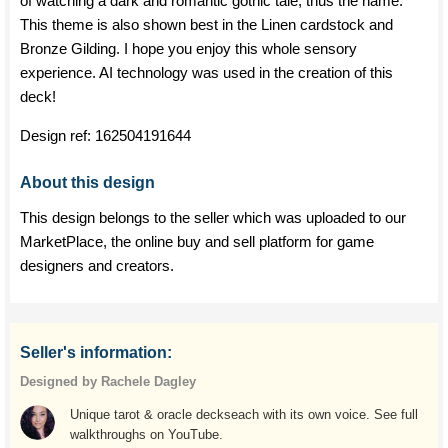
of watching a dark and romantic gothic tale, thus the name.
This theme is also shown best in the Linen cardstock and
Bronze Gilding. I hope you enjoy this whole sensory
experience. AI technology was used in the creation of this
deck!
Design ref:
162504191644
About this design
This design belongs to the seller which was uploaded to our
MarketPlace, the online buy and sell platform for game
designers and creators.
Seller's information:
Designed by Rachele Dagley
Unique tarot & oracle deckseach with its own voice. See full
walkthroughs on YouTube.