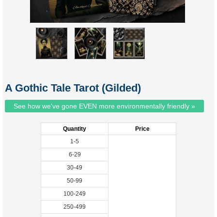
A Gothic Tale Tarot (Gilded)
See how we've gone EVEN more environmentally friendly »
Quantity
Price
1-5
6-29
30-49
50-99
100-249
250-499