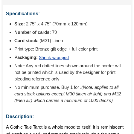
Specifications:
Size:
2.75'' x 4.75'' (70mm x 120mm)
Number of cards:
79
Card stock:
(M31) Linen
Print type:
Bronze gilt edge + full color print
Packaging:
Shrink-wrapped
Note: Any red dotted lines shown around the border will
not be printed which is used by the designer for print
bleeding reference only
No minimum purchase. Buy 1 for
.
(Note: applies to all
card stock options except M30 (linen air light) and M32
(linen air) which carries a minimum of 1000 decks)
Description:
A Gothic Tale Tarot is a whole mood to itself. It is reminiscent