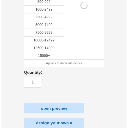
500-999
1000-2499
2500-4999
5000-7499
7500-9999
10000-12499
12500-14999
15000+
Applies to duplicate decks
Quantity:
open preview
design your own »