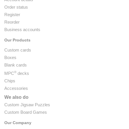
Order status
Register
Reorder
Business accounts
Our Products
Custom cards
Boxes
Blank cards
®
MPC
decks
Chips
Accessories
We also do
Custom Jigsaw Puzzles
Custom Board Games
Our Company