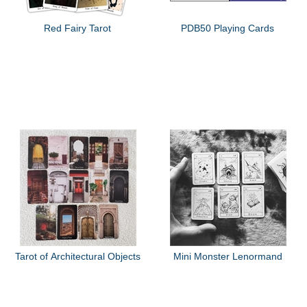
Red Fairy Tarot
PDB50 Playing Cards
Tarot of Architectural Objects
Mini Monster Lenormand