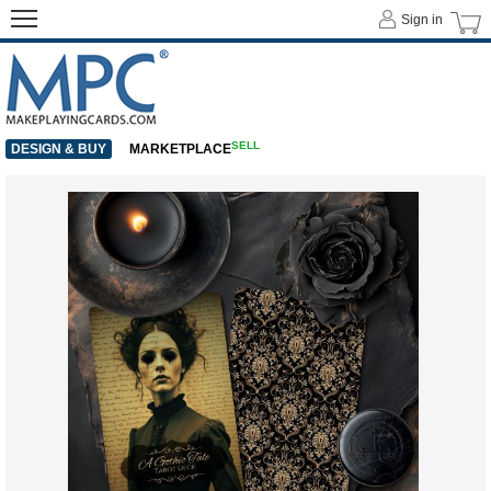
Sign in
SELL
DESIGN & BUY
MARKETPLACE