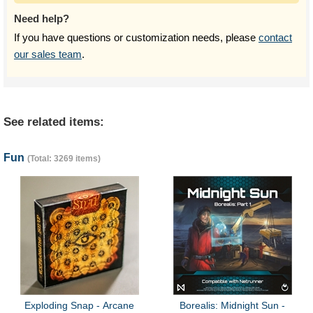
Need help?
If you have questions or customization needs, please
contact
our sales team
.
See related items:
Fun
(Total: 3269 items)
Exploding Snap - Arcane
Borealis: Midnight Sun -