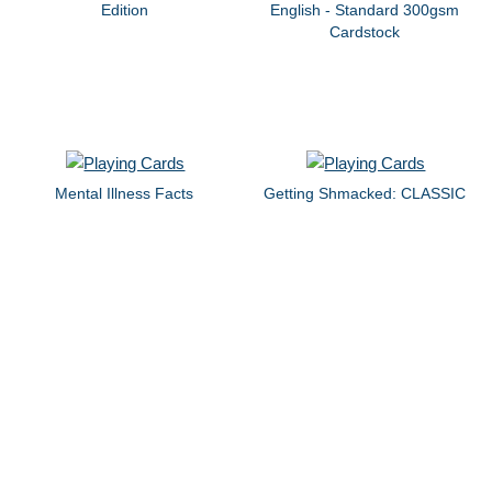
Edition
English - Standard 300gsm
Cardstock
Mental Illness Facts
Getting Shmacked: CLASSIC