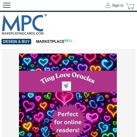
Sign in
SELL
DESIGN & BUY
MARKETPLACE