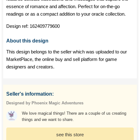
essence of romance and affection. Perfect for on-the-go
readings or as a compact addition to your oracle collection.
Design ref:
162409779600
About this design
This design belongs to the seller which was uploaded to our
MarketPlace, the online buy and sell platform for game
designers and creators.
Seller's information:
Designed by Phoenix Magic Adventures
We love magical things! There are a couple of us creating
things and we want to share.
see this store