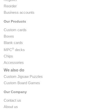
Reorder
Business accounts
Our Products
Custom cards
Boxes
Blank cards
®
MPC
decks
Chips
Accessories
We also do
Custom Jigsaw Puzzles
Custom Board Games
Our Company
Contact us
About us