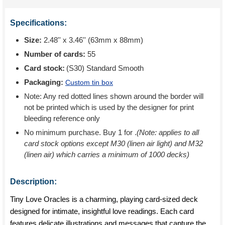
Specifications:
Size:
2.48'' x 3.46'' (63mm x 88mm)
Number of cards:
55
Card stock:
(S30) Standard Smooth
Packaging:
Custom tin box
Note: Any red dotted lines shown around the border will
not be printed which is used by the designer for print
bleeding reference only
No minimum purchase. Buy 1 for
.
(Note: applies to all
card stock options except M30 (linen air light) and M32
(linen air) which carries a minimum of 1000 decks)
Description:
Tiny Love Oracles is a charming, playing card-sized deck
designed for intimate, insightful love readings. Each card
features delicate illustrations and messages that capture the