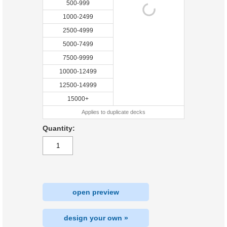
500-999
1000-2499
2500-4999
5000-7499
7500-9999
10000-12499
12500-14999
15000+
Applies to duplicate decks
Quantity:
open preview
design your own »