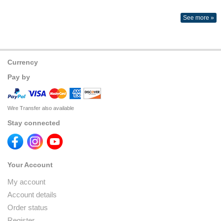
See more »
Currency
Pay by
Wire Transfer also available
Stay connected
Your Account
My account
Account details
Order status
Register