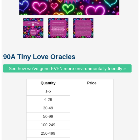
90A Tiny Love Oracles
See how we've gone EVEN more environmentally friendly »
Quantity
Price
1-5
6-29
30-49
50-99
100-249
250-499