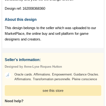
Design ref:
162008368360
About this design
This design belongs to the seller which was uploaded to our
MarketPlace, the online buy and sell platform for game
designers and creators.
Seller's information:
Designed by Anne-Lyse Roques Hutton
Oracle cards. Affirmations. Empowerment. Guidance Oracles.
Affirmations. Transformation personnelle. Pleine conscience
see this store
Need help?