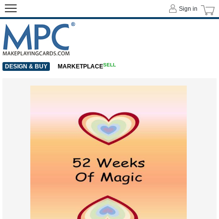
Sign in
SELL
DESIGN & BUY
MARKETPLACE