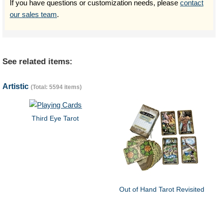
If you have questions or customization needs, please
contact
our sales team
.
See related items:
Artistic
(Total: 5594 items)
Third Eye Tarot
Out of Hand Tarot Revisited