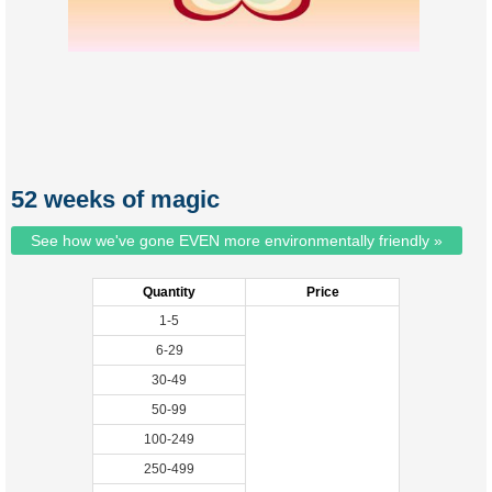
52 weeks of magic
See how we've gone EVEN more environmentally friendly »
Quantity
Price
1-5
6-29
30-49
50-99
100-249
250-499