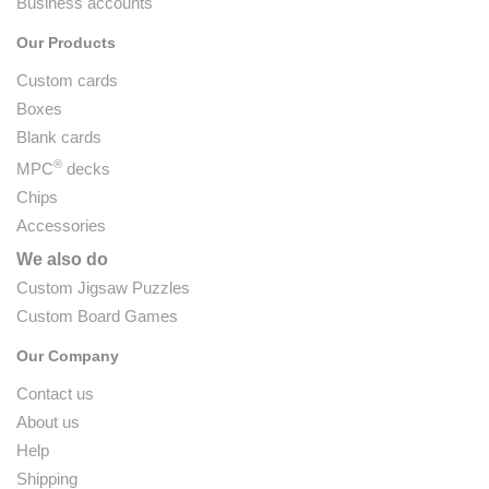
Business accounts
Our Products
Custom cards
Boxes
Blank cards
®
MPC
decks
Chips
Accessories
We also do
Custom Jigsaw Puzzles
Custom Board Games
Our Company
Contact us
About us
Help
Shipping