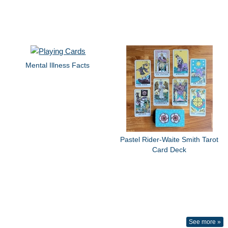
Mental Illness Facts
Pastel Rider-Waite Smith Tarot
Card Deck
See more »