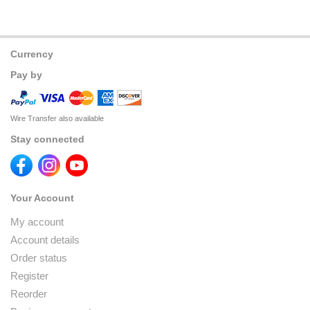
Currency
Pay by
Wire Transfer also available
Stay connected
Your Account
My account
Account details
Order status
Register
Reorder