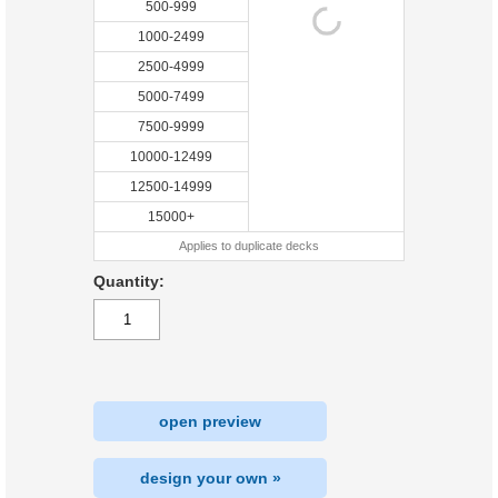
500-999
1000-2499
2500-4999
5000-7499
7500-9999
10000-12499
12500-14999
15000+
Applies to duplicate decks
Quantity:
open preview
design your own »