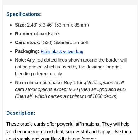
Specifications:
Size:
2.48'' x 3.46'' (63mm x 88mm)
Number of cards:
53
Card stock:
(S30) Standard Smooth
Packaging:
Plain black velvet bag
Note: Any red dotted lines shown around the border will
not be printed which is used by the designer for print
bleeding reference only
No minimum purchase. Buy 1 for
.
(Note: applies to all
card stock options except M30 (linen air light) and M32
(linen air) which carries a minimum of 1000 decks)
Description:
These oracle cards offer powerful affirmations. They will help
you become more confident, successful and happy. Use them
consistently and your life will change forever.