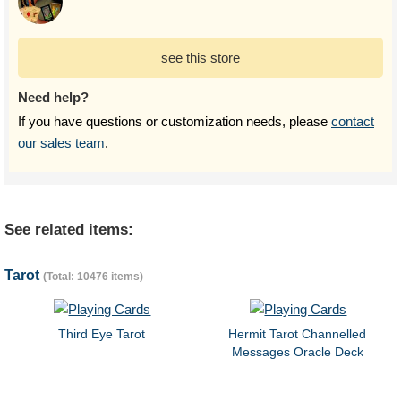
see this store
Need help?
If you have questions or customization needs, please
contact
our sales team
.
See related items:
Tarot
(Total: 10476 items)
Third Eye Tarot
Hermit Tarot Channelled
Messages Oracle Deck