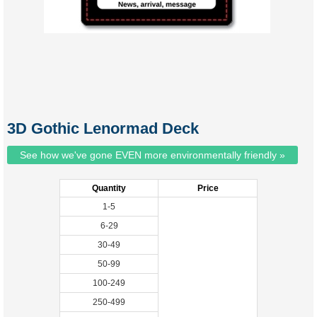
3D Gothic Lenormad Deck
See how we've gone EVEN more environmentally friendly »
Quantity
Price
1-5
6-29
30-49
50-99
100-249
250-499