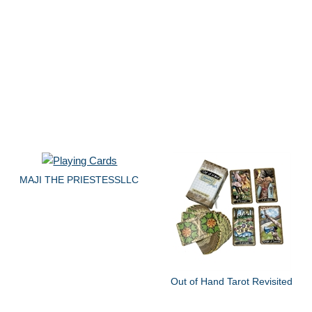
MAJI THE PRIESTESSLLC
Out of Hand Tarot Revisited