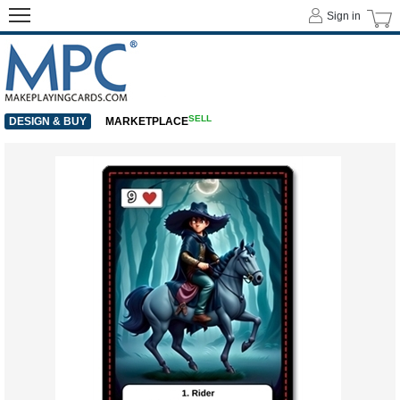
Sign in
SELL
DESIGN & BUY
MARKETPLACE