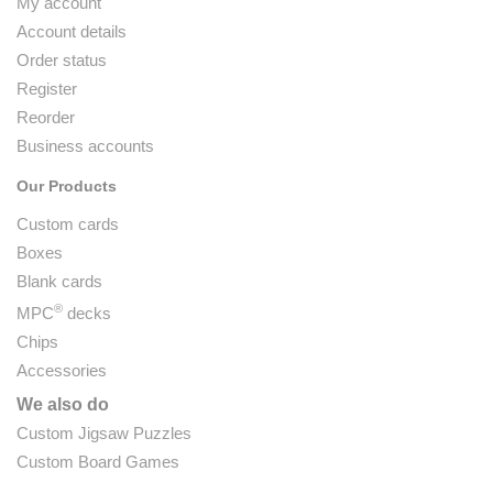
My account
Account details
Order status
Register
Reorder
Business accounts
Our Products
Custom cards
Boxes
Blank cards
®
MPC
decks
Chips
Accessories
We also do
Custom Jigsaw Puzzles
Custom Board Games