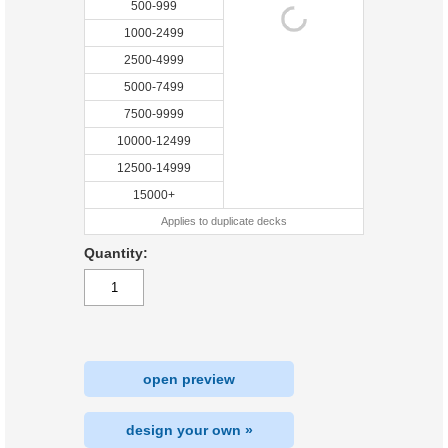
500-999
1000-2499
2500-4999
5000-7499
7500-9999
10000-12499
12500-14999
15000+
Applies to duplicate decks
Quantity:
open preview
design your own »