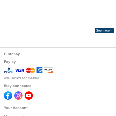
See more »
Currency
Pay by
Wire Transfer also available
Stay connected
Your Account