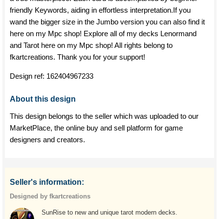
friendly Keywords, aiding in effortless interpretation.If you
wand the bigger size in the Jumbo version you can also find it
here on my Mpc shop! Explore all of my decks Lenormand
and Tarot here on my Mpc shop! All rights belong to
fkartcreations. Thank you for your support!
Design ref:
162404967233
About this design
This design belongs to the seller which was uploaded to our
MarketPlace, the online buy and sell platform for game
designers and creators.
Seller's information:
Designed by fkartcreations
SunRise to new and unique tarot modern decks.