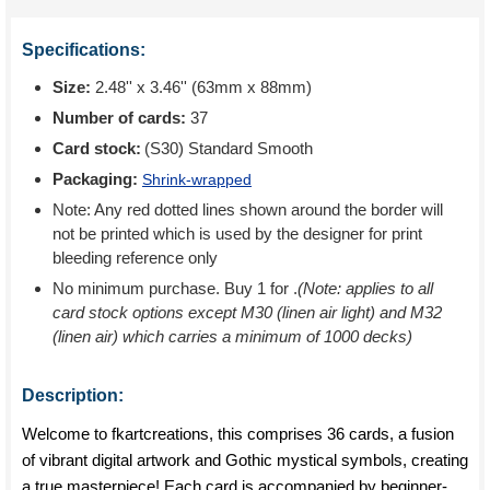
Specifications:
Size:
2.48'' x 3.46'' (63mm x 88mm)
Number of cards:
37
Card stock:
(S30) Standard Smooth
Packaging:
Shrink-wrapped
Note: Any red dotted lines shown around the border will
not be printed which is used by the designer for print
bleeding reference only
No minimum purchase. Buy 1 for
.
(Note: applies to all
card stock options except M30 (linen air light) and M32
(linen air) which carries a minimum of 1000 decks)
Description:
Welcome to fkartcreations, this comprises 36 cards, a fusion
of vibrant digital artwork and Gothic mystical symbols, creating
a true masterpiece! Each card is accompanied by beginner-