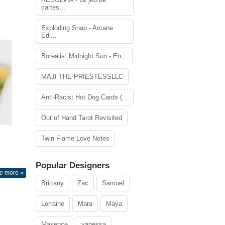
cartes...
Exploding Snap - Arcane
Edi...
Borealis: Midnight Sun - En...
MAJI THE PRIESTESSLLC
Anti-Racist Hot Dog Cards (...
Out of Hand Tarot Revisited
Twin Flame Love Notes
Popular Designers
e more »
Brittany
Zac
Samuel
Lorraine
Mara
Maya
Maxence
vanessa