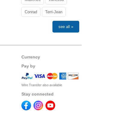
Conrad
Terri-Jean
see all »
Currency
Pay by
Wire Transfer also available
Stay connected