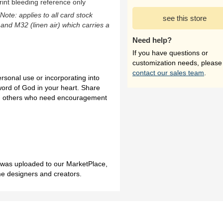
rint bleeding reference only
(Note: applies to all card stock
see this store
 and M32 (linen air) which carries a
Need help?
If you have questions or
customization needs, please
contact our sales team
.
ersonal use or incorporating into
word of God in your heart. Share
 and others who need encouragement
h was uploaded to our MarketPlace,
me designers and creators.