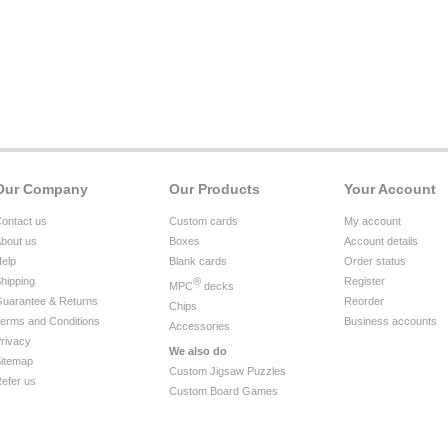
Our Company
Our Products
Your Account
ontact us
Custom cards
My account
bout us
Boxes
Account details
elp
Blank cards
Order status
hipping
®
Register
MPC
decks
uarantee & Returns
Reorder
Chips
erms and Conditions
Business accounts
Accessories
rivacy
We also do
itemap
Custom Jigsaw Puzzles
efer us
Custom Board Games