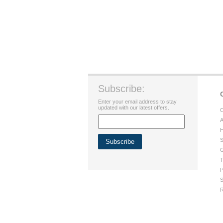
Subscribe:
Enter your email address to stay
updated with our latest offers.
C
A
H
S
G
T
P
S
R