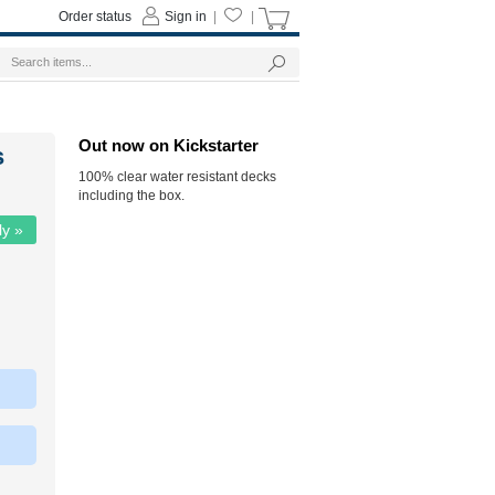
Order status
Sign in
|
|
Out now on Kickstarter
s
100% clear water resistant decks
including the box.
ly »