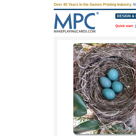
Over 40 Years in the Games Printing Industry.
N
DESIGN & 
Quick start
: