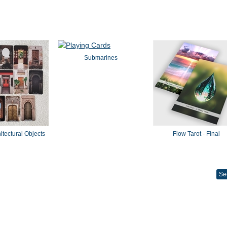
Submarines
hitectural Objects
Flow Tarot - Final
Se