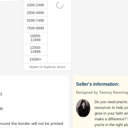
1000-2499
2500-4999
5000-7499
7500-9999
10000-
12499
12500-
14999
15000+
Applies to duplicate decks
Seller's information:
Designed by Tammy Kenning
m)
Do you need practic
resources to help y
th
grow in your faith a
make a difference? I
ound the border will not be printed
you're in the right pl