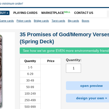
o minimum order!
SELL
BUY »
PLAYING CARDS
MARKETPLACE
CONTACT US
Game cards
Poker cards
Bridge cards
Tarot cards
Big cards
Boxes
35 Promises of God/Memory Verse
(Spring Deck)
See how we've gone EVEN more environmentally friend
Quantity:
Quantity
Price
1-5
6-29
30-49
open preview
50-99
100-249
design your own »
250-499
500-999