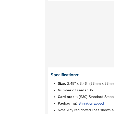
Specifications:
Size:
2.48'' x 3.46'' (63mm x 88m
Number of cards:
36
Card stock:
(S30) Standard Smoo
Packaging:
Shrink-wrapped
Note: Any red dotted lines shown ar