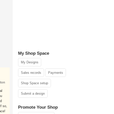
My Shop Space
My Designs
Sales records
Payments
ton
Shop Space setup
al
Submit a design
ou
nd
f so,
Promote Your Shop
ace!