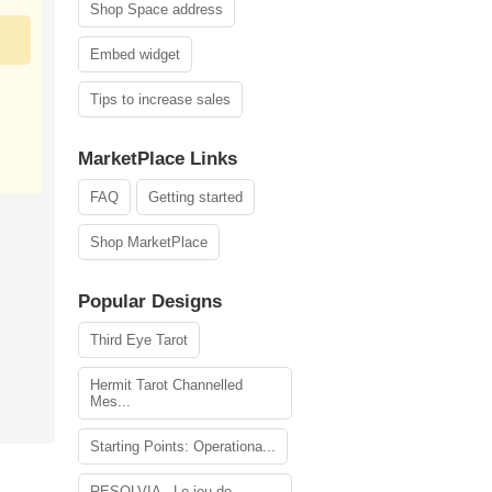
Shop Space address
Embed widget
Tips to increase sales
MarketPlace Links
FAQ
Getting started
Shop MarketPlace
Popular Designs
Third Eye Tarot
Hermit Tarot Channelled
Mes...
Starting Points: Operationa...
RESOLVIA - Le jeu de