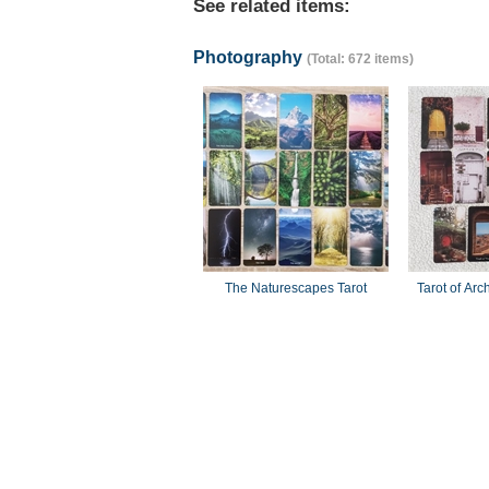
See related items:
Photography
(Total: 672 items)
The Naturescapes Tarot
Tarot of Arc