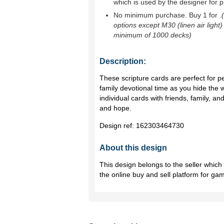
which is used by the designer for p
No minimum purchase. Buy 1 for
.
options except M30 (linen air light)
minimum of 1000 decks)
Description:
These scripture cards are perfect for p
family devotional time as you hide the 
individual cards with friends, family,
and hope.
Design ref:
162303464730
About this design
This design belongs to the seller whic
the online buy and sell platform for ga