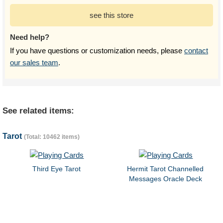
see this store
Need help?
If you have questions or customization needs, please
contact
our sales team
.
See related items:
Tarot
(Total: 10462 items)
Third Eye Tarot
Hermit Tarot Channelled
Messages Oracle Deck