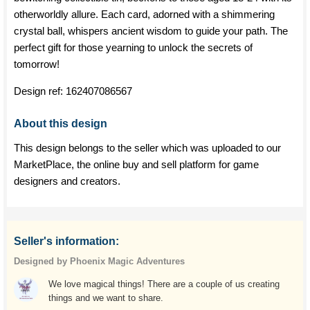
otherworldly allure. Each card, adorned with a shimmering
crystal ball, whispers ancient wisdom to guide your path. The
perfect gift for those yearning to unlock the secrets of
tomorrow!
Design ref:
162407086567
About this design
This design belongs to the seller which was uploaded to our
MarketPlace, the online buy and sell platform for game
designers and creators.
Seller's information:
Designed by Phoenix Magic Adventures
We love magical things! There are a couple of us creating
things and we want to share.