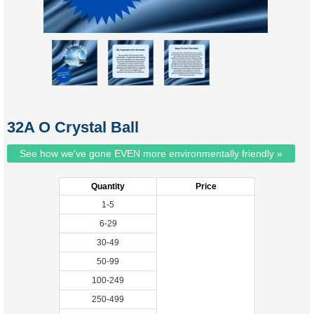
32A O Crystal Ball
See how we've gone EVEN more environmentally friendly »
Quantity
Price
1-5
6-29
30-49
50-99
100-249
250-499