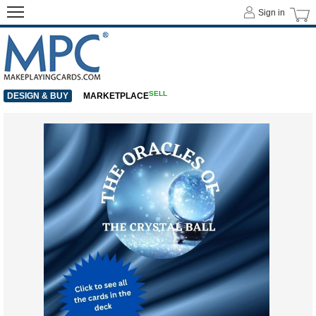
Sign in
SELL
DESIGN & BUY
MARKETPLACE