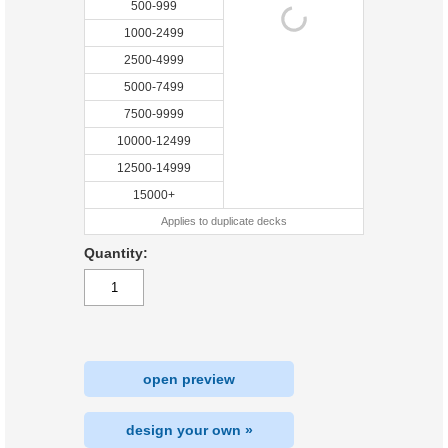
500-999
1000-2499
2500-4999
5000-7499
7500-9999
10000-12499
12500-14999
15000+
Applies to duplicate decks
Quantity:
open preview
design your own »