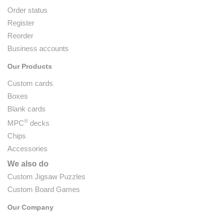
Order status
Register
Reorder
Business accounts
Our Products
Custom cards
Boxes
Blank cards
®
MPC
decks
Chips
Accessories
We also do
Custom Jigsaw Puzzles
Custom Board Games
Our Company