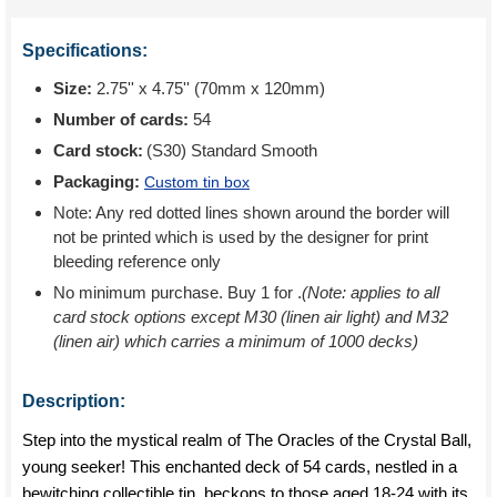
Specifications:
Size:
2.75'' x 4.75'' (70mm x 120mm)
Number of cards:
54
Card stock:
(S30) Standard Smooth
Packaging:
Custom tin box
Note: Any red dotted lines shown around the border will
not be printed which is used by the designer for print
bleeding reference only
No minimum purchase. Buy 1 for
.
(Note: applies to all
card stock options except M30 (linen air light) and M32
(linen air) which carries a minimum of 1000 decks)
Description:
Step into the mystical realm of The Oracles of the Crystal Ball,
young seeker! This enchanted deck of 54 cards, nestled in a
bewitching collectible tin, beckons to those aged 18-24 with its