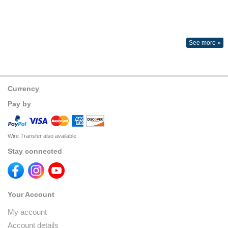
See more »
Currency
Pay by
Wire Transfer also available
Stay connected
Your Account
My account
Account details