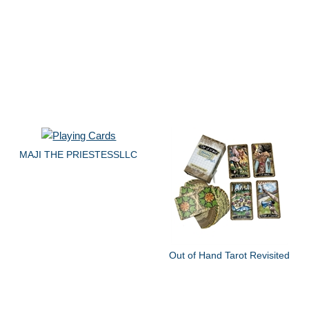
MAJI THE PRIESTESSLLC
Out of Hand Tarot Revisited