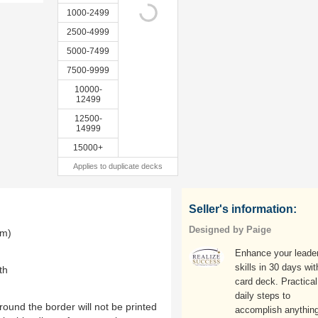
1000-2499
2500-4999
5000-7499
7500-9999
10000-
12499
12500-
14999
15000+
Applies to duplicate decks
Seller's information:
Designed by Paige
mm)
Enhance your leade
skills in 30 days wit
th
card deck. Practical
daily steps to
ound the border will not be printed
accomplish anything