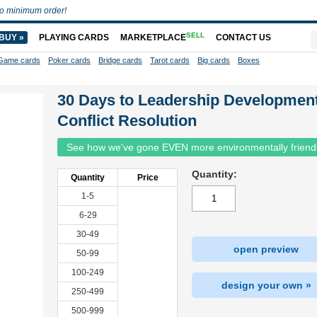
o minimum order!
SELL
BUY »
PLAYING CARDS
MARKETPLACE
CONTACT US
Game cards
Poker cards
Bridge cards
Tarot cards
Big cards
Boxes
30 Days to Leadership Development
Conflict Resolution
See how we've gone EVEN more environmentally friend
Quantity:
Quantity
Price
1-5
6-29
30-49
open preview
50-99
100-249
design your own »
250-499
500-999