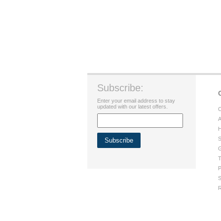
Subscribe:
Enter your email address to stay
updated with our latest offers.
C
A
H
S
G
T
P
S
R