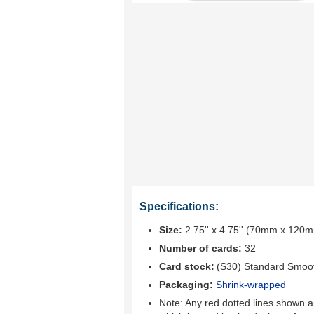
Specifications:
Size:
2.75'' x 4.75'' (70mm x 120
Number of cards:
32
Card stock:
(S30) Standard Smoo
Packaging:
Shrink-wrapped
Note: Any red dotted lines shown ar