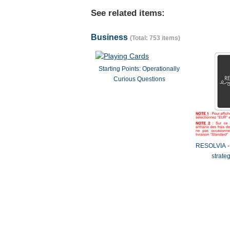
See related items:
Business
(Total: 753 items)
Starting Points: Operationally
Curious Questions
RESOLVIA - 
strate