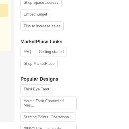
Shop Space address
Embed widget
Tips to increase sales
MarketPlace Links
FAQ
Getting started
Shop MarketPlace
Popular Designs
Third Eye Tarot
Hermit Tarot Channelled
Mes...
Starting Points: Operationa...
RESOLVIA - Le jeu de