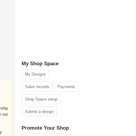
My Shop Space
My Designs
Sales records
Payments
Shop Space setup
rship
Submit a design
h our
Promote Your Shop
!