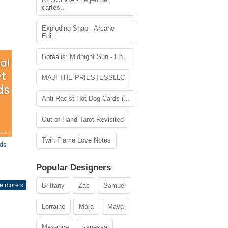
cartes...
Exploding Snap - Arcane
Edi...
Borealis: Midnight Sun - En...
MAJI THE PRIESTESSLLC
Anti-Racist Hot Dog Cards (...
Out of Hand Tarot Revisited
Twin Flame Love Notes
ds
Popular Designers
e more »
Brittany
Zac
Samuel
Lorraine
Mara
Maya
Maxence
vanessa