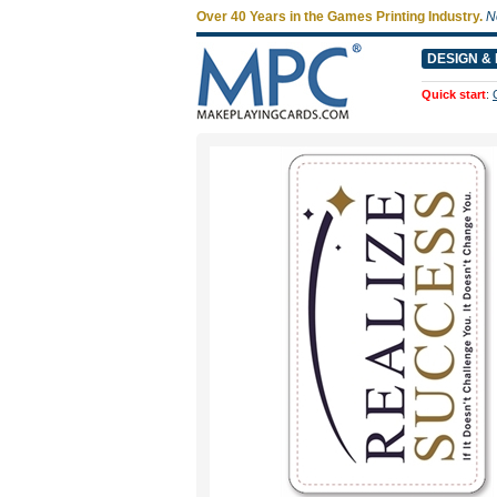
Over 40 Years in the Games Printing Industry.
N
DESIGN & 
Quick start
: