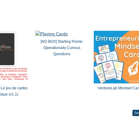
[NO BOX] Starting Points:
Operationally Curious
Questions
Le jeu de cartes
VentureLab Mindset Car
gique (v1.1)
Se