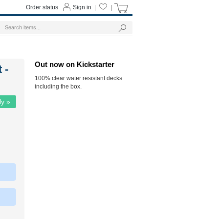
Order status
Sign in
|
|
Out now on Kickstarter
 -
100% clear water resistant decks
including the box.
ly »