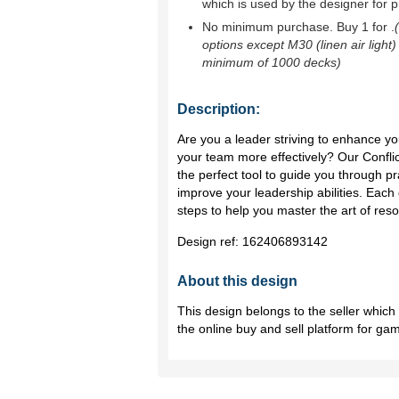
which is used by the designer for p
No minimum purchase. Buy 1 for
.
options except M30 (linen air light)
minimum of 1000 decks)
Description:
Are you a leader striving to enhance you
your team more effectively? Our Confli
the perfect tool to guide you through pr
improve your leadership abilities. Each 
steps to help you master the art of reso
Design ref:
162406893142
About this design
This design belongs to the seller whic
the online buy and sell platform for ga