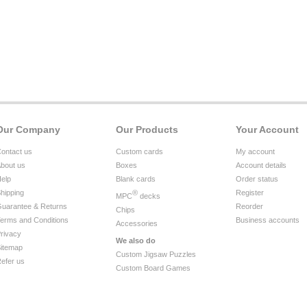
Our Company
Our Products
Your Account
ontact us
Custom cards
My account
bout us
Boxes
Account details
elp
Blank cards
Order status
hipping
®
Register
MPC
decks
uarantee & Returns
Reorder
Chips
erms and Conditions
Business accounts
Accessories
rivacy
We also do
itemap
Custom Jigsaw Puzzles
efer us
Custom Board Games