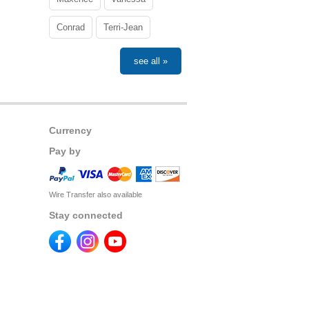
Conrad
Terri-Jean
see all »
Currency
Pay by
Wire Transfer also available
Stay connected