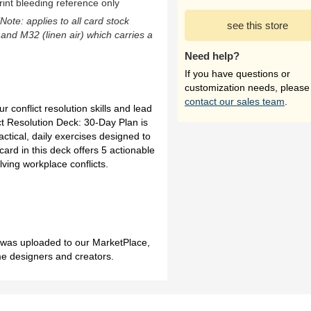
rint bleeding reference only
(Note: applies to all card stock
see this store
 and M32 (linen air) which carries a
Need help?
If you have questions or
customization needs, please
contact our sales team
.
r conflict resolution skills and lead
ct Resolution Deck: 30-Day Plan is
actical, daily exercises designed to
card in this deck offers 5 actionable
lving workplace conflicts.
h was uploaded to our MarketPlace,
me designers and creators.