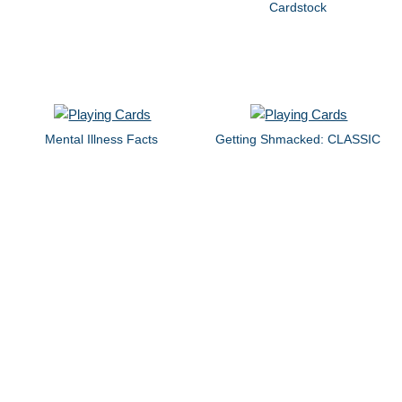
Cardstock
Mental Illness Facts
Getting Shmacked: CLASSIC