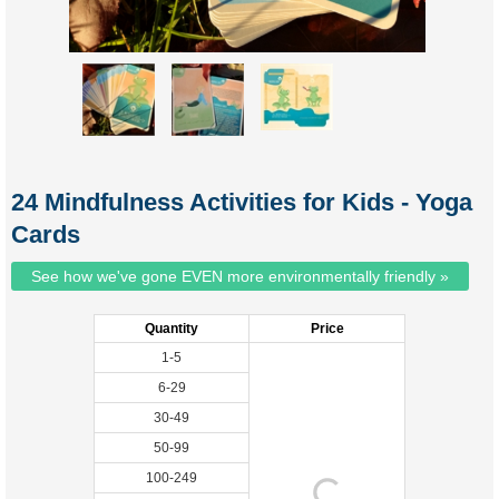
24 Mindfulness Activities for Kids - Yoga
Cards
See how we've gone EVEN more environmentally friendly »
Quantity
Price
1-5
6-29
30-49
50-99
100-249