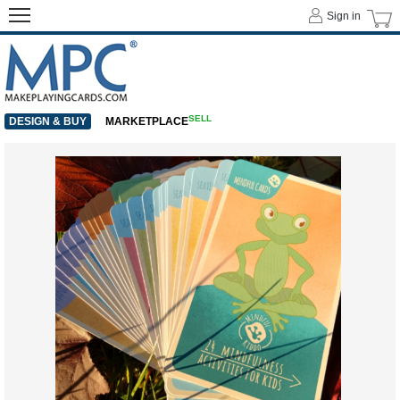
Sign in
SELL
DESIGN & BUY
MARKETPLACE