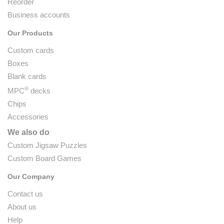
Reorder
Business accounts
Our Products
Custom cards
Boxes
Blank cards
®
MPC
decks
Chips
Accessories
We also do
Custom Jigsaw Puzzles
Custom Board Games
Our Company
Contact us
About us
Help