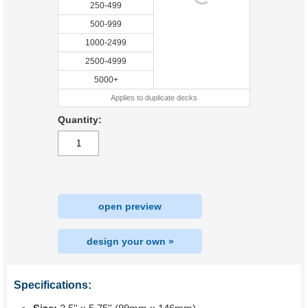
250-499
500-999
1000-2499
2500-4999
5000+
Applies to duplicate decks
Quantity:
open preview
design your own »
Specifications: