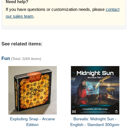
Need help?
If you have questions or customization needs, please
contact
our sales team
.
See related items:
Fun
(Total: 3269 items)
Exploding Snap - Arcane
Borealis: Midnight Sun -
Edition
English - Standard 300gsm