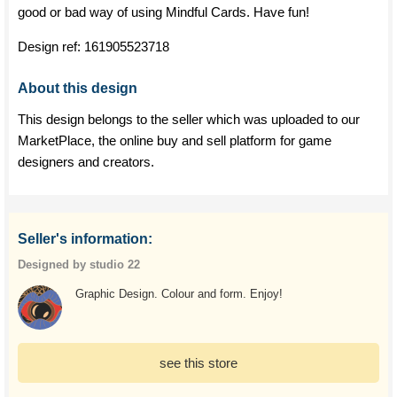
good or bad way of using Mindful Cards. Have fun!
Design ref:
161905523718
About this design
This design belongs to the seller which was uploaded to our
MarketPlace, the online buy and sell platform for game
designers and creators.
Seller's information:
Designed by studio 22
Graphic Design. Colour and form. Enjoy!
see this store