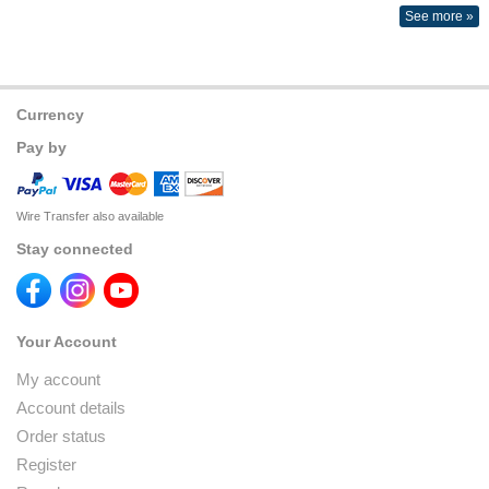
See more »
Currency
Pay by
Wire Transfer also available
Stay connected
Your Account
My account
Account details
Order status
Register