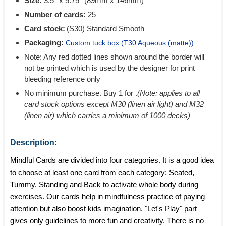
Size:
3.5'' x 5.75'' (89mm x 146mm)
Number of cards:
25
Card stock:
(S30) Standard Smooth
Packaging:
Custom tuck box (
T30 Aqueous (matte)
)
Note: Any red dotted lines shown around the border will
not be printed which is used by the designer for print
bleeding reference only
No minimum purchase. Buy 1 for
.
(Note: applies to all
card stock options except M30 (linen air light) and M32
(linen air) which carries a minimum of 1000 decks)
Description:
Mindful Cards are divided into four categories. It is a good idea
to choose at least one card from each category: Seated,
Tummy, Standing and Back to activate whole body during
exercises. Our cards help in mindfulness practice of paying
attention but also boost kids imagination. "Let's Play" part
gives only guidelines to more fun and creativity. There is no