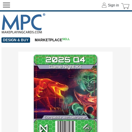
Sign in
SELL
DESIGN & BUY
MARKETPLACE