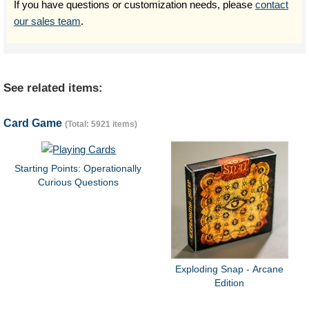
If you have questions or customization needs, please
contact
our sales team
.
See related items:
Card Game
(Total: 5921 items)
Starting Points: Operationally
Curious Questions
Exploding Snap - Arcane
Edition