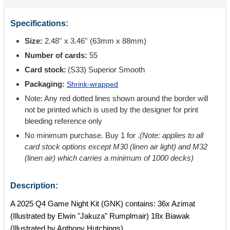
Specifications:
Size:
2.48'' x 3.46'' (63mm x 88mm)
Number of cards:
55
Card stock:
(S33) Superior Smooth
Packaging:
Shrink-wrapped
Note: Any red dotted lines shown around the border will
not be printed which is used by the designer for print
bleeding reference only
No minimum purchase. Buy 1 for
.
(Note: applies to all
card stock options except M30 (linen air light) and M32
(linen air) which carries a minimum of 1000 decks)
Description:
A 2025 Q4 Game Night Kit (GNK) contains: 36x Azimat
(Illustrated by Elwin "Jakuza" Rumplmair) 18x Biawak
(Illustrated by Anthony Hutchings)