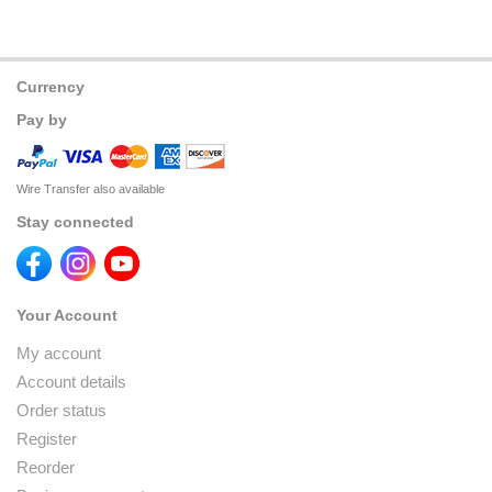
Currency
Pay by
Wire Transfer also available
Stay connected
Your Account
My account
Account details
Order status
Register
Reorder