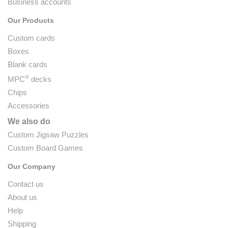
Business accounts
Our Products
Custom cards
Boxes
Blank cards
®
MPC
decks
Chips
Accessories
We also do
Custom Jigsaw Puzzles
Custom Board Games
Our Company
Contact us
About us
Help
Shipping