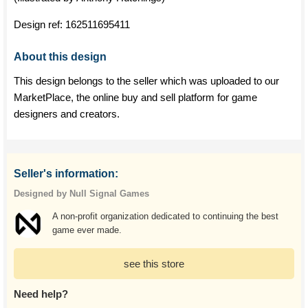
Design ref:
162511695411
About this design
This design belongs to the seller which was uploaded to our
MarketPlace, the online buy and sell platform for game
designers and creators.
Seller's information:
Designed by Null Signal Games
A non-profit organization dedicated to continuing the best
game ever made.
see this store
Need help?