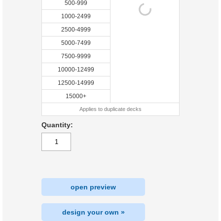
500-999
1000-2499
2500-4999
5000-7499
7500-9999
10000-12499
12500-14999
15000+
Applies to duplicate decks
Quantity:
open preview
design your own »