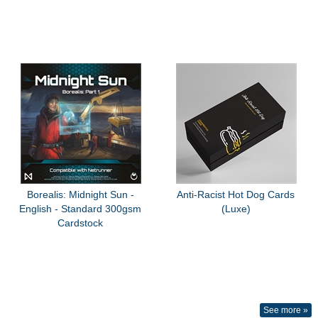
Borealis: Midnight Sun -
Anti-Racist Hot Dog Cards
English - Standard 300gsm
(Luxe)
Cardstock
See more »