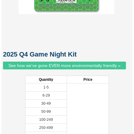
2025 Q4 Game Night Kit
See how we've gone EVEN more environmentally friendly »
Quantity
Price
1-5
6-29
30-49
50-99
100-249
250-499