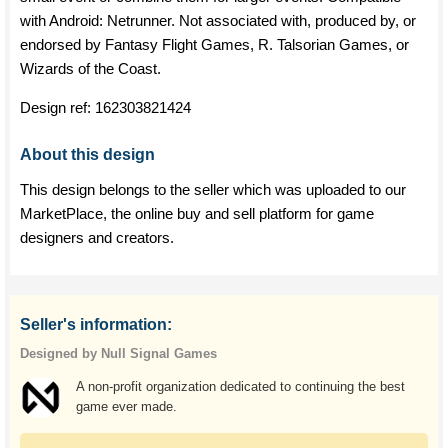
with Android: Netrunner. Not associated with, produced by, or
endorsed by Fantasy Flight Games, R. Talsorian Games, or
Wizards of the Coast.
Design ref:
162303821424
About this design
This design belongs to the seller which was uploaded to our
MarketPlace, the online buy and sell platform for game
designers and creators.
Seller's information:
Designed by Null Signal Games
A non-profit organization dedicated to continuing the best
game ever made.