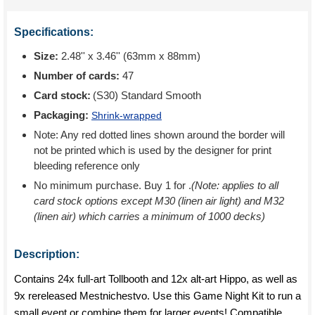
Specifications:
Size:
2.48'' x 3.46'' (63mm x 88mm)
Number of cards:
47
Card stock:
(S30) Standard Smooth
Packaging:
Shrink-wrapped
Note: Any red dotted lines shown around the border will
not be printed which is used by the designer for print
bleeding reference only
No minimum purchase. Buy 1 for
.
(Note: applies to all
card stock options except M30 (linen air light) and M32
(linen air) which carries a minimum of 1000 decks)
Description:
Contains 24x full-art Tollbooth and 12x alt-art Hippo, as well as
9x rereleased Mestnichestvo. Use this Game Night Kit to run a
small event or combine them for larger events! Compatible