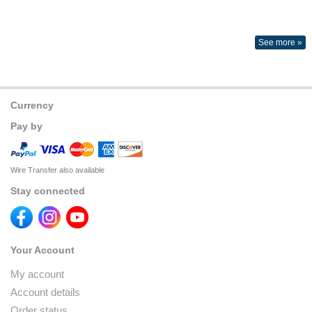
See more »
Currency
Pay by
Wire Transfer also available
Stay connected
Your Account
My account
Account details
Order status