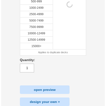
500-999
1000-2499
2500-4999
5000-7499
7500-9999
10000-12499
12500-14999
15000+
Applies to duplicate decks
Quantity:
open preview
design your own »