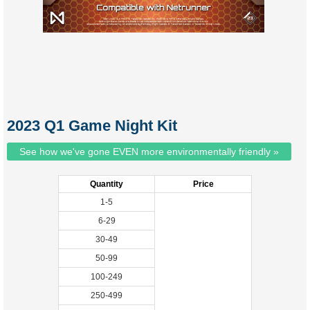
2023 Q1 Game Night Kit
See how we've gone EVEN more environmentally friendly »
Quantity
Price
1-5
6-29
30-49
50-99
100-249
250-499