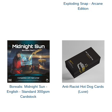
Exploding Snap - Arcane
Edition
Borealis: Midnight Sun -
Anti-Racist Hot Dog Cards
English - Standard 300gsm
(Luxe)
Cardstock