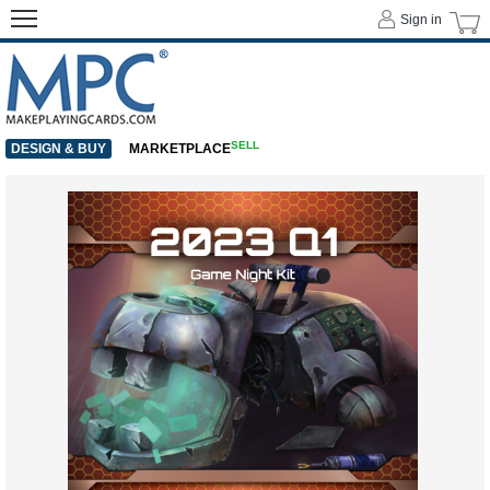
Sign in
SELL
DESIGN & BUY
MARKETPLACE