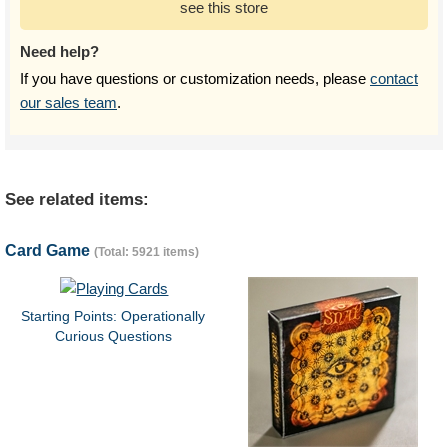
see this store
Need help?
If you have questions or customization needs, please
contact
our sales team
.
See related items:
Card Game
(Total: 5921 items)
Starting Points: Operationally
Curious Questions