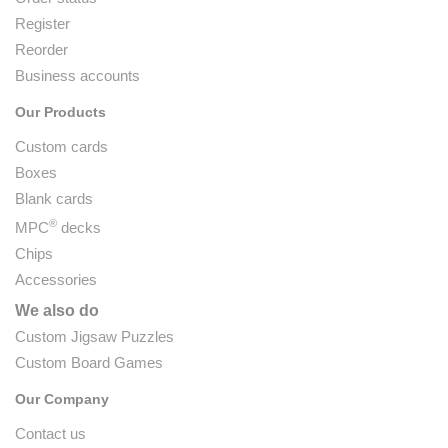
Register
Reorder
Business accounts
Our Products
Custom cards
Boxes
Blank cards
®
MPC
decks
Chips
Accessories
We also do
Custom Jigsaw Puzzles
Custom Board Games
Our Company
Contact us