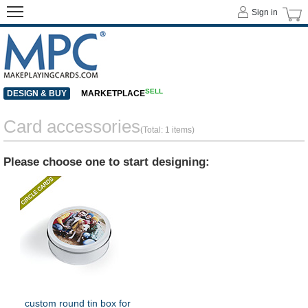
Sign in
SELL
DESIGN & BUY
MARKETPLACE
Card accessories
(Total: 1 items)
Please choose one to start designing:
custom round tin box for