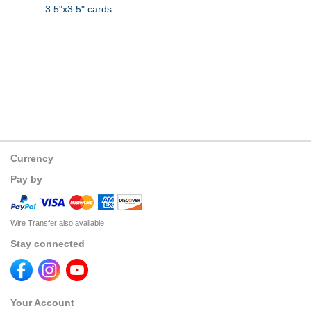
3.5"x3.5" cards
Currency
Pay by
Wire Transfer also available
Stay connected
Your Account