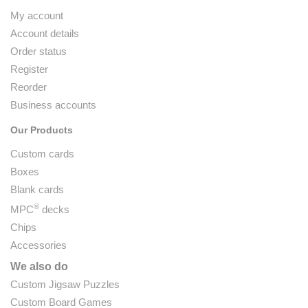
My account
Account details
Order status
Register
Reorder
Business accounts
Our Products
Custom cards
Boxes
Blank cards
®
MPC
decks
Chips
Accessories
We also do
Custom Jigsaw Puzzles
Custom Board Games