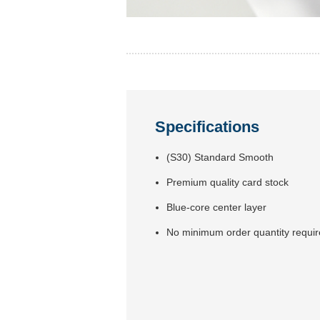
Specifications
(S30) Standard Smooth
Premium quality card stock
Blue-core center layer
No minimum order quantity requi