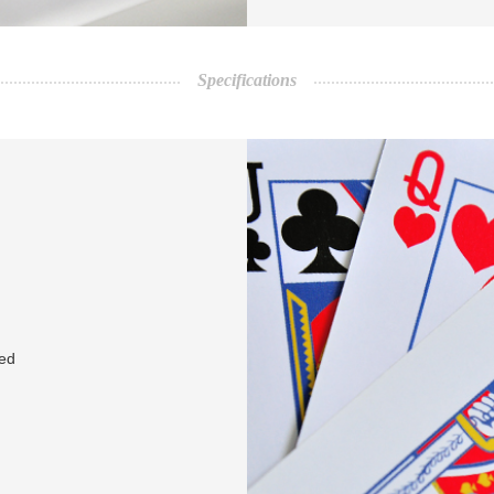
Specifications
red