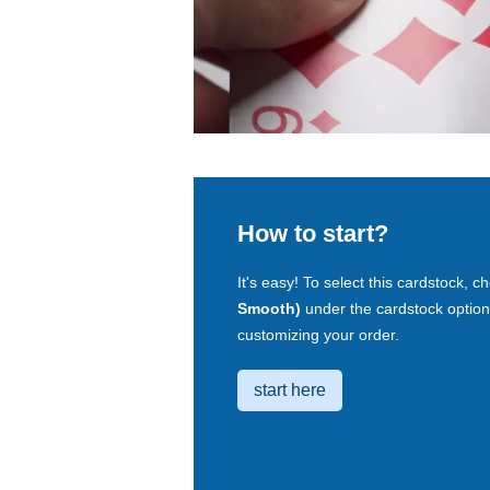
How to start?
It's easy! To select this cardstock, 
Smooth)
under the cardstock option
customizing your order.
start here