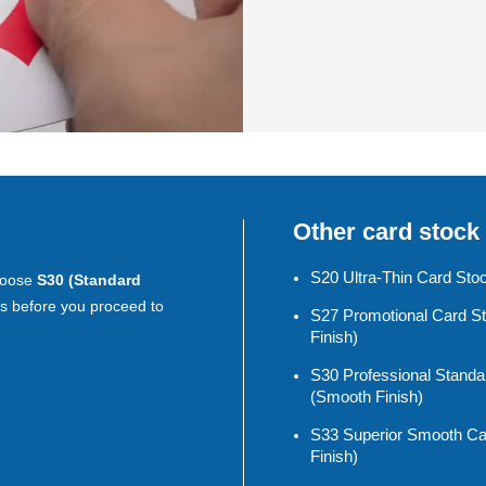
Other card stock
S20 Ultra-Thin Card Sto
choose
S30 (Standard
s before you proceed to
S27 Promotional Card S
Finish)
S30 Professional Standa
(smooth Finish)
S33 Superior Smooth Ca
Finish)