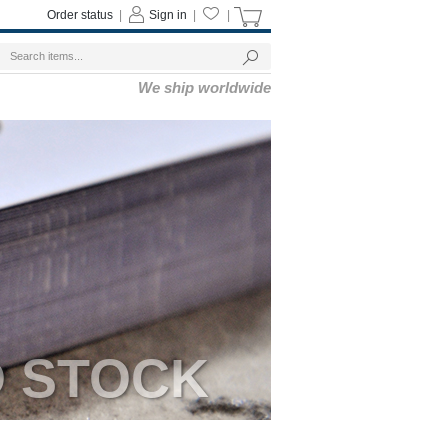
Order status
|
Sign in
|
|
We ship worldwide
D STOCK