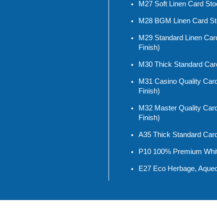
M27 Soft Linen Card Stoc
M28 BGM Linen Card Stoc
M29 Standard Linen Card
Finish)
M30 Thick Standard Car
M31 Casino Quality Card
Finish)
M32 Master Quality Card
Finish)
A35 Thick Standard Car
P10 100% Premium White
E27 Eco Herbage, Aqueo