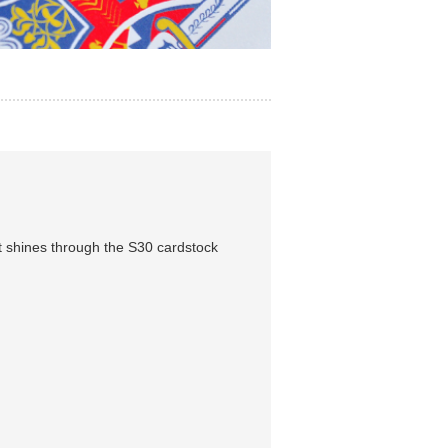
 shines through the S30 cardstock