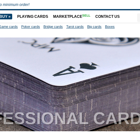
o minimum order!
SELL
BUY »
PLAYING CARDS
MARKETPLACE
CONTACT US
Game cards
Poker cards
Bridge cards
Tarot cards
Big cards
Boxes
FESSIONAL CAR