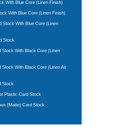
k With Blue Core (linen Finish)
k With Blue Core (linen Finish)
 Stock With Blue Core (linen
d Stock
 Stock With Black Core (linen
 Stock With Black Core (linen Air
d Stock
 Plastic Card Stock
us (matte) Card Stock