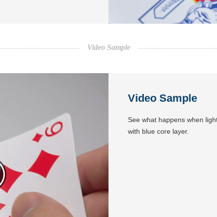
Video Sample
Video Sample
See what happens when light
with blue core layer.