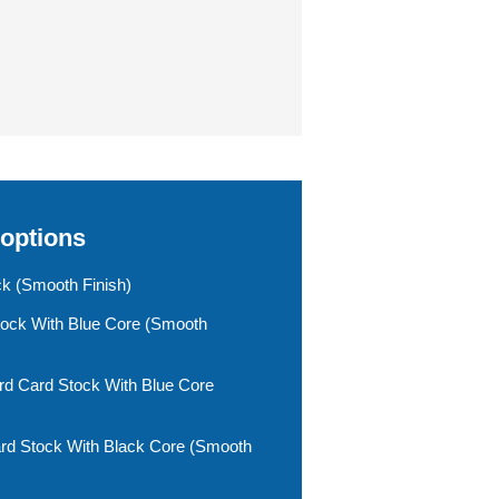
 options
ck (smooth Finish)
tock With Blue Core (smooth
rd Card Stock With Blue Core
rd Stock With Black Core (smooth