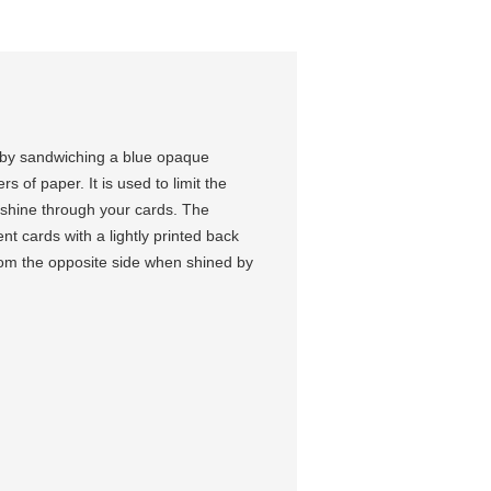
 by sandwiching a blue opaque
 of paper. It is used to limit the
o shine through your cards. The
t cards with a lightly printed back
from the opposite side when shined by