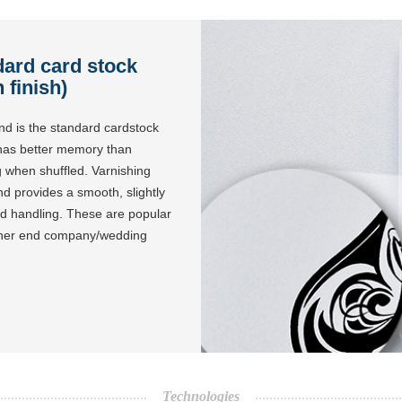
dard card stock
 finish)
nd is the standard cardstock
 has better memory than
ng when shuffled. Varnishing
nd provides a smooth, slightly
and handling. These are popular
igher end company/wedding
Technologies