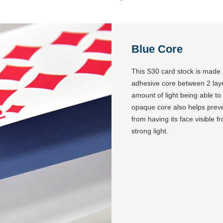
Blue Core
This S30 card stock is made
adhesive core between 2 layers
amount of light being able t
opaque core also helps preven
from having its face visible 
strong light.