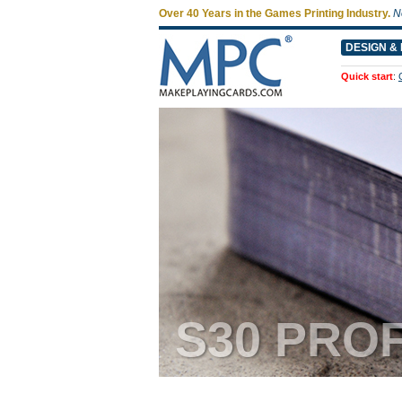
Over 40 Years in the Games Printing Industry.
N
DESIGN & 
Quick start
:
S30 PRO