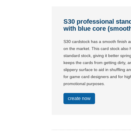
S30 professional stan
with blue core (smooth
S30 cardstock has a smooth finish a
on the market. This card stock also
standard stock, giving it better spri
keeps the cards from getting dirty, a
slippery surface to aid in shuffling 
for game card designers and for h
promotional purposes.
create now