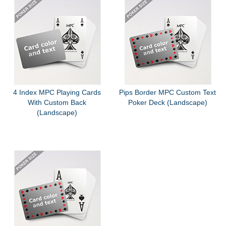
4 Index MPC Playing Cards
Pips Border MPC Custom Text
With Custom Back
Poker Deck (Landscape)
(Landscape)