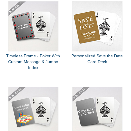
Timeless Frame - Poker With
Personalized Save the Date
Custom Message & Jumbo
Card Deck
Index