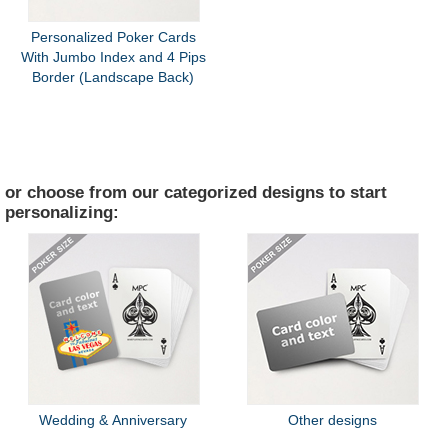
Personalized Poker Cards
With Jumbo Index and 4 Pips
Border (Landscape Back)
or choose from our categorized designs to start
personalizing:
Wedding & Anniversary
Other designs