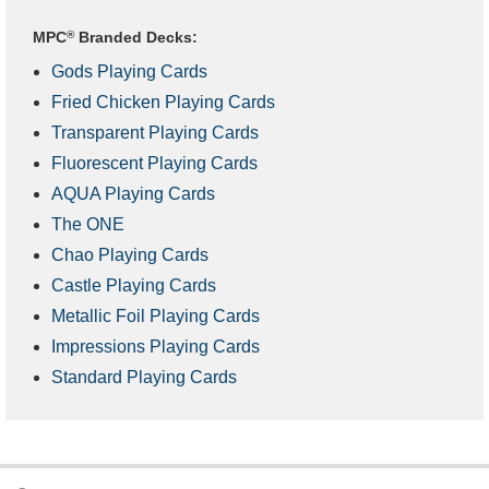
MPC
®
Branded Decks:
Gods Playing Cards
Fried Chicken Playing Cards
Transparent Playing Cards
Fluorescent Playing Cards
AQUA Playing Cards
The ONE
Chao Playing Cards
Castle Playing Cards
Metallic Foil Playing Cards
Impressions Playing Cards
Standard Playing Cards