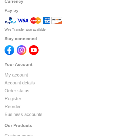
Currency
Pay by
Wire Transfer also available
Stay connected
Your Account
My account
Account details
Order status
Register
Reorder
Business accounts
Our Products
Custom cards