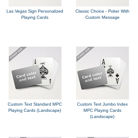
Las Vegas Sign Personalized
Classic Choice - Poker With
Playing Cards
Custom Message
Custom Text Standard MPC
Custom Text Jumbo Index
Playing Cards (Landscape)
MPC Playing Cards
(Landscape)