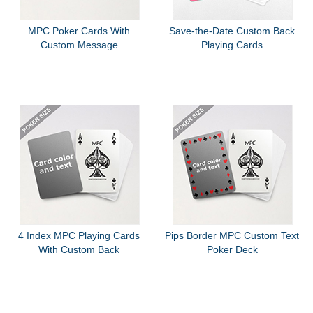
MPC Poker Cards With
Save-the-Date Custom Back
Custom Message
Playing Cards
4 Index MPC Playing Cards
Pips Border MPC Custom Text
With Custom Back
Poker Deck