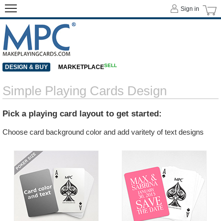
Sign in
SELL
DESIGN & BUY
MARKETPLACE
Simple Playing Cards Design
Pick a playing card layout to get started:
Choose card background color and add varitety of text designs