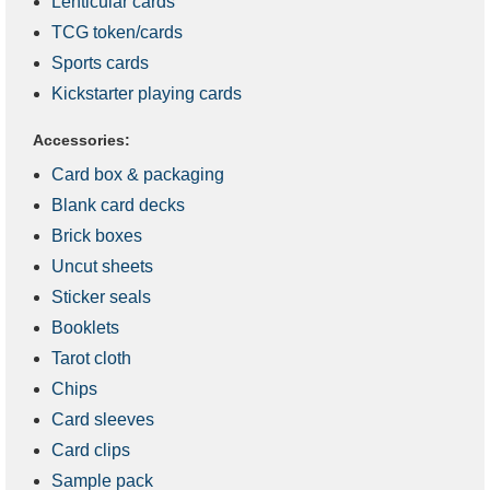
Lenticular cards
TCG token/cards
Sports cards
Kickstarter playing cards
Accessories:
Card box & packaging
Blank card decks
Brick boxes
Uncut sheets
Sticker seals
Booklets
Tarot cloth
Chips
Card sleeves
Card clips
Sample pack