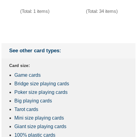
(Total: 1 items)
(Total: 34 items)
See other card types:
Card size:
Game cards
Bridge size playing cards
Poker size playing cards
Big playing cards
Tarot cards
Mini size playing cards
Giant size playing cards
100% plastic cards