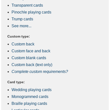
Transparent cards
Pinochle playing cards
Trump cards
See more...
Custom type:
Custom back
Custom face and back
Custom blank cards
Custom back (text only)
Complete custom requirements?
Card type:
Wedding playing cards
Monogrammed cards
Braille playing cards