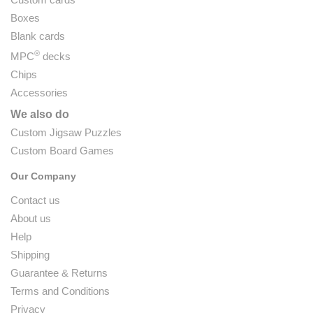
Boxes
Blank cards
®
MPC
decks
Chips
Accessories
We also do
Custom Jigsaw Puzzles
Custom Board Games
Our Company
Contact us
About us
Help
Shipping
Guarantee & Returns
Terms and Conditions
Privacy