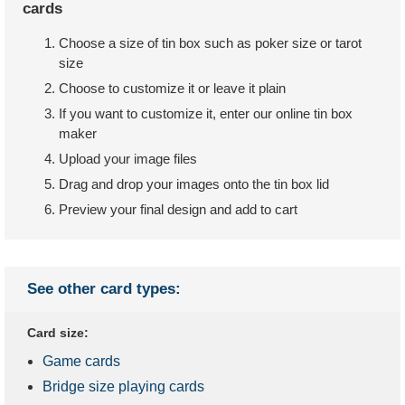
cards
Choose a size of tin box such as poker size or tarot
size
Choose to customize it or leave it plain
If you want to customize it, enter our online tin box
maker
Upload your image files
Drag and drop your images onto the tin box lid
Preview your final design and add to cart
See other card types:
Card size:
Game cards
Bridge size playing cards