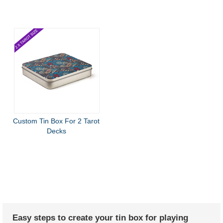
Custom Tin Box For 2 Tarot
Decks
Easy steps to create your tin box for playing