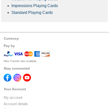
Impressions Playing Cards
Standard Playing Cards
Currency
Pay by
Wire Transfer also available
Stay connected
Your Account
My account
Account details