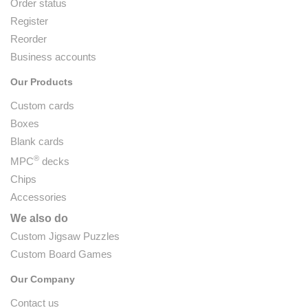
Order status
Register
Reorder
Business accounts
Our Products
Custom cards
Boxes
Blank cards
®
MPC
decks
Chips
Accessories
We also do
Custom Jigsaw Puzzles
Custom Board Games
Our Company
Contact us