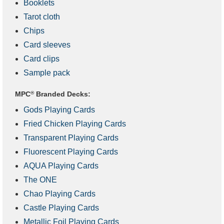
Booklets
Tarot cloth
Chips
Card sleeves
Card clips
Sample pack
MPC
®
Branded Decks:
Gods Playing Cards
Fried Chicken Playing Cards
Transparent Playing Cards
Fluorescent Playing Cards
AQUA Playing Cards
The ONE
Chao Playing Cards
Castle Playing Cards
Metallic Foil Playing Cards