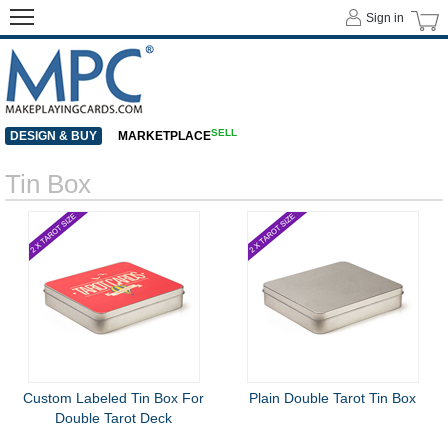
Sign in
SELL
DESIGN & BUY
MARKETPLACE
Tin Box
Custom Labeled Tin Box For
Plain Double Tarot Tin Box
Double Tarot Deck