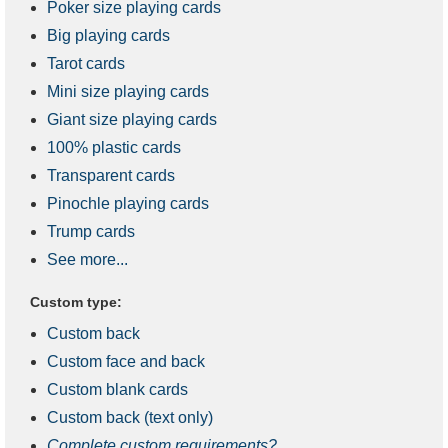
Poker size playing cards
Big playing cards
Tarot cards
Mini size playing cards
Giant size playing cards
100% plastic cards
Transparent cards
Pinochle playing cards
Trump cards
See more...
Custom type:
Custom back
Custom face and back
Custom blank cards
Custom back (text only)
Complete custom requirements?