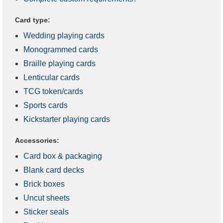
Card type:
Wedding playing cards
Monogrammed cards
Braille playing cards
Lenticular cards
TCG token/cards
Sports cards
Kickstarter playing cards
Accessories:
Card box & packaging
Blank card decks
Brick boxes
Uncut sheets
Sticker seals