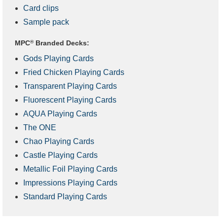
Card clips
Sample pack
MPC
®
Branded Decks:
Gods Playing Cards
Fried Chicken Playing Cards
Transparent Playing Cards
Fluorescent Playing Cards
AQUA Playing Cards
The ONE
Chao Playing Cards
Castle Playing Cards
Metallic Foil Playing Cards
Impressions Playing Cards
Standard Playing Cards