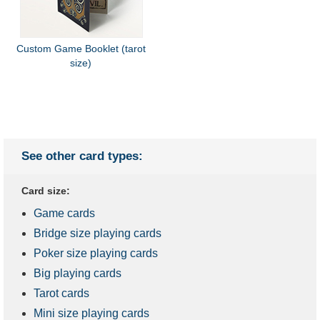
Custom Game Booklet (tarot
size)
See other card types:
Card size:
Game cards
Bridge size playing cards
Poker size playing cards
Big playing cards
Tarot cards
Mini size playing cards