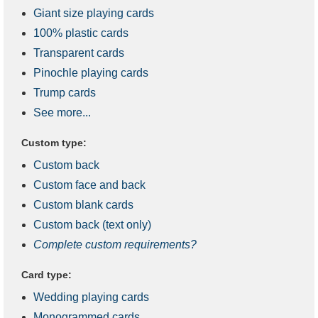
Giant size playing cards
100% plastic cards
Transparent cards
Pinochle playing cards
Trump cards
See more...
Custom type:
Custom back
Custom face and back
Custom blank cards
Custom back (text only)
Complete custom requirements?
Card type:
Wedding playing cards
Monogrammed cards