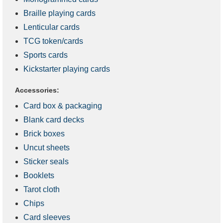
Braille playing cards
Lenticular cards
TCG token/cards
Sports cards
Kickstarter playing cards
Accessories:
Card box & packaging
Blank card decks
Brick boxes
Uncut sheets
Sticker seals
Booklets
Tarot cloth
Chips
Card sleeves