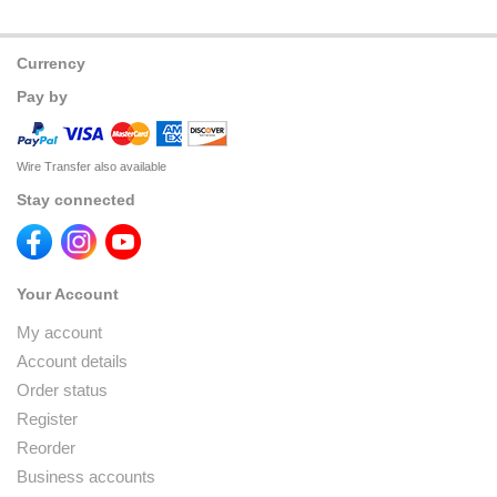
Currency
Pay by
Wire Transfer also available
Stay connected
Your Account
My account
Account details
Order status
Register
Reorder
Business accounts