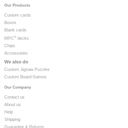
Our Products
Custom cards
Boxes
Blank cards
®
MPC
decks
Chips
Accessories
We also do
Custom Jigsaw Puzzles
Custom Board Games
Our Company
Contact us
About us
Help
Shipping
Guarantee & Returns