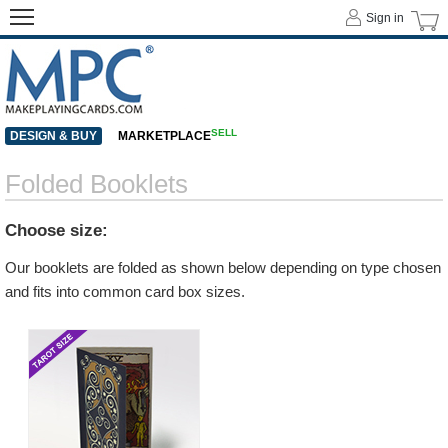
Sign in
SELL
DESIGN & BUY
MARKETPLACE
Folded Booklets
Choose size:
Our booklets are folded as shown below depending on type chosen
and fits into common card box sizes.